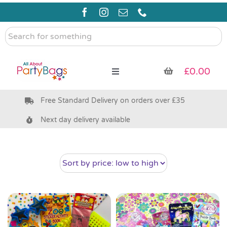
Skip
to
content
Search
for
something
£
0.00
Toggle
Navigation
Free Standard Delivery on orders over £35
Pre Filled Party Bags
Next day delivery available
Party Bag Fillers
Bags & Boxes
Party Supplies & Games