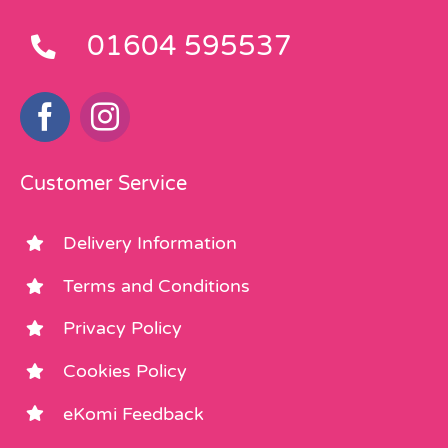
01604 595537
Customer Service
Delivery Information
Terms and Conditions
Privacy Policy
Cookies Policy
eKomi Feedback