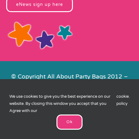
eNews sign up here
© Copyright All About Party Bags 2012 –
2026 | Registered in England No.
4678650. VAT No. 816 4682 15
We use cookies to give you the best experience on our
cookie
.
Contact Us
|
Privacy
|
Cookies
|
XML
website. By closing this window you accept that you
policy
Sitemap
| Website by
FishVan
Agree with our
Ok