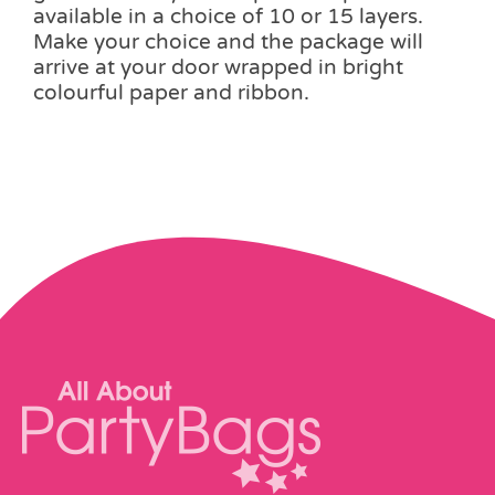
variants.
available in a choice of 10 or 15 layers.
The
Make your choice and the package will
options
arrive at your door wrapped in bright
may
colourful paper and ribbon.
be
chosen
on
the
product
page