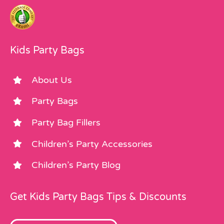
Kids Party Bags
About Us
Party Bags
Party Bag Fillers
Children’s Party Accessories
Children’s Party Blog
Get Kids Party Bags Tips & Discounts