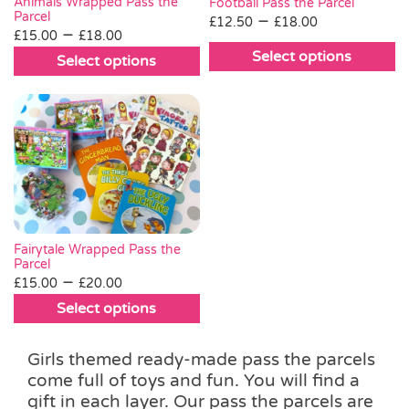
be
be
Animals Wrapped Pass the
Football Pass the Parcel
Parcel
Price
–
chosen
chosen
£
12.50
£
18.00
Price
–
£
15.00
£
18.00
range:
on
on
range:
Select options
£12.50
Select options
the
the
£15.00
This
This
through
product
product
through
product
product
£18.00
page
page
£18.00
has
has
multiple
multiple
variants.
variants.
The
The
options
options
may
may
be
be
Fairytale Wrapped Pass the
chosen
Parcel
chosen
Price
–
£
15.00
£
20.00
on
on
range:
the
Select options
the
£15.00
product
This
product
through
page
product
page
Girls themed ready-made pass the parcels
£20.00
has
come full of toys and fun. You will find a
multiple
gift in each layer. Our pass the parcels are