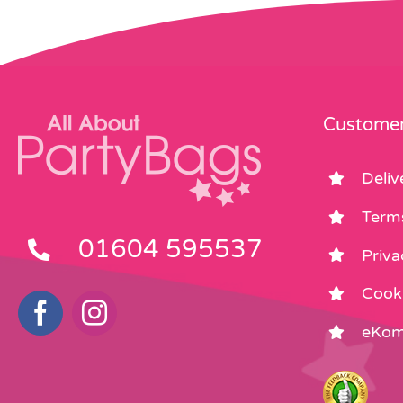
Customer
Deliv
Term
01604 595537
Priva
Cooki
eKom