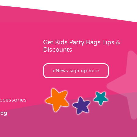
may
be
chosen
on
the
product
Get Kids Party Bags Tips &
page
Discounts
eNews sign up here
Accessories
log