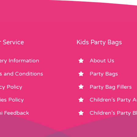
may
be
be
chosen
chosen
on
on
the
the
product
product
page
 Service
Kids Party Bags
page
ery Information
About Us
s and Conditions
Party Bags
cy Policy
Party Bag Fillers
es Policy
Children’s Party 
i Feedback
Children’s Party B