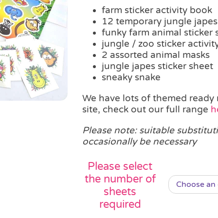
farm sticker activity book
12 temporary jungle japes
funky farm animal sticker 
jungle / zoo sticker activi
2 assorted animal masks
jungle japes sticker sheet
sneaky snake
We have lots of themed ready 
site, check out our full range
h
Please note: suitable substitut
occasionally be necessary
Please select
the number of
sheets
required