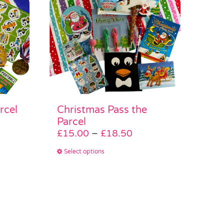
rcel
Christmas Pass the
e
Parcel
e:
Price
£
15.00
–
£
18.50
.50
range:
This
Select options
ough
£15.00
product
.00
through
has
£18.50
multiple
variants.
The
options