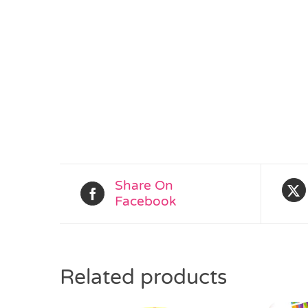
Share On
Facebook
Related products