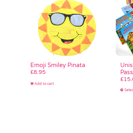
Unis
Emoji Smiley Pinata
Pass
£
8.95
£
15.
Add to cart
Selec