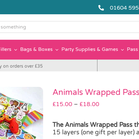
01604 59
g
illers
Bags & Boxes
Party Supplies & Games
Pass 
y on orders over £35
Animals Wrapped Pass
Price
£
15.00
–
£
18.00
range:
£15.00
The Animals Wrapped Pass th
through
15 layers (one gift per layer)
£18.00