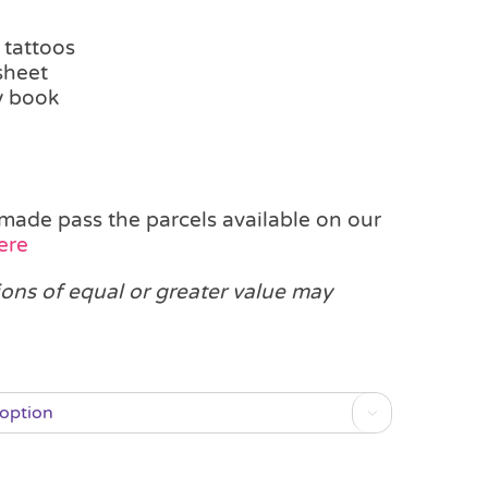
 tattoos
sheet
ty book
made pass the parcels available on our
ere
ions of equal or greater value may
