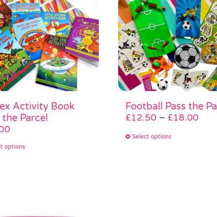
ex Activity Book
Football Pass the Pa
Pric
 the Parcel
£
12.50
–
£
18.00
rang
00
This
Select options
£12
This
product
t options
thr
product
has
£18
has
multiple
multiple
variants.
variants.
The
The
options
options
may