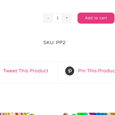
Add to cart
Animals
Wrapped
Pass
Alternative:
the
SKU:
PP2
Parcel
quantity
Tweet This Product
Pin This Produc