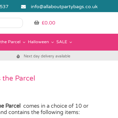
5537
info@allaboutpartybags.co.uk
£
0.00
the Parcel
Halloween
SALE
Next day delivery available
 the Parcel
e Parcel
comes in a choice of 10 or
 and contains the following items: