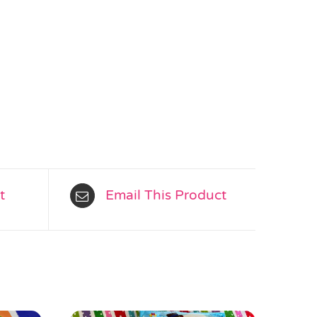
t
Email This Product