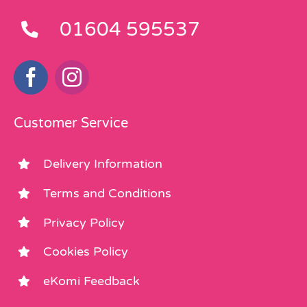
01604 595537
Customer Service
Delivery Information
Terms and Conditions
Privacy Policy
Cookies Policy
eKomi Feedback