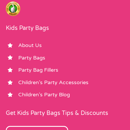
Kids Party Bags
About Us
Party Bags
Party Bag Fillers
Children’s Party Accessories
Children’s Party Blog
Get Kids Party Bags Tips & Discounts