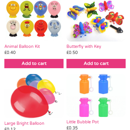
Butterfly with Key
Animal Balloon Kit
£
0.50
£
0.40
Add to cart
Add to cart
Little Bubble Pot
Large Bright Balloon
£
0.35
£
0.12