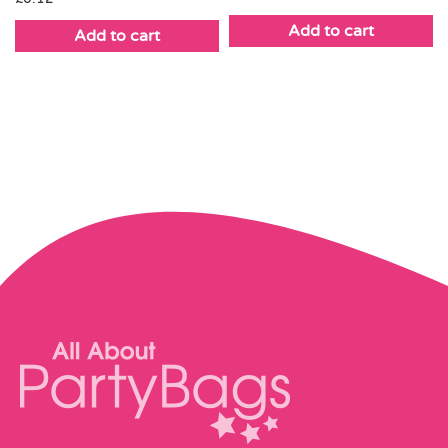
Add to cart
Add to cart