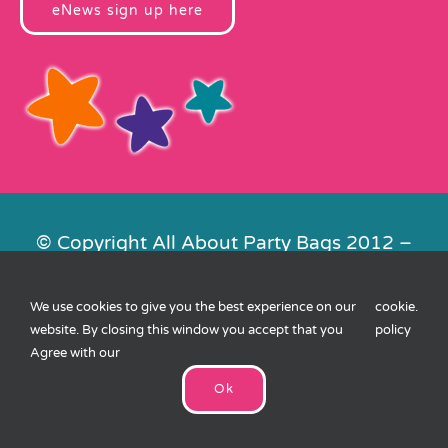
eNews sign up here
© Copyright All About Party Bags 2012 –
2026 | Registered in England No.
4678650. VAT No. 816 4682 15
We use cookies to give you the best experience on our
cookie
.
Contact Us
|
Privacy
|
Cookies
|
XML
website. By closing this window you accept that you
policy
Sitemap
| Website by
FishVan
Agree with our
Ok