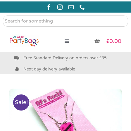
Skip
to
content
Search
for
something
£
0.00
Toggle
Navigation
Free Standard Delivery on orders over £35
Pre Filled Party Bags
Next day delivery available
Party Bag Fillers
Bags & Boxes
Sale!
Party Supplies & Games