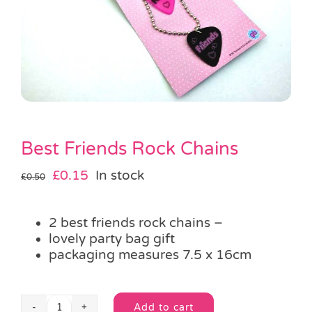
Pass the Parcel
Halloween
SALE
Best Friends Rock Chains
Original
Current
£
0.15
In stock
£
0.50
price
price
was:
is:
2 best friends rock chains –
£0.50.
£0.15.
lovely party bag gift
packaging measures 7.5 x 16cm
Add to cart