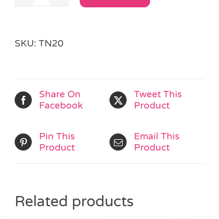
Best
Alternative:
Friends
Rock
Chains
SKU:
TN20
quantity
Share On
Tweet This
Facebook
Product
Pin This
Email This
Product
Product
Related products