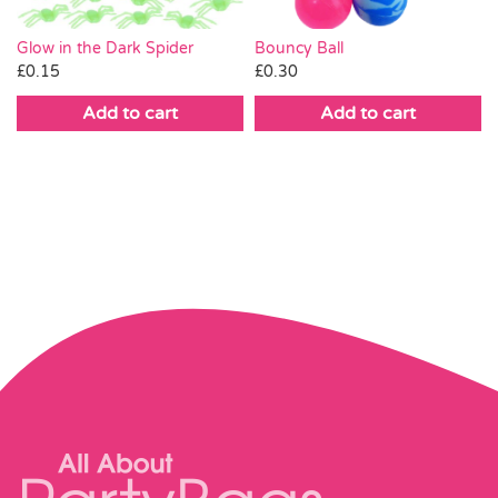
Bouncy Ball
Glow in the Dark Spider
£
0.30
£
0.15
Add to cart
Add to cart