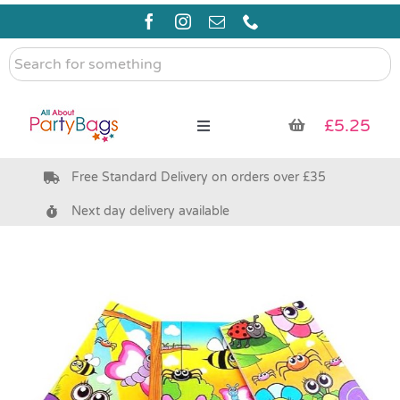
Skip
to
content
Search
for
something
£
5.25
Toggle
Navigation
Free Standard Delivery on orders over £35
Pre Filled Party Bags
Next day delivery available
Party Bag Fillers
Bags & Boxes
Party Supplies & Games