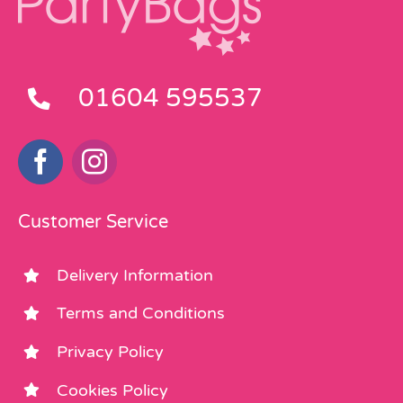
01604 595537
Customer Service
Delivery Information
Terms and Conditions
Privacy Policy
Cookies Policy