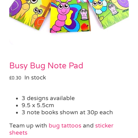
Pass the Parcel
Halloween
SALE
Busy Bug Note Pad
In stock
£
0.30
3 designs available
9.5 x 5.5cm
3 note books shown at 30p each
Team up with
bug tattoos
and
sticker
sheets