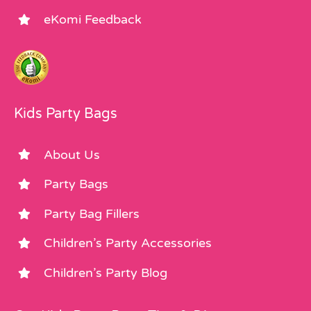
eKomi Feedback
Kids Party Bags
About Us
Party Bags
Party Bag Fillers
Children’s Party Accessories
Children’s Party Blog