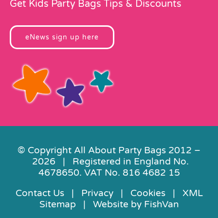
Get Kids Party Bags Tips & Discounts
eNews sign up here
© Copyright All About Party Bags 2012 –
2026 | Registered in England No.
4678650. VAT No. 816 4682 15
Contact Us
|
Privacy
|
Cookies
|
XML
Sitemap
| Website by
FishVan