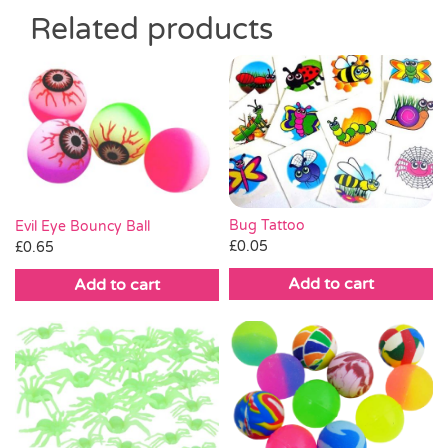
Related products
Bug Tattoo
Evil Eye Bouncy Ball
£
0.05
£
0.65
Add to cart
Add to cart