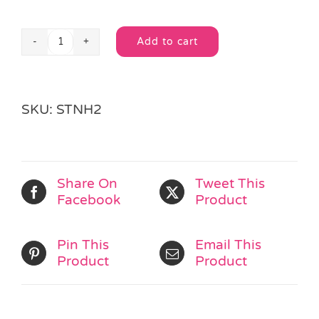
Add to cart
Busy
Alternative:
Bug
Note
Pad
SKU:
STNH2
quantity
Share On
Tweet This
Facebook
Product
Pin This
Email This
Product
Product