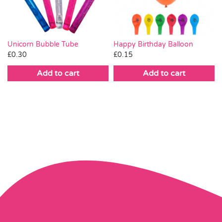
Happy Birthday Balloon
Unicorn Bubble Tube
£
0.15
£
0.30
Add to cart
Add to cart