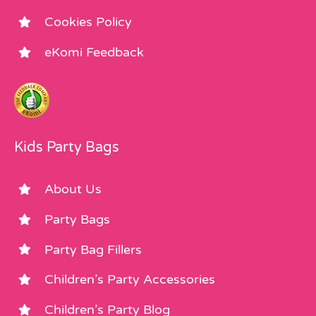
Cookies Policy
eKomi Feedback
Kids Party Bags
About Us
Party Bags
Party Bag Fillers
Children’s Party Accessories
Children’s Party Blog