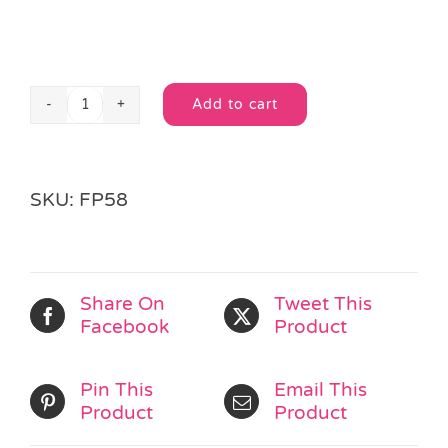
Add to cart
DIY
Alternative:
Metal
Vehicle
Kit
SKU:
FP58
quantity
Share On
Tweet This
Facebook
Product
Pin This
Email This
Product
Product