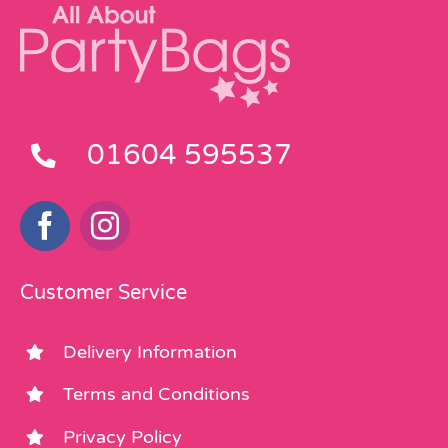
01604 595537
Customer Service
Delivery Information
Terms and Conditions
Privacy Policy