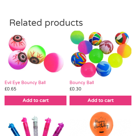
Related products
Evil Eye Bouncy Ball
Bouncy Ball
£
0.65
£
0.30
Add to cart
Add to cart