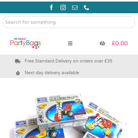
Skip
to
content
Search
for
something
£
0.00
Toggle
Navigation
Free Standard Delivery on orders over £35
Pre Filled Party Bags
Next day delivery available
Party Bag Fillers
Bags & Boxes
Party Supplies & Games