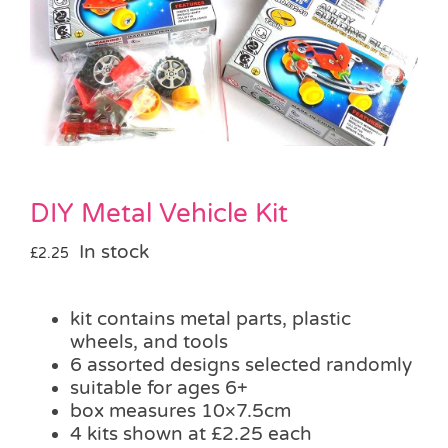
Pass the Parcel
Halloween
SALE
DIY Metal Vehicle Kit
In stock
£
2.25
kit contains metal parts, plastic
wheels, and tools
6 assorted designs selected randomly
suitable for ages 6+
box measures 10×7.5cm
4 kits shown at £2.25 each