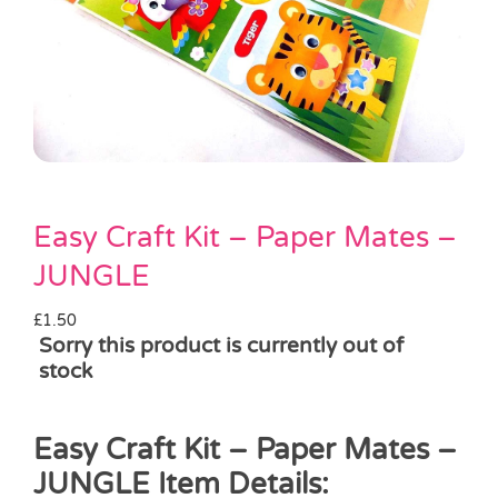
Pass the Parcel
Halloween
SALE
Easy Craft Kit – Paper Mates –
JUNGLE
£
1.50
Sorry this product is currently out of
stock
Easy Craft Kit – Paper Mates –
JUNGLE Item Details: