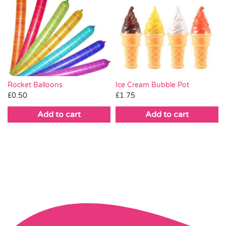
Rocket Balloons
Ice Cream Bubble Pot
£
0.50
£
1.75
Add to cart
Add to cart