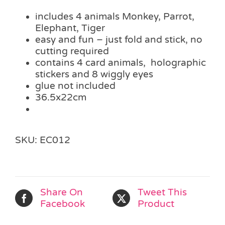
includes 4 animals Monkey, Parrot,
Elephant, Tiger
easy and fun – just fold and stick, no
cutting required
contains 4 card animals, holographic
stickers and 8 wiggly eyes
glue not included
36.5x22cm
SKU:
EC012
Share On
Tweet This
Facebook
Product