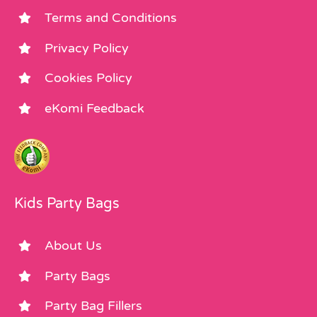
Terms and Conditions
Privacy Policy
Cookies Policy
eKomi Feedback
Kids Party Bags
About Us
Party Bags
Party Bag Fillers