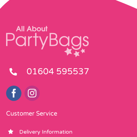
01604 595537
Customer Service
Delivery Information