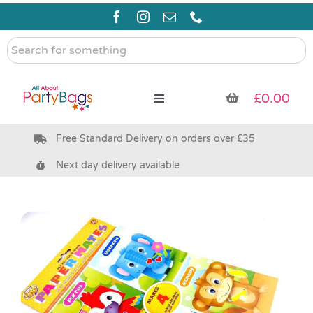
Skip
to
content
Search
for
something
£
0.00
Toggle
Navigation
Free Standard Delivery on orders over £35
Pre Filled Party Bags
Next day delivery available
Party Bag Fillers
Bags & Boxes
Party Supplies & Games