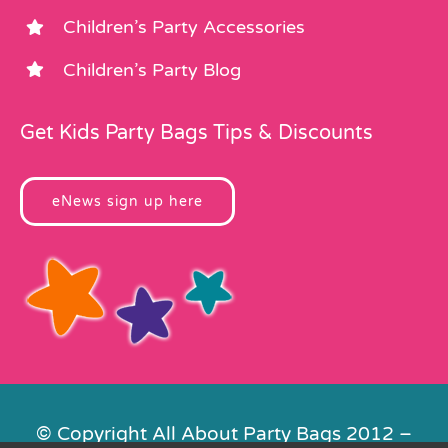
Children’s Party Accessories
Children’s Party Blog
Get Kids Party Bags Tips & Discounts
eNews sign up here
© Copyright All About Party Bags 2012 –