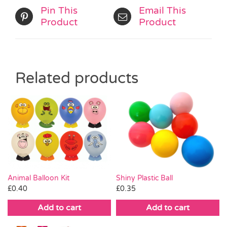
Pin This
Email This
Product
Product
Related products
Animal Balloon Kit
Shiny Plastic Ball
£
0.40
£
0.35
Add to cart
Add to cart