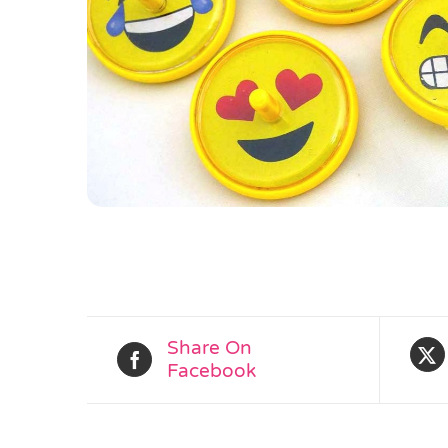
Share On
Facebook