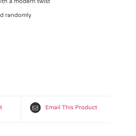
with a modern twist
ed randomly
t
Email This Product