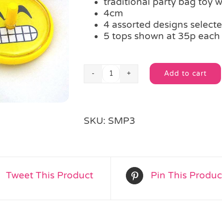
traditional party bag toy 
4cm
4 assorted designs select
5 tops shown at 35p each
Add to cart
Emoji
Alternative:
Spinning
Top
quantity
SKU:
SMP3
Tweet This Product
Pin This Produc