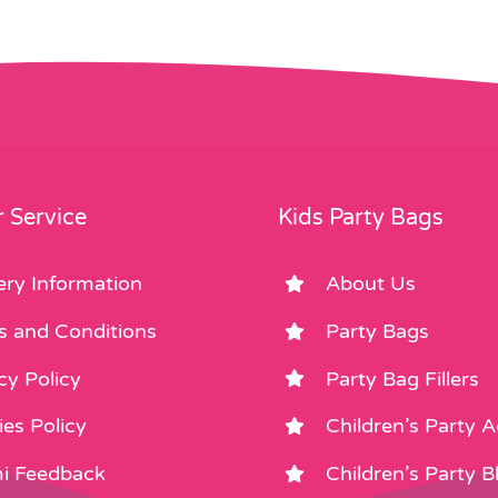
 Service
Kids Party Bags
ery Information
About Us
s and Conditions
Party Bags
cy Policy
Party Bag Fillers
es Policy
Children’s Party 
i Feedback
Children’s Party B