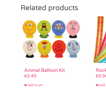
Related products
Animal Balloon Kit
Rock
£
0.40
£
0.5
Add to cart
Add 