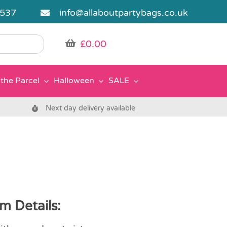
5537
info@allaboutpartybags.co.uk
£
0.00
the Parcel
Halloween
SALE
Next day delivery available
m Details: