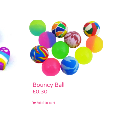
Bouncy Ball
£
0.30
Add to cart