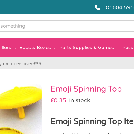
01604 59
g
illers
Bags & Boxes
Party Supplies & Games
Pass 
y on orders over £35
Emoji Spinning Top
£
0.35
In stock
Emoji Spinning Top Ite