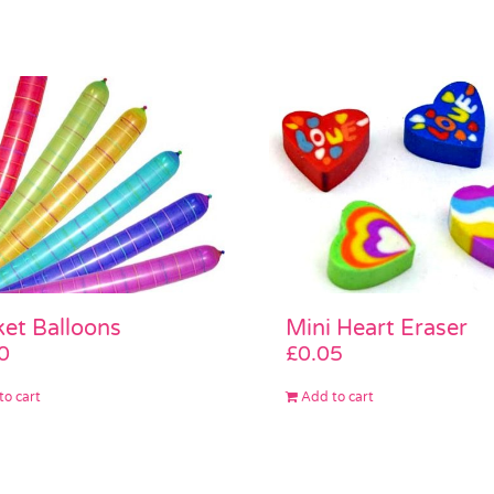
Mini Heart Eraser
et Balloons
£
0.05
0
Add to cart
to cart