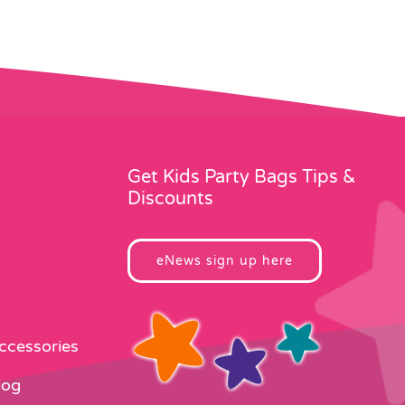
Get Kids Party Bags Tips &
Discounts
eNews sign up here
Accessories
log