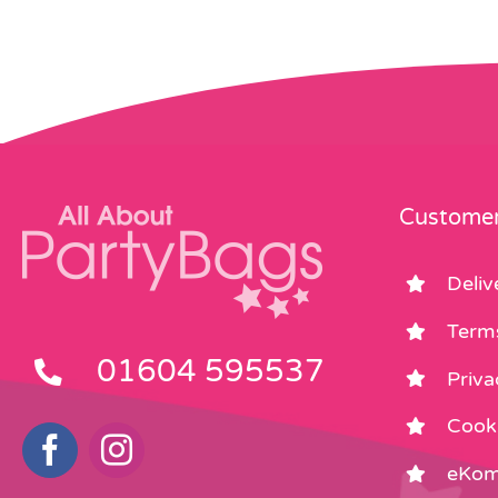
Customer
Deliv
Term
01604 595537
Priva
Cooki
eKom