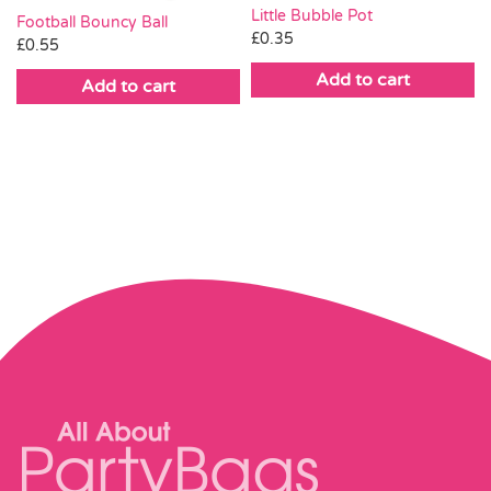
Little Bubble Pot
Football Bouncy Ball
£
0.35
£
0.55
Add to cart
Add to cart