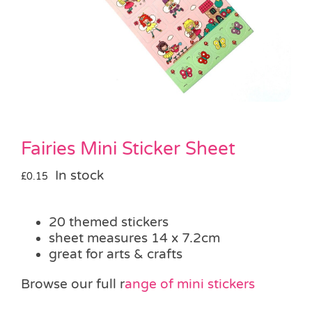
Pass the Parcel
Halloween
SALE
Fairies Mini Sticker Sheet
In stock
£
0.15
20 themed stickers
sheet measures 14 x 7.2cm
great for arts & crafts
Browse our full r
ange of mini stickers