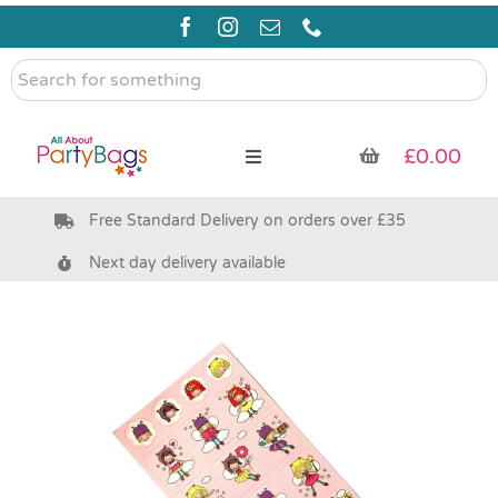
Skip
to
content
Search
for
something
£
0.00
Toggle
Navigation
Free Standard Delivery on orders over £35
Pre Filled Party Bags
Next day delivery available
Party Bag Fillers
Bags & Boxes
Party Supplies & Games