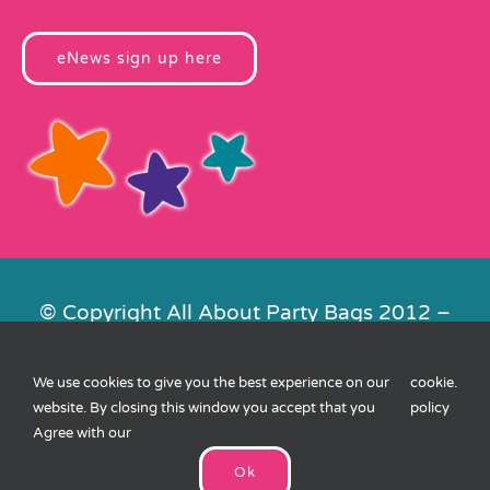
eNews sign up here
© Copyright All About Party Bags 2012 –
2026 | Registered in England No.
4678650. VAT No. 816 4682 15
We use cookies to give you the best experience on our
cookie
.
Contact Us
|
Privacy
|
Cookies
|
XML
website. By closing this window you accept that you
policy
Sitemap
| Website by
FishVan
Agree with our
Ok