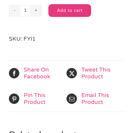
Add to cart
Fairies
Alternative:
Mini
Sticker
Sheet
SKU:
FYI1
quantity
Share On
Tweet This
Facebook
Product
Pin This
Email This
Product
Product