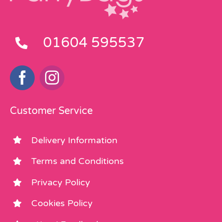
01604 595537
Customer Service
Delivery Information
Terms and Conditions
Privacy Policy
Cookies Policy