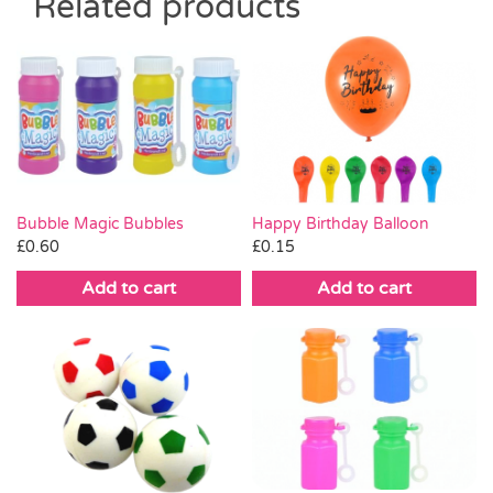
Related products
Bubble Magic Bubbles
Happy Birthday Balloon
£
0.60
£
0.15
Add to cart
Add to cart