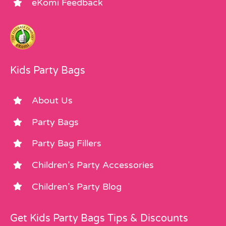
eKomi Feedback
Kids Party Bags
About Us
Party Bags
Party Bag Fillers
Children’s Party Accessories
Children’s Party Blog
Get Kids Party Bags Tips & Discounts