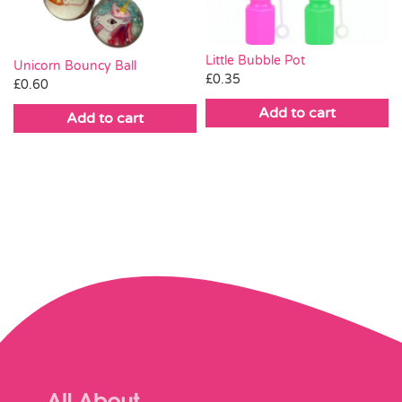
Little Bubble Pot
Unicorn Bouncy Ball
£
0.35
£
0.60
Add to cart
Add to cart