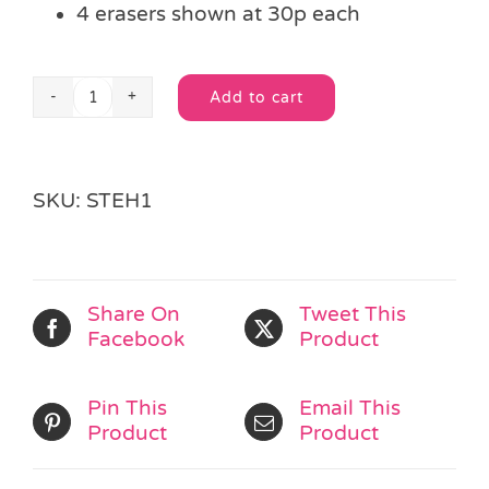
4 erasers shown at 30p each
Add to cart
Fast
Alternative:
Food
Eraser
quantity
SKU:
STEH1
Share On
Tweet This
Facebook
Product
Pin This
Email This
Product
Product