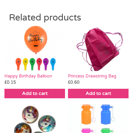
Related products
Happy Birthday Balloon
Princess Drawstring Bag
£
0.15
£
0.60
Add to cart
Add to cart