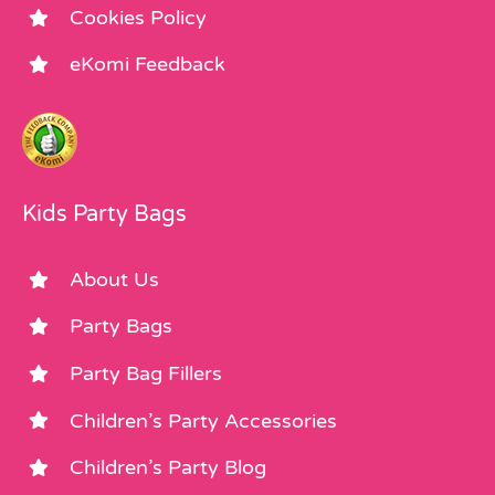
Cookies Policy
eKomi Feedback
Kids Party Bags
About Us
Party Bags
Party Bag Fillers
Children’s Party Accessories
Children’s Party Blog