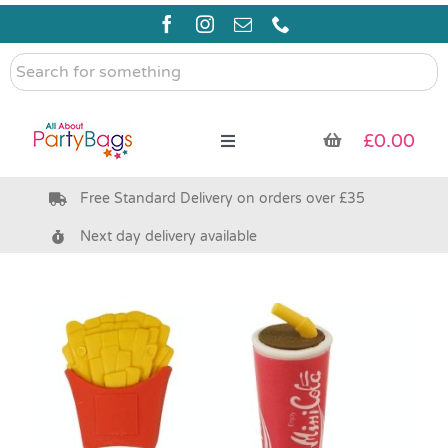
Skip
to
content
Search
for
something
£
0.00
Toggle
Navigation
Free Standard Delivery on orders over £35
Pre Filled Party Bags
Next day delivery available
Party Bag Fillers
Bags & Boxes
Party Supplies & Games