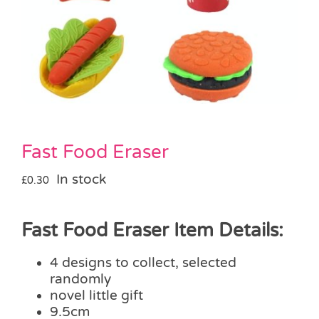
Pass the Parcel
Halloween
SALE
Fast Food Eraser
In stock
£
0.30
Fast Food Eraser Item Details:
4 designs to collect, selected
randomly
novel little gift
9.5cm