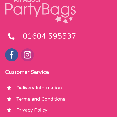
01604 595537
Customer Service
Delivery Information
Terms and Conditions
Privacy Policy