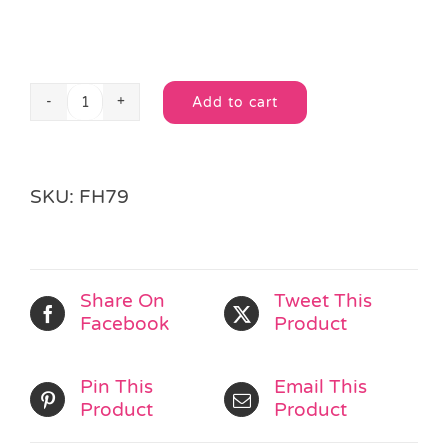
Add to cart
Fidget
Alternative:
Spinner
quantity
SKU:
FH79
Share On
Tweet This
Facebook
Product
Pin This
Email This
Product
Product