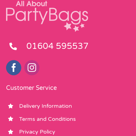
01604 595537
Customer Service
Delivery Information
Terms and Conditions
Privacy Policy