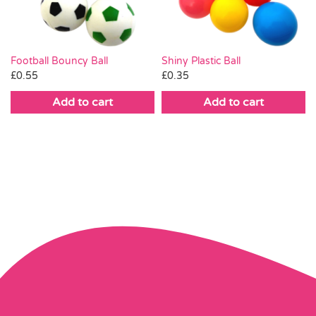
Football Bouncy Ball
Shiny Plastic Ball
£
0.55
£
0.35
Add to cart
Add to cart