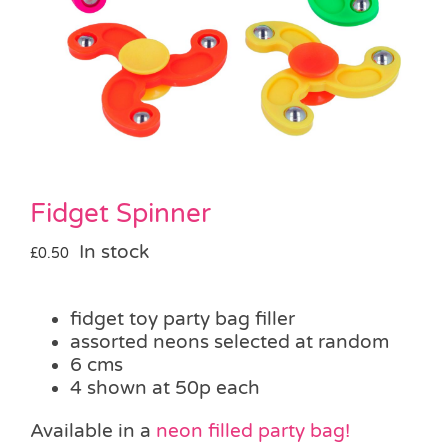
Pass the Parcel
Halloween
SALE
Fidget Spinner
In stock
£
0.50
fidget toy party bag filler
assorted neons selected at random
6 cms
4 shown at 50p each
Available in a
neon filled party bag!