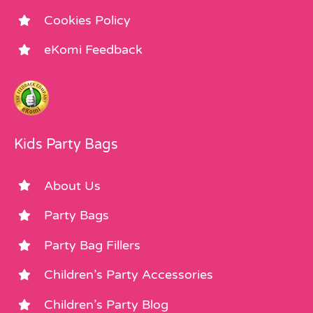
Cookies Policy
eKomi Feedback
Kids Party Bags
About Us
Party Bags
Party Bag Fillers
Children’s Party Accessories
Children’s Party Blog