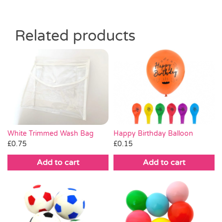
Related products
White Trimmed Wash Bag
Happy Birthday Balloon
£
0.75
£
0.15
Add to cart
Add to cart