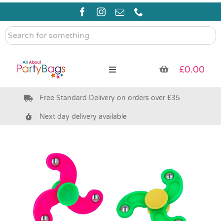
Skip
to
content
Search
for
something
£
0.00
Toggle
Navigation
Free Standard Delivery on orders over £35
Pre Filled Party Bags
Next day delivery available
Party Bag Fillers
Bags & Boxes
Party Supplies & Games