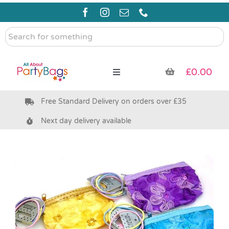
Skip
to
content
Search
for
something
£
0.00
Toggle
Navigation
Free Standard Delivery on orders over £35
Pre Filled Party Bags
Next day delivery available
Party Bag Fillers
Bags & Boxes
Party Supplies & Games