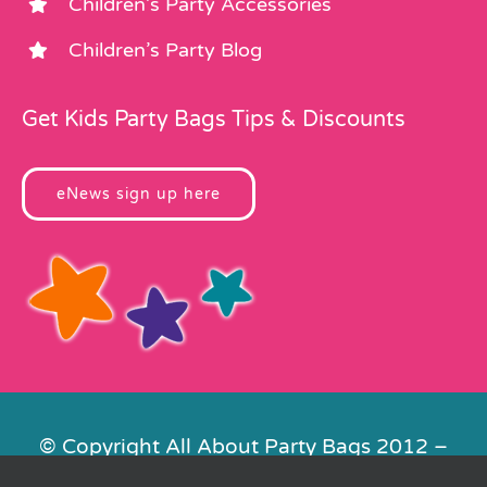
Children’s Party Accessories
Children’s Party Blog
Get Kids Party Bags Tips & Discounts
eNews sign up here
© Copyright All About Party Bags 2012 –
2026 | Registered in England No.