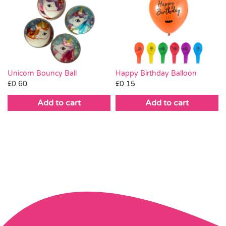
Unicorn Bouncy Ball
Happy Birthday Balloon
£
0.60
£
0.15
Add to cart
Add to cart