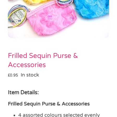
Pass the Parcel
Halloween
SALE
Frilled Sequin Purse &
Accessories
In stock
£
0.95
Item Details:
Frilled Sequin Purse & Accessories
4 assorted colours selected evenly