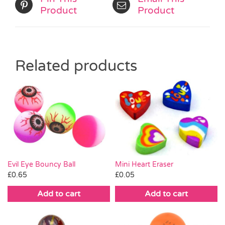
Product
Product
Related products
Mini Heart Eraser
Evil Eye Bouncy Ball
£
0.05
£
0.65
Add to cart
Add to cart