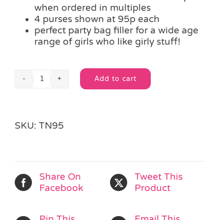
when ordered in multiples
4 purses shown at 95p each
perfect party bag filler for a wide age
range of girls who like girly stuff!
Add to cart
Frilled
Alternative:
Sequin
Purse
&
SKU:
TN95
Accessories
quantity
Share On
Tweet This
Facebook
Product
Pin This
Email This