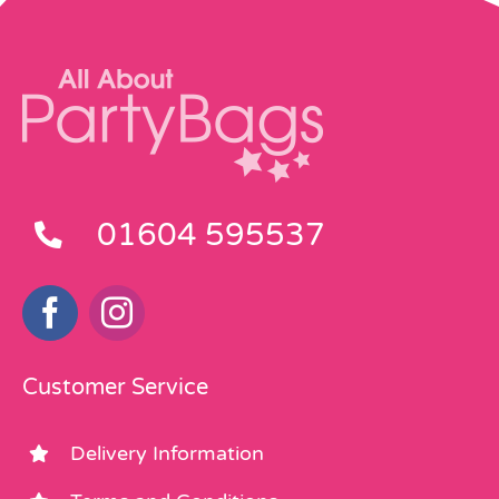
01604 595537
Customer Service
Delivery Information