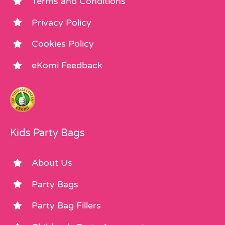
Terms and Conditions
Privacy Policy
Cookies Policy
eKomi Feedback
Kids Party Bags
About Us
Party Bags
Party Bag Fillers