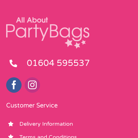
01604 595537
Customer Service
Delivery Information
Terms and Conditions