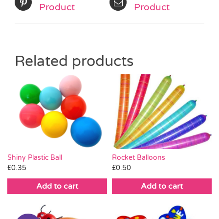
Product
Product
Related products
Shiny Plastic Ball
Rocket Balloons
£
0.35
£
0.50
Add to cart
Add to cart