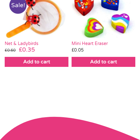
Sale!
Mini Heart Eraser
Net & Ladybirds
Original
Current
£
0.35
£
0.05
£
0.60
price
price
Add to cart
Add to cart
was:
is:
£0.60.
£0.35.