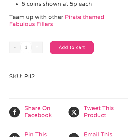
6 coins shown at 5p each
Team up with other
Pirate themed
Fabulous Fillers
Add to cart
Golden
Alternative:
Pirate
Coin
quantity
SKU:
PII2
Share On
Tweet This
Facebook
Product
Pin This
Email This