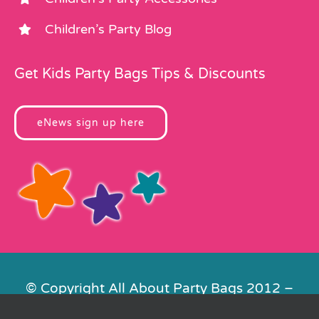
Children’s Party Blog
Get Kids Party Bags Tips & Discounts
eNews sign up here
© Copyright All About Party Bags 2012 –
2026 | Registered in England No.