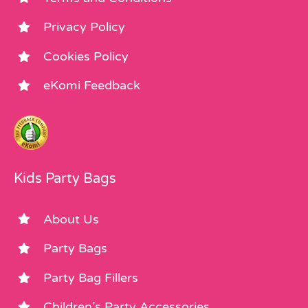
Privacy Policy
Cookies Policy
eKomi Feedback
Kids Party Bags
About Us
Party Bags
Party Bag Fillers
Children’s Party Accessories