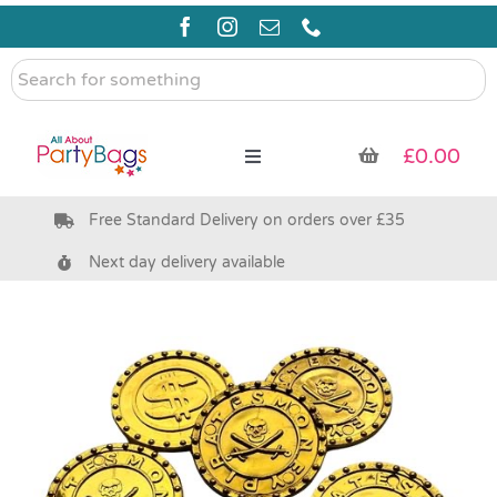
Skip
to
content
Search
for
something
£
0.00
Toggle
Navigation
Free Standard Delivery on orders over £35
Pre Filled Party Bags
Next day delivery available
Party Bag Fillers
Bags & Boxes
Party Supplies & Games