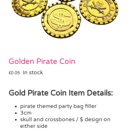
Pass the Parcel
Halloween
SALE
Golden Pirate Coin
In stock
£
0.05
Gold Pirate Coin Item Details:
pirate themed party bag filler
3cm
skull and crossbones / $ design on
either side