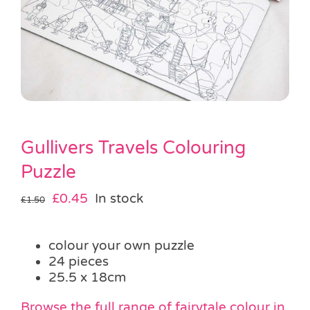
Pass the Parcel
Halloween
SALE
Gullivers Travels Colouring
Puzzle
Original
Current
£
0.45
In stock
£
1.50
price
price
was:
is:
colour your own puzzle
£1.50.
£0.45.
24 pieces
25.5 x 18cm
Browse the full range of
fairytale colour in