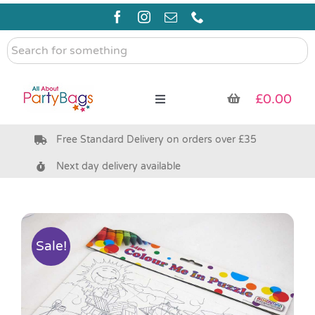
Skip
to
content
Search
for
something
£
0.00
Toggle
Navigation
Free Standard Delivery on orders over £35
Pre Filled Party Bags
Next day delivery available
Party Bag Fillers
Bags & Boxes
Sale!
Party Supplies & Games