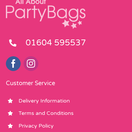
01604 595537
Customer Service
Delivery Information
Terms and Conditions
Privacy Policy