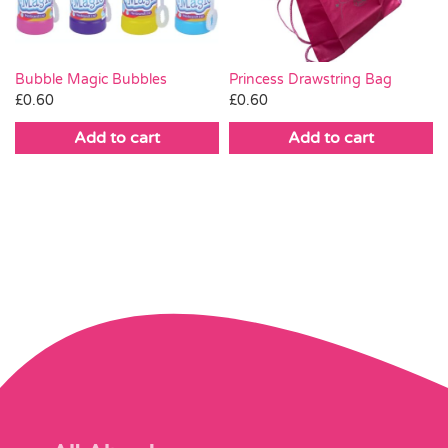
Bubble Magic Bubbles
Princess Drawstring Bag
£
0.60
£
0.60
Add to cart
Add to cart