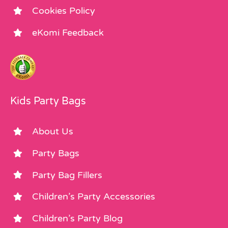
Cookies Policy
eKomi Feedback
Kids Party Bags
About Us
Party Bags
Party Bag Fillers
Children’s Party Accessories
Children’s Party Blog