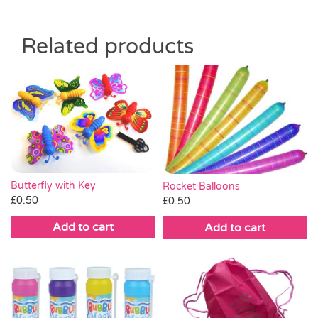
Related products
Butterfly with Key
Rocket Balloons
£
0.50
£
0.50
Add to cart
Add to cart