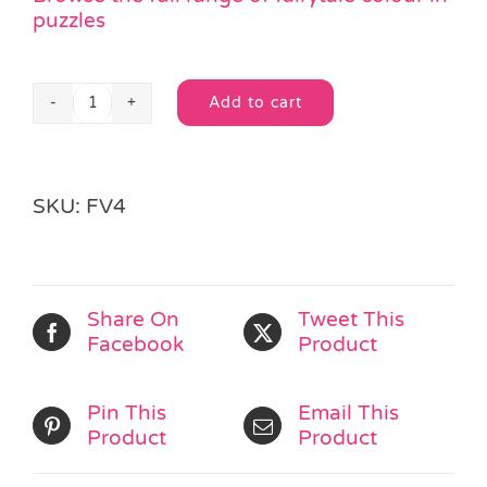
puzzles
Add to cart
Gullivers
Alternative:
Travels
Colouring
Puzzle
SKU:
FV4
quantity
Share On
Tweet This
Facebook
Product
Pin This
Email This
Product
Product