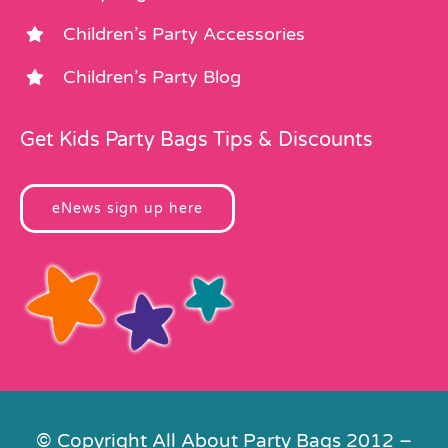
Children’s Party Accessories
Children’s Party Blog
Get Kids Party Bags Tips & Discounts
eNews sign up here
© Copyright All About Party Bags 2012 –