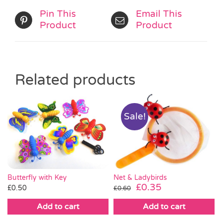
Pin This
Email This
Product
Product
Related products
Sale!
Butterfly with Key
Net & Ladybirds
Original
Current
£
0.35
£
0.50
£
0.60
price
price
Add to cart
Add to cart
was:
is:
£0.60.
£0.35.