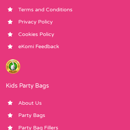
Terms and Conditions
Privacy Policy
Cookies Policy
eKomi Feedback
Kids Party Bags
About Us
Party Bags
Party Bag Fillers