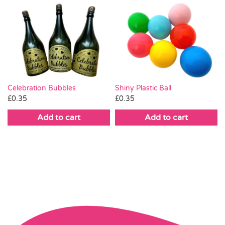
Celebration Bubbles
Shiny Plastic Ball
£
0.35
£
0.35
Add to cart
Add to cart