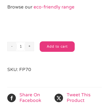
Browse our
eco-friendly range
Add to cart
Jungle
Alternative:
Animal
3D
Puzzle
SKU:
FP70
quantity
Share On
Tweet This
Facebook
Product