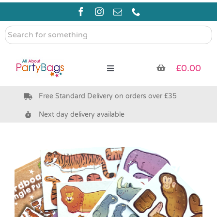
Skip
to
content
Search
for
something
£
0.00
Toggle
Navigation
Free Standard Delivery on orders over £35
Pre Filled Party Bags
Next day delivery available
Party Bag Fillers
Bags & Boxes
Party Supplies & Games