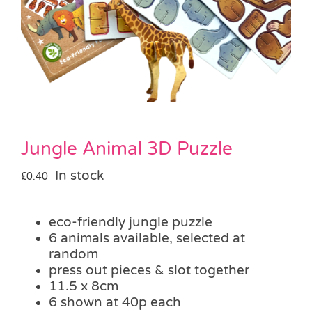
Pass the Parcel
Halloween
SALE
Jungle Animal 3D Puzzle
In stock
£
0.40
eco-friendly jungle puzzle
6 animals available, selected at
random
press out pieces & slot together
11.5 x 8cm
6 shown at 40p each