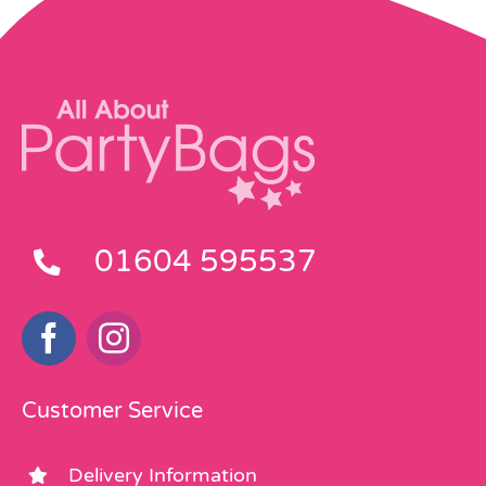
01604 595537
Customer Service
Delivery Information