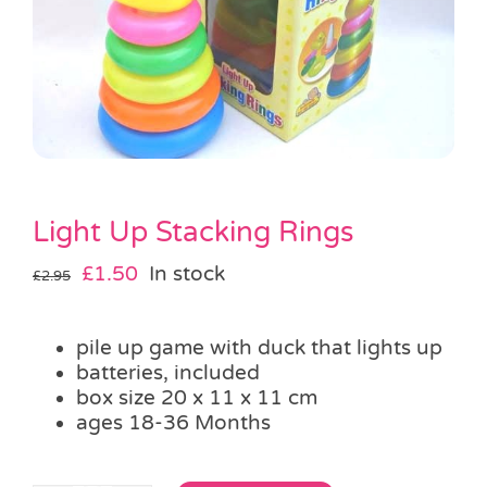
Pass the Parcel
Halloween
SALE
Light Up Stacking Rings
Original
Current
£
1.50
In stock
£
2.95
price
price
was:
is:
pile up game with duck that lights up
£2.95.
£1.50.
batteries, included
box size 20 x 11 x 11 cm
ages 18-36 Months