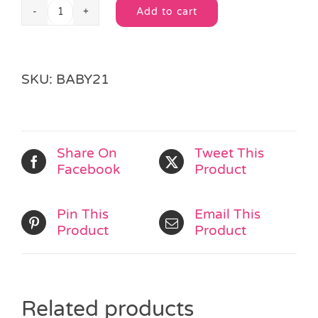
Add to cart
Light
Alternative:
Up
Stacking
Rings
SKU:
BABY21
quantity
Share On
Tweet This
Facebook
Product
Pin This
Email This
Product
Product
Related products