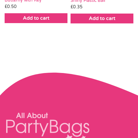
Butterfly with Key
Shiny Plastic Ball
£
0.50
£
0.35
Add to cart
Add to cart