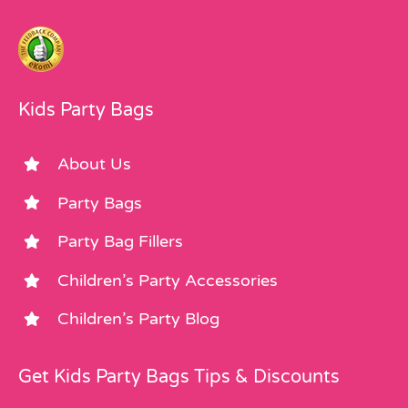
Kids Party Bags
About Us
Party Bags
Party Bag Fillers
Children’s Party Accessories
Children’s Party Blog
Get Kids Party Bags Tips & Discounts