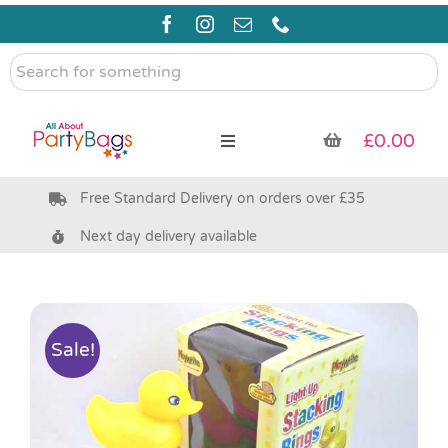
Skip
to
content
Search
for
something
£
0.00
Toggle
Navigation
Free Standard Delivery on orders over £35
Pre Filled Party Bags
Next day delivery available
Party Bag Fillers
Bags & Boxes
Sale!
Party Supplies & Games