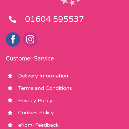
01604 595537
Customer Service
Delivery Information
Terms and Conditions
Privacy Policy
Cookies Policy
eKomi Feedback