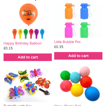
Little Bubble Pot
Happy Birthday Balloon
£
0.35
£
0.15
Add to cart
Add to cart