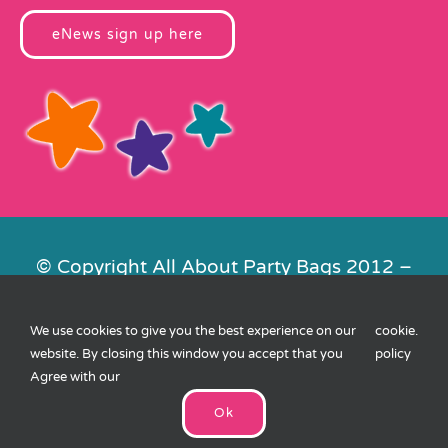
eNews sign up here
© Copyright All About Party Bags 2012 –
2026 | Registered in England No.
4678650. VAT No. 816 4682 15
We use cookies to give you the best experience on our
cookie
.
Contact Us
|
Privacy
|
Cookies
|
XML
website. By closing this window you accept that you
policy
Sitemap
| Website by
FishVan
Agree with our
Ok