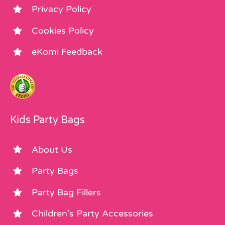
Privacy Policy
Cookies Policy
eKomi Feedback
Kids Party Bags
About Us
Party Bags
Party Bag Fillers
Children’s Party Accessories