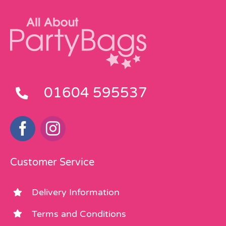
01604 595537
Customer Service
Delivery Information
Terms and Conditions