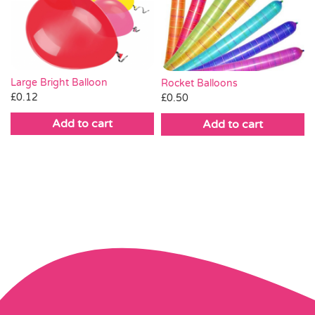
Large Bright Balloon
Rocket Balloons
£
0.12
£
0.50
Add to cart
Add to cart