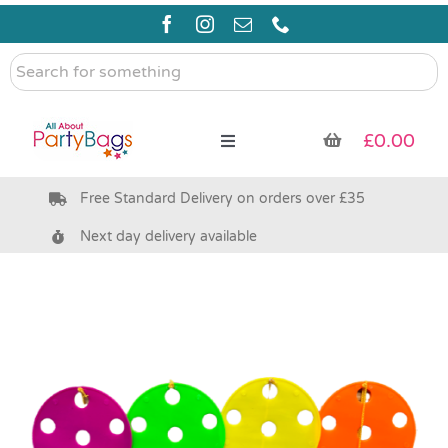
Skip
to
content
Search
for
something
£
0.00
Toggle
Navigation
Free Standard Delivery on orders over £35
Pre Filled Party Bags
Next day delivery available
Party Bag Fillers
Bags & Boxes
Party Supplies & Games