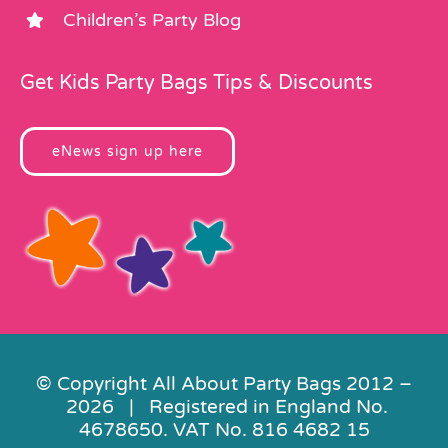
Children’s Party Blog
Get Kids Party Bags Tips & Discounts
eNews sign up here
© Copyright All About Party Bags 2012 –
2026 | Registered in England No.
4678650. VAT No. 816 4682 15