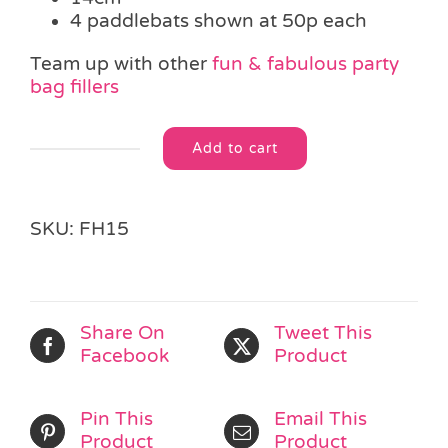
4 paddlebats shown at 50p each
Team up with other
fun & fabulous party
bag fillers
Add to cart
Neon
Alternative:
Paddle
Bat
&
SKU:
FH15
Ball
quantity
Share On
Tweet This
Facebook
Product
Pin This
Email This
Product
Product