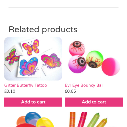
Related products
Glitter Butterfly Tattoo
Evil Eye Bouncy Ball
£
0.10
£
0.65
Add to cart
Add to cart