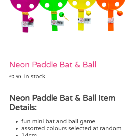
Pass the Parcel
Halloween
SALE
Neon Paddle Bat & Ball
In stock
£
0.50
Neon Paddle Bat & Ball Item
Details:
fun mini bat and ball game
assorted colours selected at random
14cm