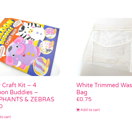
 Craft Kit – 4
White Trimmed Wa
oon Buddies –
Bag
PHANTS & ZEBRAS
£
0.75
0
Add to cart
to cart