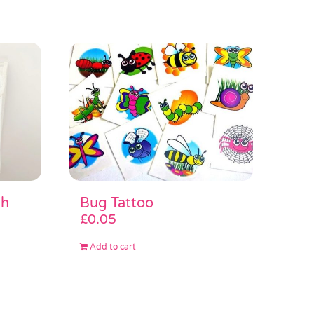
sh
Bug Tattoo
£
0.05
Add to cart