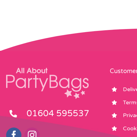
Customer
Deliv
Term
01604 595537
Priva
Cooki