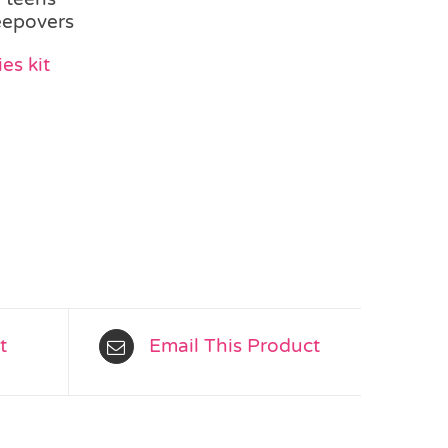
leepovers
es kit
t
Email This Product