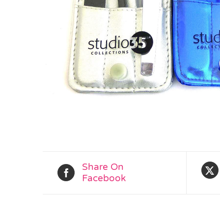
Share On
Facebook