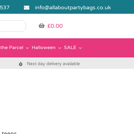
5537
info@allaboutpartybags.co.uk
£
0.00
the Parcel
Halloween
SALE
Next day delivery available
d teens