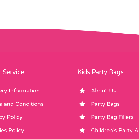
 Service
Kids Party Bags
ery Information
About Us
s and Conditions
Party Bags
cy Policy
Party Bag Fillers
es Policy
Children’s Party 