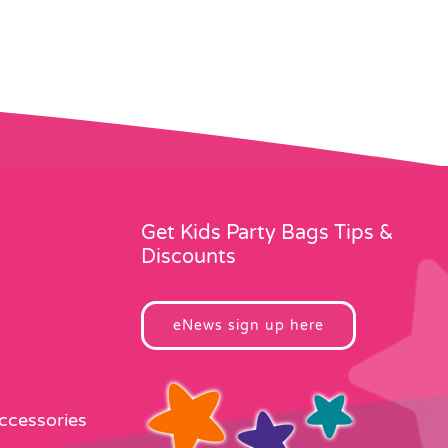
Get Kids Party Bags Tips &
Discounts
eNews sign up here
Accessories