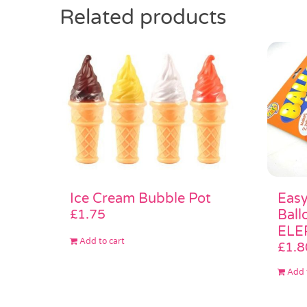
Related products
Easy
Ice Cream Bubble Pot
Ball
£
1.75
ELE
Add to cart
£
1.8
Add 