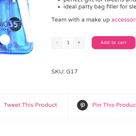
ideal party bag filler for s
Team with a make up
accessori
Add to cart
Pedicure
Alternative:
Set
quantity
SKU:
G17
Tweet This Product
Pin This Produc