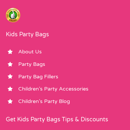
Kids Party Bags
About Us
Party Bags
Party Bag Fillers
Children’s Party Accessories
Children’s Party Blog
Get Kids Party Bags Tips & Discounts