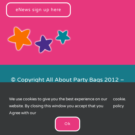
eNews sign up here
© Copyright All About Party Bags 2012 –
2026 | Registered in England No.
4678650. VAT No. 816 4682 15
We use cookies to give you the best experience on our
cookie
.
Contact Us
|
Privacy
|
Cookies
|
XML
website. By closing this window you accept that you
policy
Sitemap
| Website by
FishVan
Agree with our
Ok