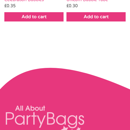
£
0.35
£
0.30
Add to cart
Add to cart