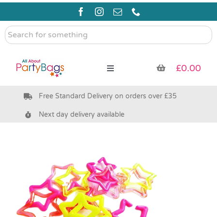
Skip
to
content
Search
for
something
£
0.00
Toggle
Navigation
Free Standard Delivery on orders over £35
Pre Filled Party Bags
Next day delivery available
Party Bag Fillers
Bags & Boxes
Party Supplies & Games