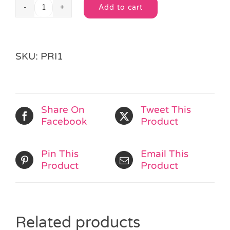
Add to cart
Princess
Alternative:
Star
Ring
quantity
SKU:
PRI1
Share On
Tweet This
Facebook
Product
Pin This
Email This
Product
Product
Related products