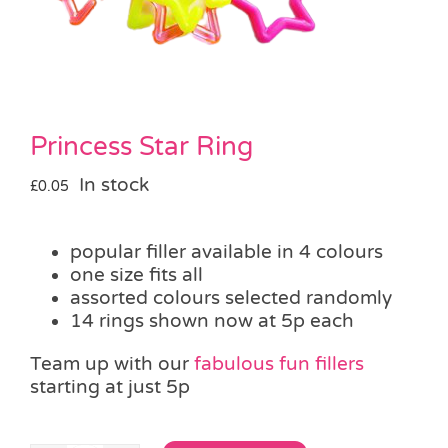
Pass the Parcel
Halloween
Princess Star Ring
SALE
In stock
£
0.05
popular filler available in 4 colours
one size fits all
assorted colours selected randomly
14 rings shown now at 5p each
Team up with our
fabulous fun fillers
starting at just 5p