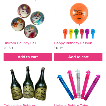
Unicorn Bouncy Ball
Happy Birthday Balloon
£
0.60
£
0.15
Add to cart
Add to cart
Celebration Bubbles
Unicorn Bubble Tube