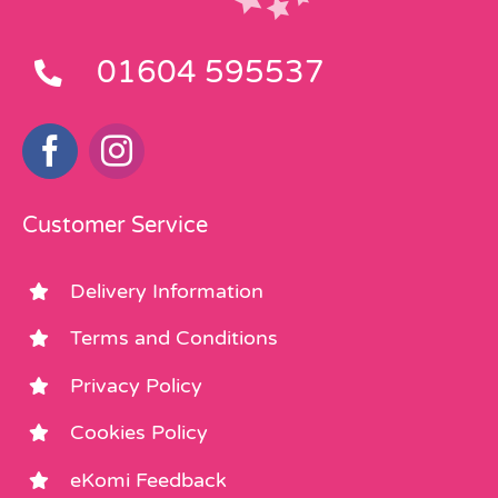
01604 595537
Customer Service
Delivery Information
Terms and Conditions
Privacy Policy
Cookies Policy
eKomi Feedback