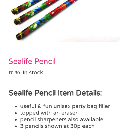
Pass the Parcel
Halloween
SALE
Sealife Pencil
In stock
£
0.30
Sealife Pencil Item Details:
useful & fun unisex party bag filler
topped with an eraser
pencil sharpeners also available
3 pencils shown at 30p each