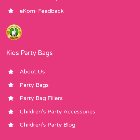
eKomi Feedback
Kids Party Bags
About Us
Party Bags
Party Bag Fillers
Children’s Party Accessories
Children’s Party Blog