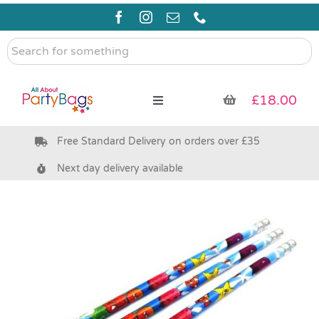
Skip
to
content
Search
for
something
£
18.00
Toggle
Navigation
Free Standard Delivery on orders over £35
Pre Filled Party Bags
Next day delivery available
Party Bag Fillers
Bags & Boxes
Party Supplies & Games