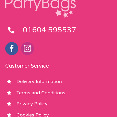
01604 595537
Customer Service
Delivery Information
Terms and Conditions
Privacy Policy
Cookies Policy