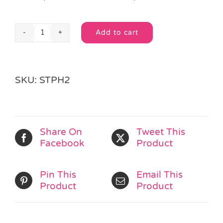
Add to cart
Sealife
Alternative:
Pencil
quantity
SKU:
STPH2
Share On
Tweet This
Facebook
Product
Pin This
Email This
Product
Product