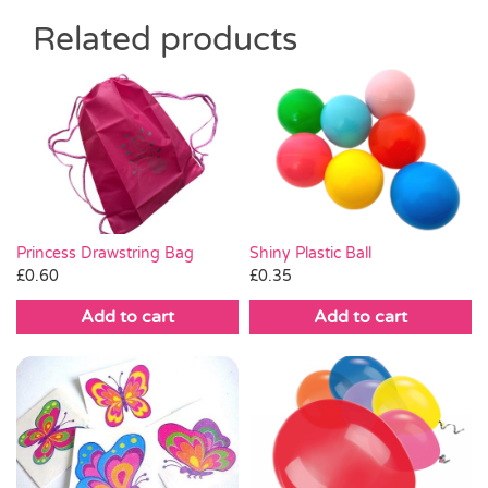
Related products
Shiny Plastic Ball
Princess Drawstring Bag
£
0.35
£
0.60
Add to cart
Add to cart