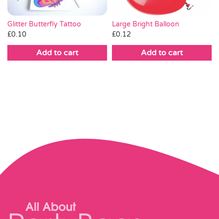
Large Bright Balloon
Glitter Butterfly Tattoo
£
0.12
£
0.10
Add to cart
Add to cart