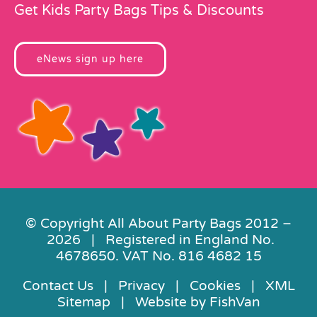
Get Kids Party Bags Tips & Discounts
eNews sign up here
© Copyright All About Party Bags 2012 –
2026 | Registered in England No.
4678650. VAT No. 816 4682 15
Contact Us
|
Privacy
|
Cookies
|
XML
Sitemap
| Website by
FishVan