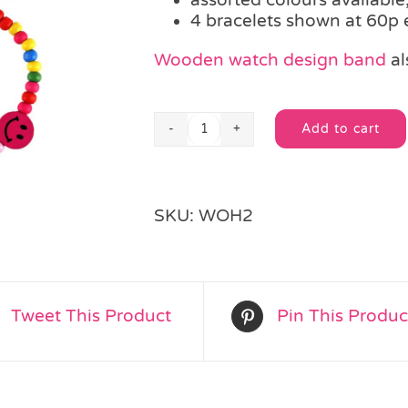
4 bracelets shown at 60p
Wooden watch design band
al
Add to cart
Smiley
Alternative:
Wooden
Bead
Bracelet
SKU:
WOH2
quantity
Tweet This Product
Pin This Produc