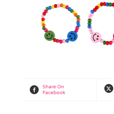
Share On
Facebook