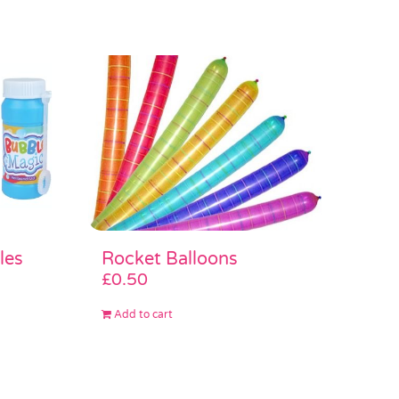
les
Rocket Balloons
£
0.50
Add to cart