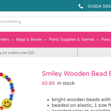
01604 59
g
illers
Bags & Boxes
Party Supplies & Games
Pass 
y on orders over £35
Smiley Wooden Bead B
£
0.60
In stock
bright wooden beads with
beaded on elastic, 1 size fi
assorted colours available