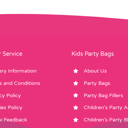
 Service
Kids Party Bags
ery Information
About Us
s and Conditions
Party Bags
cy Policy
Party Bag Fillers
es Policy
Children’s Party 
i Feedback
Children’s Party B