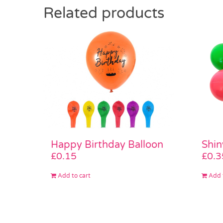
Related products
Shin
Happy Birthday Balloon
£
0.3
£
0.15
Add 
Add to cart