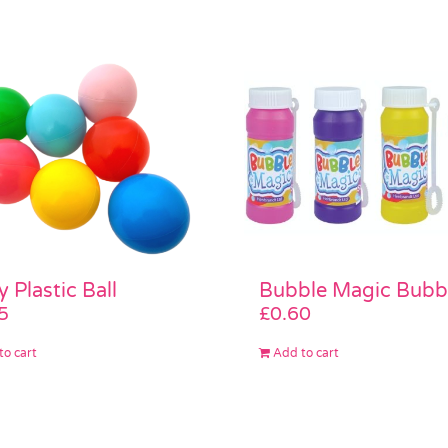
y Plastic Ball
Bubble Magic Bubb
5
£
0.60
to cart
Add to cart