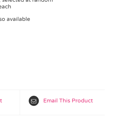
 each
so available
t
Email This Product