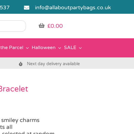
5537
info@allaboutpartybags.co.uk
£
0.00
the Parcel
Halloween
SALE
Next day delivery available
racelet
 smiley charms
ts all
, selected at random