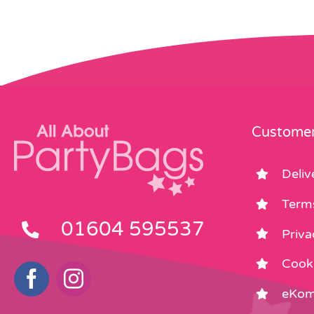
Customer
Deliv
Term
01604 595537
Priva
Cooki
eKom