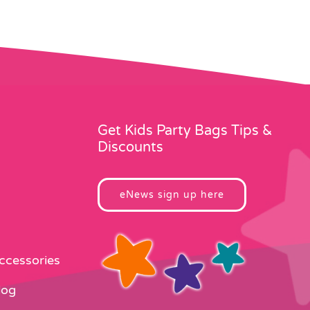
Get Kids Party Bags Tips &
Discounts
eNews sign up here
Accessories
log