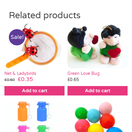
Related products
Sale!
Green Love Bug
Net & Ladybirds
Original
Current
£
0.35
£
0.65
£
0.60
price
price
Add to cart
Add to cart
was:
is:
£0.60.
£0.35.