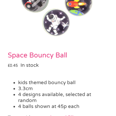
Pass the Parcel
Halloween
SALE
Space Bouncy Ball
In stock
£
0.45
kids themed bouncy ball
3.3cm
4 designs available, selected at
random
4 balls shown at 45p each