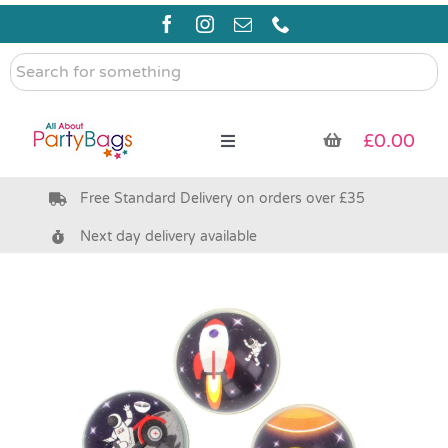
Skip
to
content
Search
for
something
£
0.00
Toggle
Navigation
Free Standard Delivery on orders over £35
Pre Filled Party Bags
Next day delivery available
Party Bag Fillers
Bags & Boxes
Party Supplies & Games