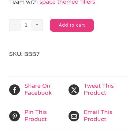
Team with
space themed fillers
Add to cart
Space
Alternative:
Bouncy
Ball
quantity
SKU:
BBB7
Share On
Tweet This
Facebook
Product
Pin This
Email This
Product
Product