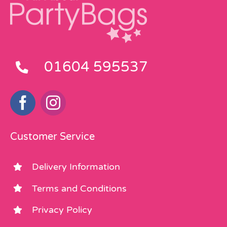
01604 595537
Customer Service
Delivery Information
Terms and Conditions
Privacy Policy