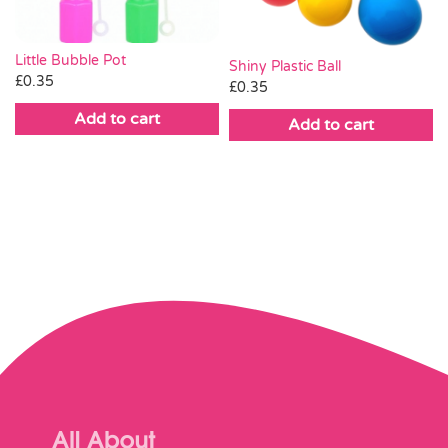
Little Bubble Pot
Shiny Plastic Ball
£
0.35
£
0.35
Add to cart
Add to cart