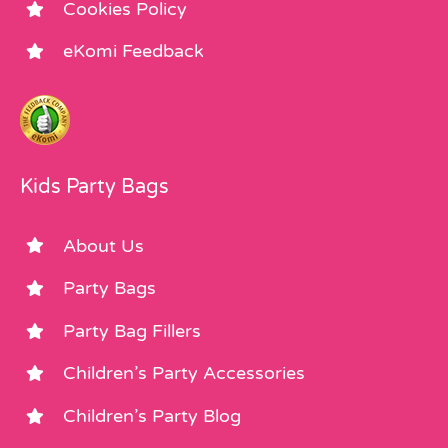
Cookies Policy
eKomi Feedback
Kids Party Bags
About Us
Party Bags
Party Bag Fillers
Children’s Party Accessories
Children’s Party Blog