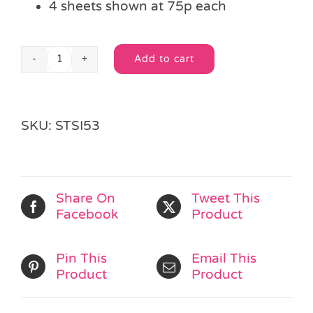
4 sheets shown at 75p each
Add to cart
Sparkly
Alternative:
Crystal
Stickers
quantity
SKU:
STSI53
Share On
Tweet This
Facebook
Product
Pin This
Email This
Product
Product