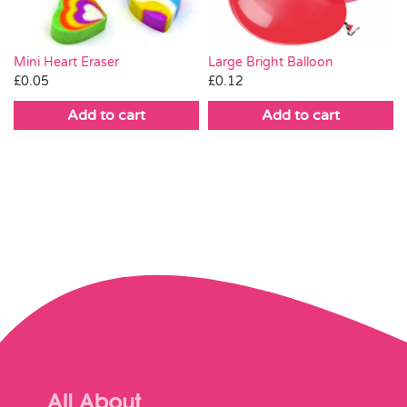
Large Bright Balloon
Mini Heart Eraser
£
0.12
£
0.05
Add to cart
Add to cart