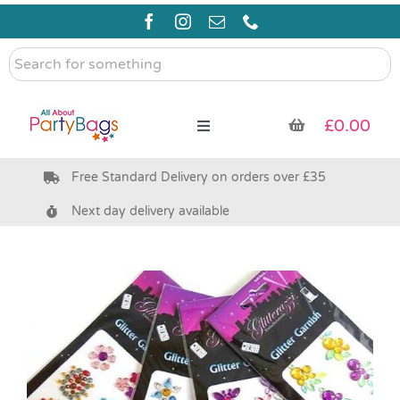
Skip
to
content
Search
for
something
£
0.00
Toggle
Navigation
Free Standard Delivery on orders over £35
Pre Filled Party Bags
Next day delivery available
Party Bag Fillers
Bags & Boxes
Party Supplies & Games