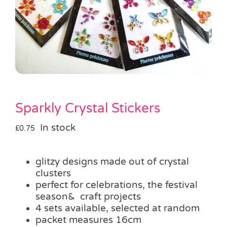
Pass the Parcel
Halloween
SALE
Sparkly Crystal Stickers
In stock
£
0.75
glitzy designs made out of crystal
clusters
perfect for celebrations, the festival
season& craft projects
4 sets available, selected at random
packet measures 16cm