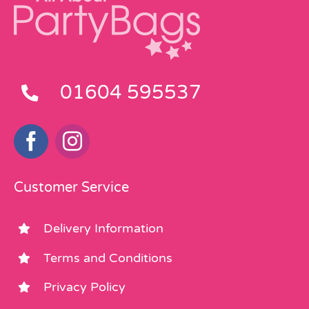
01604 595537
Customer Service
Delivery Information
Terms and Conditions
Privacy Policy