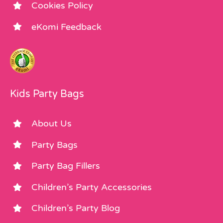
Cookies Policy
eKomi Feedback
Kids Party Bags
About Us
Party Bags
Party Bag Fillers
Children’s Party Accessories
Children’s Party Blog