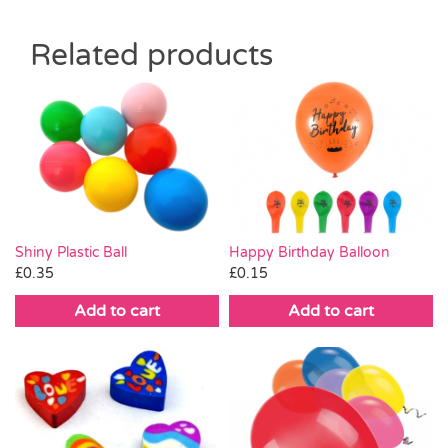
Related products
Shiny Plastic Ball
Happy Birthday Balloon
£
0.35
£
0.15
Add to cart
Add to cart