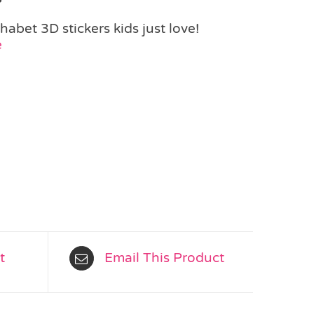
phabet 3D stickers kids just love!
e
t
Email This Product