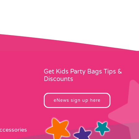
Get Kids Party Bags Tips &
Discounts
eNews sign up here
Accessories