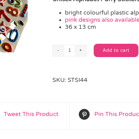
bright colourful plastic al
pink designs also availabl
36 x 13 cm
Add to cart
Unisex
Alternative:
Alphabet
Puffy
Stickers
SKU:
STSI44
quantity
Tweet This Product
Pin This Produc