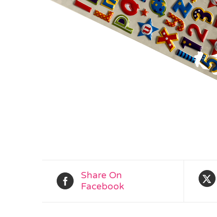
Share On
Facebook