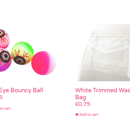
White Trimmed Wa
 Eye Bouncy Ball
Bag
5
£
0.75
to cart
Add to cart