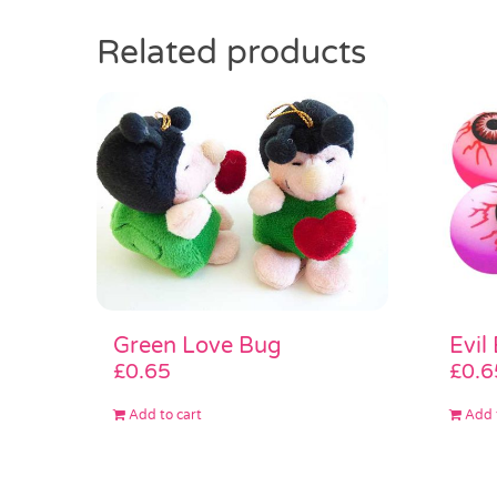
Related products
Green Love Bug
Evil
£
0.65
£
0.6
Add to cart
Add 