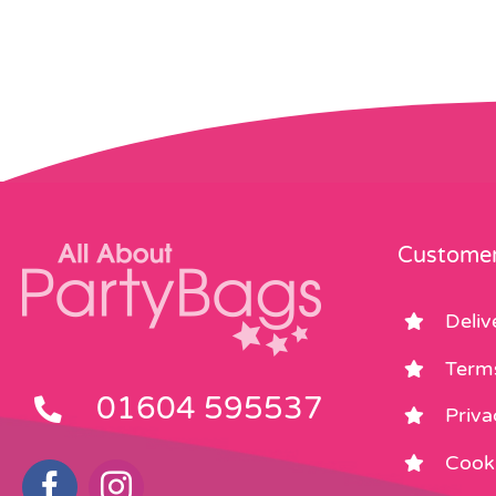
Customer
Deliv
Term
01604 595537
Priva
Cooki