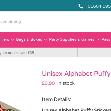
01604 59
g
illers
Bags & Boxes
Party Supplies & Games
Pass 
y on orders over £35
Unisex Alphabet Puffy 
£
0.90
In stock
Item Details:
Unisex Alphabet Puffy Sticker