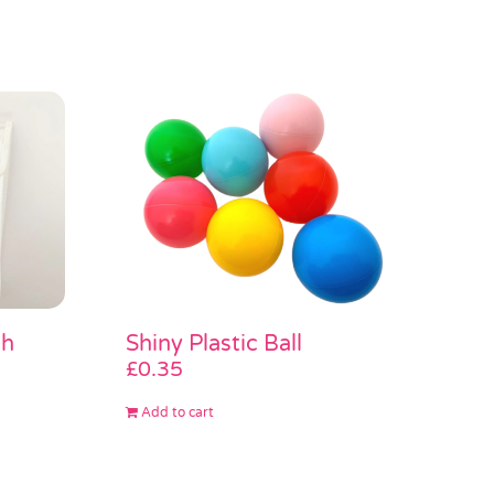
sh
Shiny Plastic Ball
£
0.35
Add to cart