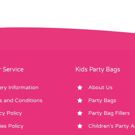
 Service
Kids Party Bags
ery Information
About Us
s and Conditions
Party Bags
cy Policy
Party Bag Fillers
es Policy
Children’s Party 