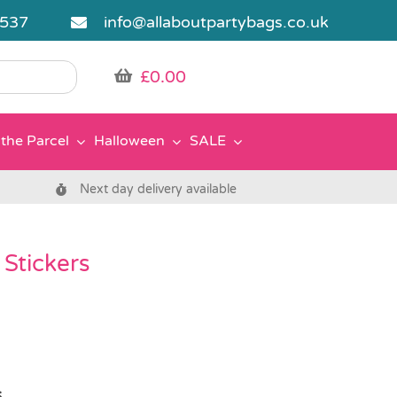
5537
info@allaboutpartybags.co.uk
£
0.00
the Parcel
Halloween
SALE
Next day delivery available
Stickers
s