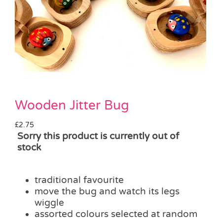
Pass the Parcel
Halloween
SALE
Wooden Jitter Bug
£
2.75
Sorry this product is currently out of
stock
traditional favourite
move the bug and watch its legs
wiggle
assorted colours selected at random