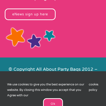
eNews sign up here
© Copyright All About Party Bags 2012 –
2026 | Registered in England No.
4678650. VAT No. 816 4682 15
We use cookies to give you the best experience on our
cookie
.
Contact Us
|
Privacy
|
Cookies
|
XML
website. By closing this window you accept that you
policy
Sitemap
| Website by
FishVan
Agree with our
Ok