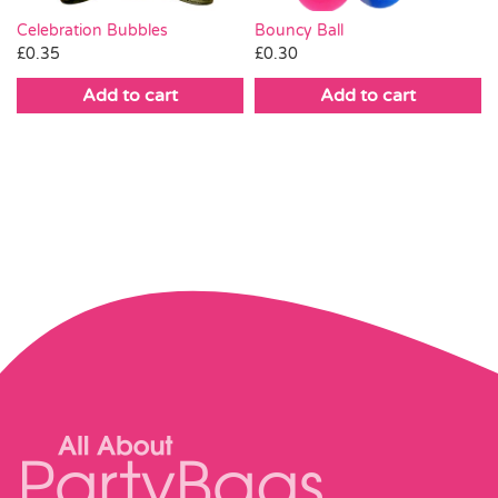
Celebration Bubbles
Bouncy Ball
£
0.35
£
0.30
Add to cart
Add to cart