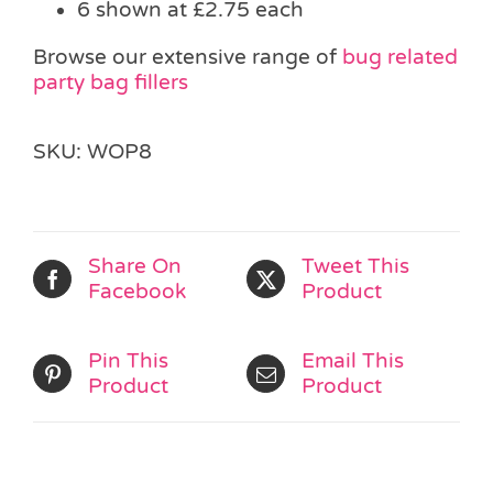
6 shown at £2.75 each
Browse our extensive range of
bug related
party bag fillers
SKU:
WOP8
Share On
Tweet This
Facebook
Product
Pin This
Email This
Product
Product