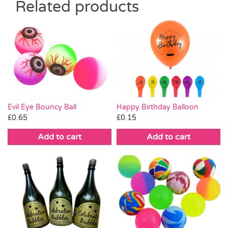
Related products
Evil Eye Bouncy Ball
Happy Birthday Balloon
£
0.65
£
0.15
Add to cart
Add to cart