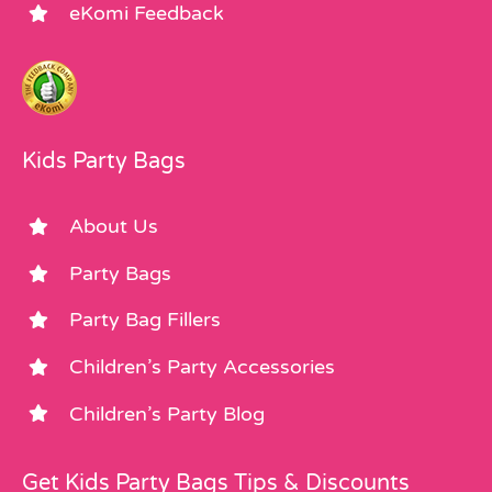
eKomi Feedback
Kids Party Bags
About Us
Party Bags
Party Bag Fillers
Children’s Party Accessories
Children’s Party Blog
Get Kids Party Bags Tips & Discounts