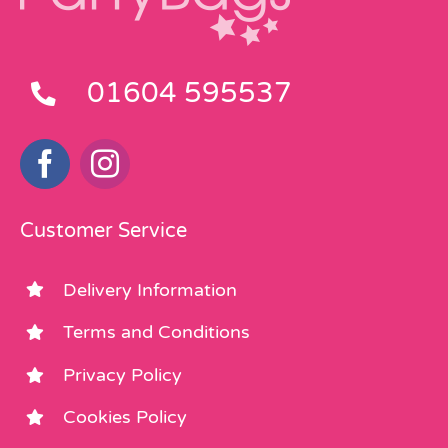
01604 595537
Customer Service
Delivery Information
Terms and Conditions
Privacy Policy
Cookies Policy