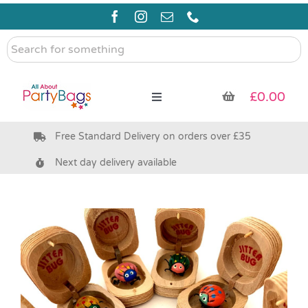
Skip
to
content
Search
for
something
£
0.00
Toggle
Navigation
Free Standard Delivery on orders over £35
Pre Filled Party Bags
Next day delivery available
Party Bag Fillers
Bags & Boxes
Party Supplies & Games