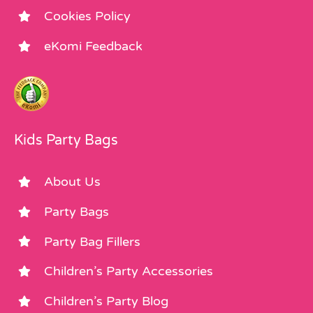
Cookies Policy
eKomi Feedback
Kids Party Bags
About Us
Party Bags
Party Bag Fillers
Children’s Party Accessories
Children’s Party Blog