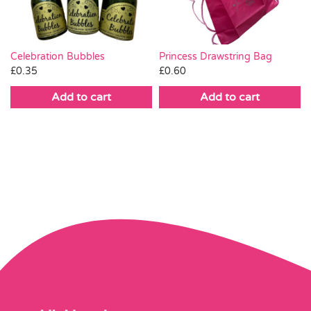
Celebration Bubbles
Princess Drawstring Bag
£
0.35
£
0.60
Add to cart
Add to cart