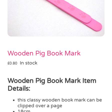
Pass the Parcel
Halloween
SALE
Wooden Pig Book Mark
In stock
£
0.80
Wooden Pig Book Mark Item
Details:
this classy wooden book mark can be
clipped over a page
18cm