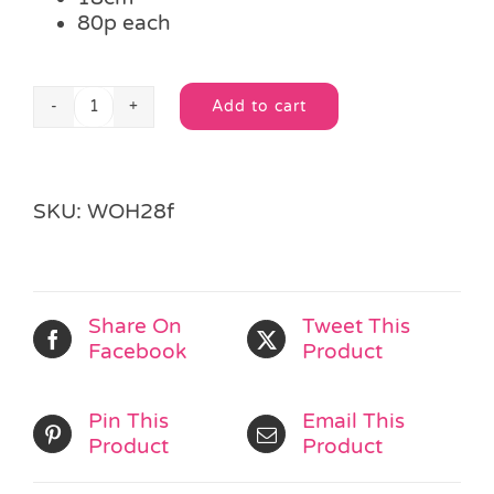
80p each
Add to cart
Wooden
Alternative:
Pig
Book
Mark
SKU:
WOH28f
quantity
Share On
Tweet This
Facebook
Product
Pin This
Email This
Product
Product