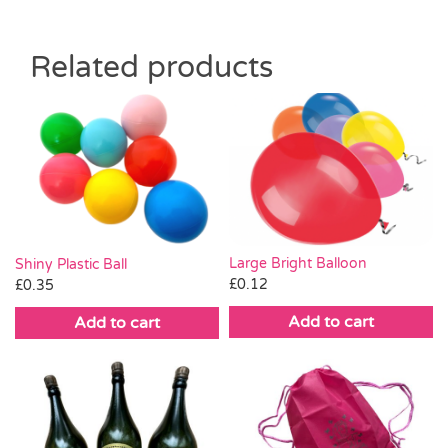
Related products
Large Bright Balloon
Shiny Plastic Ball
£
0.12
£
0.35
Add to cart
Add to cart