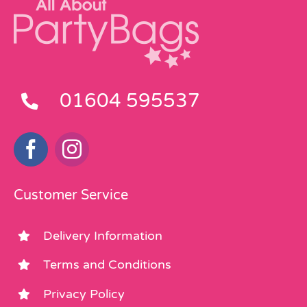
01604 595537
Customer Service
Delivery Information
Terms and Conditions
Privacy Policy