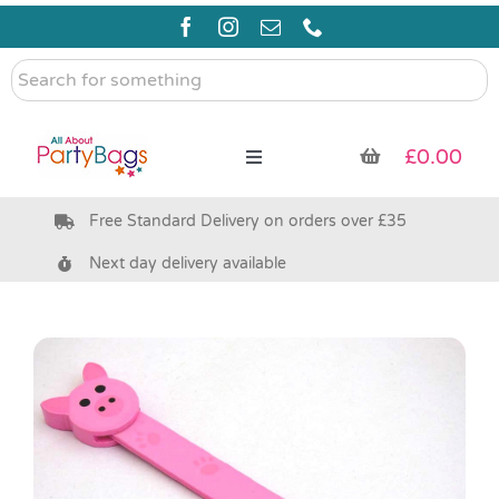
Skip
to
content
Search
for
something
£
0.00
Toggle
Navigation
Free Standard Delivery on orders over £35
Pre Filled Party Bags
Next day delivery available
Party Bag Fillers
Bags & Boxes
Party Supplies & Games