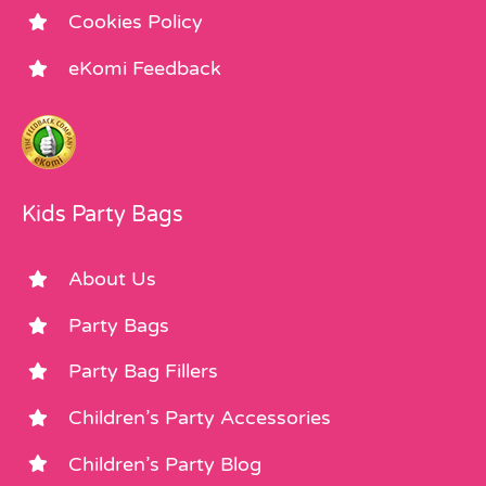
Cookies Policy
eKomi Feedback
Kids Party Bags
About Us
Party Bags
Party Bag Fillers
Children’s Party Accessories
Children’s Party Blog