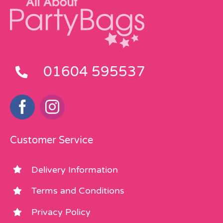
01604 595537
Customer Service
Delivery Information
Terms and Conditions
Privacy Policy