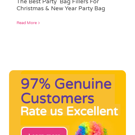
The Best Party Bag Fillers For
Pass the Parcel
Christmas & New Year Party Bag
Read More
Halloween
SALE