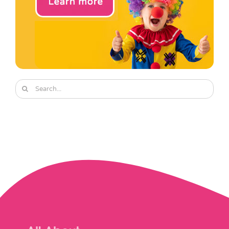
Search
for: