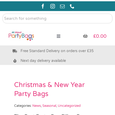
Skip
to
content
Search
for
something
£
0.00
Toggle
Navigation
Free Standard Delivery on orders over £35
Pre Filled Party Bags
Next day delivery available
Party Bag Fillers
Christmas & New Year
Bags & Boxes
Party Bags
Party Supplies & Games
Categories:
News
,
Seasonal
,
Uncategorized