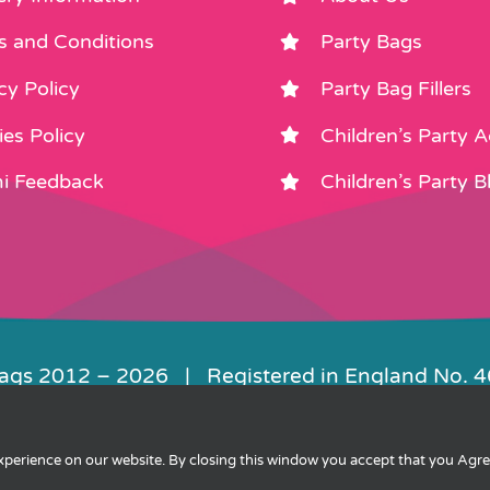
s and Conditions
Party Bags
cy Policy
Party Bag Fillers
es Policy
Children’s Party 
i Feedback
Children’s Party B
Bags 2012 –
2026 | Registered in England No. 
|
Privacy
|
Cookies
|
XML Sitemap
| Websit
experience on our website. By closing this window you accept that you Agr