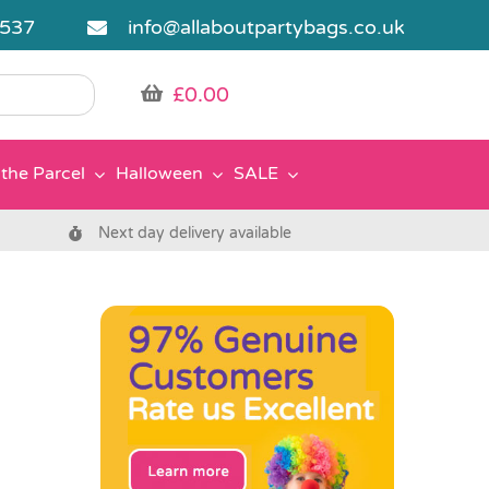
5537
info@allaboutpartybags.co.uk
£
0.00
the Parcel
Halloween
SALE
Next day delivery available