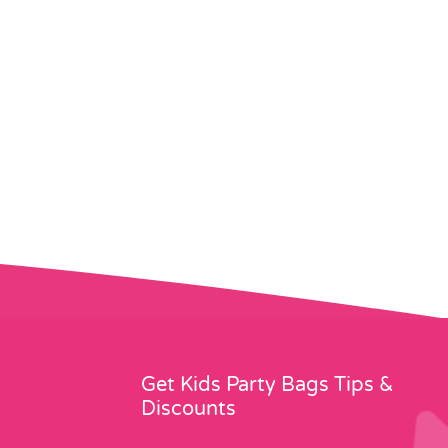
Get Kids Party Bags Tips &
Discounts