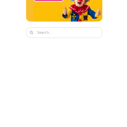
Search
for: