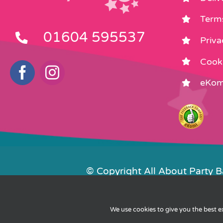
Term
01604 595537
Priva
Cooki
eKom
© Copyright All About Party 
Contact Us
We use cookies to give you the best 