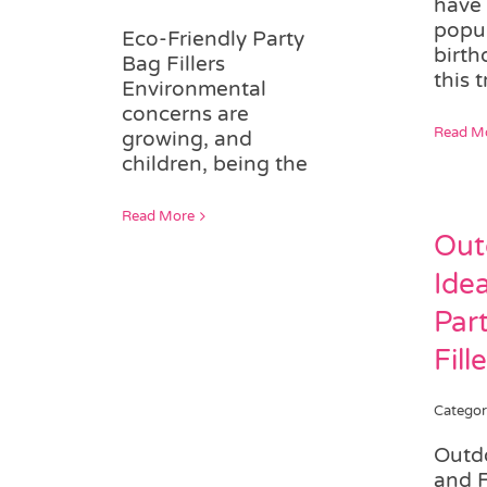
have
popul
Eco-Friendly Party
birth
Bag Fillers
this t
Environmental
concerns are
Read M
growing, and
children, being the
Read More
Out
Ide
Par
Fill
Categor
Outdo
and 