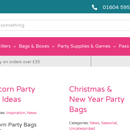
01604 59
g
illers
Bags & Boxes
Party Supplies & Games
Pass 
y on orders over £35
corn Party
Christmas &
 Ideas
New Year Party
Bags
ies:
Inspiration
,
News
Categories:
News
,
Seasonal
,
rn Party Bags
Uncategorized