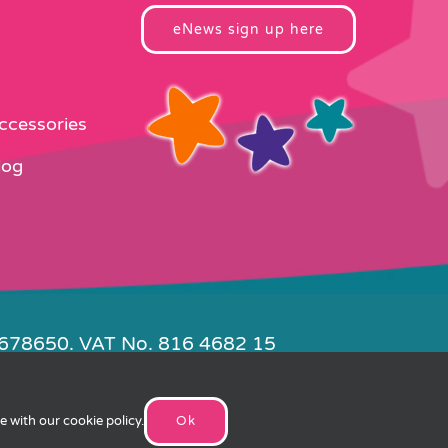
eNews sign up here
Accessories
log
4678650. VAT No. 816 4682 15
e by
FishVan
ee with our
cookie policy
.
Ok