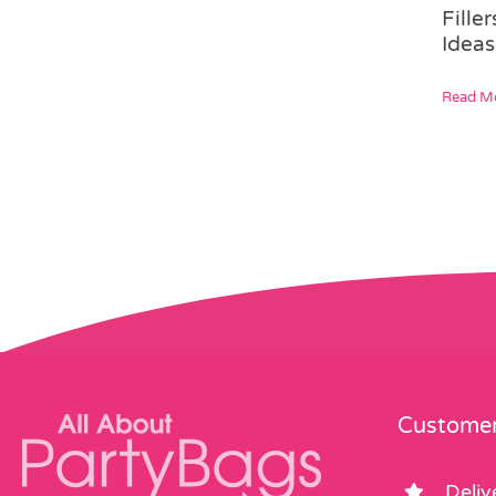
Fille
Ideas
Read M
Customer
Deliv