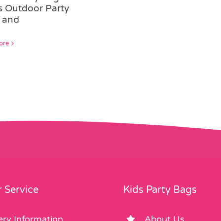
rs Outdoor Party
 and
ore
 Service
Kids Party Bags
ery Information
About Us