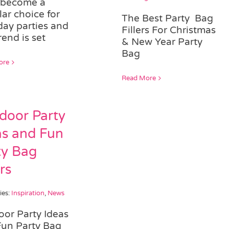
 become a
ar choice for
The Best Party Bag
day parties and
Fillers For Christmas
rend is set
& New Year Party
Bag
ore
Read More
door Party
as and Fun
ty Bag
ers
ies:
Inspiration
,
News
or Party Ideas
Fun Party Bag