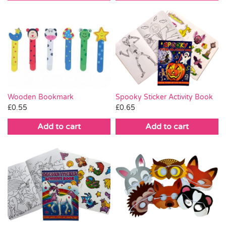
Wooden Bookmark
Spooky Sticker Activity Book
£
0.55
£
0.65
Add to cart
Add to cart