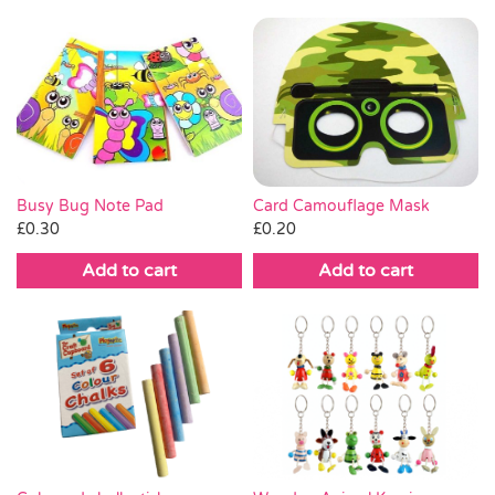
Busy Bug Note Pad
Card Camouflage Mask
£
0.30
£
0.20
Add to cart
Add to cart