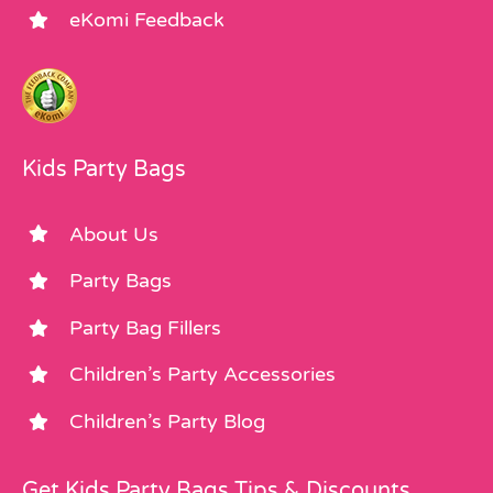
eKomi Feedback
Kids Party Bags
About Us
Party Bags
Party Bag Fillers
Children’s Party Accessories
Children’s Party Blog
Get Kids Party Bags Tips & Discounts