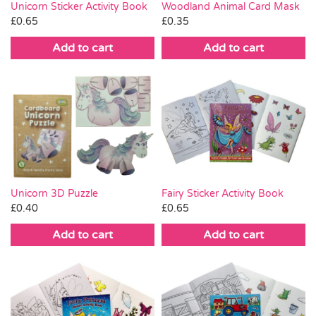
Woodland Animal Card Mask
Unicorn Sticker Activity Book
£
0.35
£
0.65
Add to cart
Add to cart
Unicorn 3D Puzzle
Fairy Sticker Activity Book
£
0.40
£
0.65
Add to cart
Add to cart