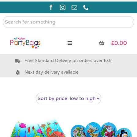
Skip
to
content
Search
for
something
£
0.00
Toggle
Navigation
Free Standard Delivery on orders over £35
Pre Filled Party Bags
Next day delivery available
Party Bag Fillers
Bags & Boxes
Party Supplies & Games