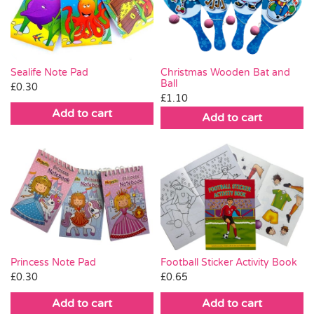
Pass the Parcel
Halloween
Sealife Note Pad
Christmas Wooden Bat and
Ball
£
0.30
£
1.10
SALE
Add to cart
Add to cart
Princess Note Pad
Football Sticker Activity Book
£
0.30
£
0.65
Add to cart
Add to cart