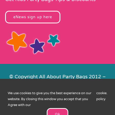
eNews sign up here
© Copyright All About Party Bags 2012 –
2026 | Registered in England No.
4678650. VAT No. 816 4682 15
We use cookies to give you the best experience on our
cookie
.
Contact Us
|
Privacy
|
Cookies
|
XML
website. By closing this window you accept that you
policy
Sitemap
| Website by
FishVan
Agree with our
Ok