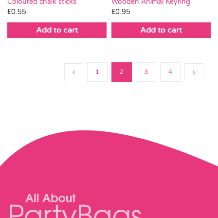
Coloured chalk sticks
Wooden Animal Keyring
£
0.55
£
0.95
Add to cart
Add to cart
1
2
3
4