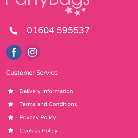
01604 595537
Customer Service
Delivery Information
Terms and Conditions
Privacy Policy
Cookies Policy