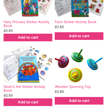
Fairy Princess Sticker Activity
Farm Sticker Activity Book
Book
£
0.65
£
0.65
Add to cart
Add to cart
Noah’s Ark Sticker Activity
Wooden Spinning Top
Book
£
0.85
£
0.65
Add to cart
Add to cart