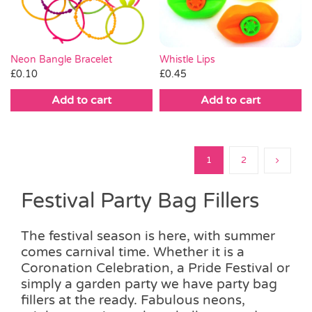
Whistle Lips
Neon Bangle Bracelet
£
0.45
£
0.10
Add to cart
Add to cart
1
2
Festival Party Bag Fillers
The festival season is here, with summer
comes carnival time. Whether it is a
Coronation Celebration, a Pride Festival or
simply a garden party we have party bag
fillers at the ready. Fabulous neons,