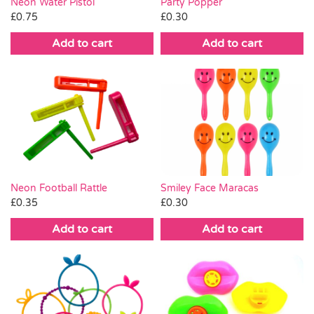
Neon Water Pistol
Party Popper
£
0.75
£
0.30
Add to cart
Add to cart
Neon Football Rattle
Smiley Face Maracas
£
0.35
£
0.30
Add to cart
Add to cart