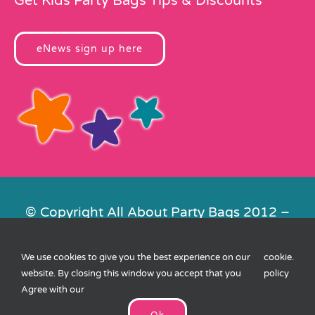
Get Kids Party Bags Tips & Discounts
eNews sign up here
© Copyright All About Party Bags 2012 –
2026 | Registered in England No.
4678650. VAT No. 816 4682 15
We use cookies to give you the best experience on our
cookie
.
Contact Us
|
Privacy
|
Cookies
|
XML
website. By closing this window you accept that you
policy
Sitemap
| Website by
FishVan
Agree with our