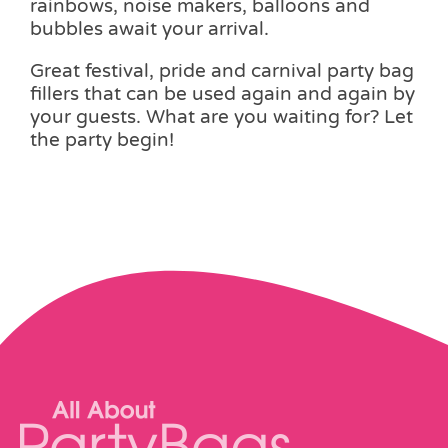
rainbows, noise makers, balloons and
bubbles await your arrival.
Great festival, pride and carnival party bag
fillers that can be used again and again by
your guests. What are you waiting for? Let
the party begin!