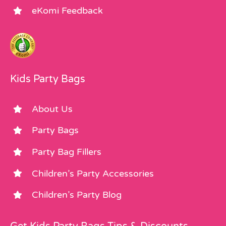
eKomi Feedback
Kids Party Bags
About Us
Party Bags
Party Bag Fillers
Children’s Party Accessories
Children’s Party Blog