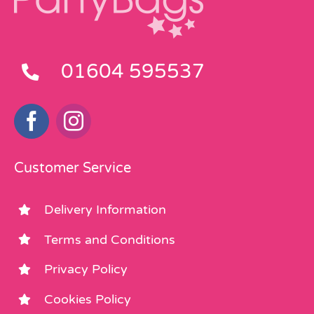
01604 595537
Customer Service
Delivery Information
Terms and Conditions
Privacy Policy
Cookies Policy