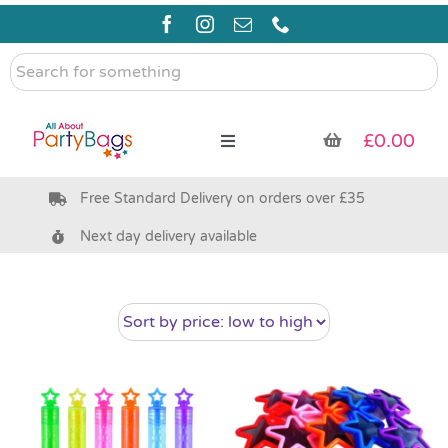
Skip
to
content
Search
for
something
£
0.00
Toggle
Navigation
Free Standard Delivery on orders over £35
Pre Filled Party Bags
Next day delivery available
Party Bag Fillers
Bags & Boxes
Party Supplies & Games