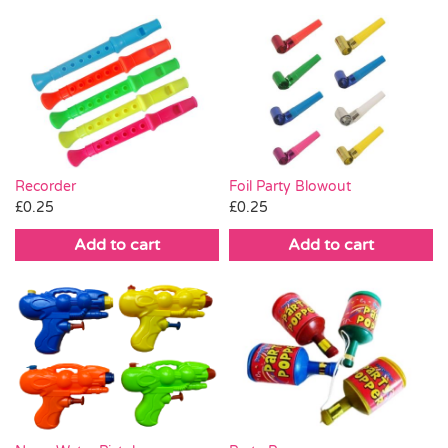
Recorder
Foil Party Blowout
£
0.25
£
0.25
Add to cart
Add to cart