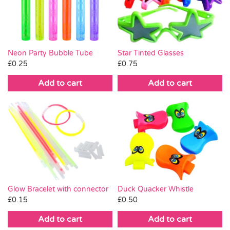
Pass the Parcel
Halloween
Neon Party Bubble Tube
Star Tinted Glasses
£
0.25
£
0.75
SALE
Add to cart
Add to cart
Glow Bracelet with connector
Duck Quacker Whistle
£
0.15
£
0.50
Add to cart
Add to cart