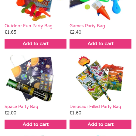
Outdoor Fun Party Bag
Games Party Bag
£
1.65
£
2.40
Add to cart
Add to cart
Space Party Bag
Dinosaur Filled Party Bag
£
2.00
£
1.60
Add to cart
Add to cart