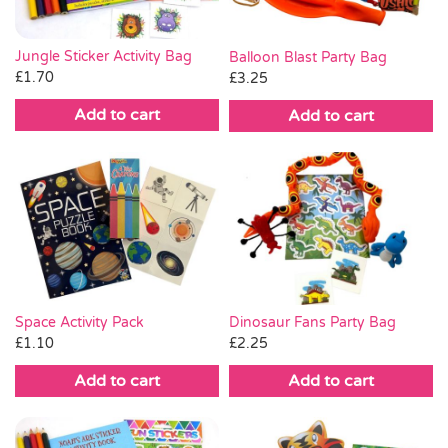
Jungle Sticker Activity Bag
Balloon Blast Party Bag
£
1.70
£
3.25
Add to cart
Add to cart
Space Activity Pack
Dinosaur Fans Party Bag
£
1.10
£
2.25
Add to cart
Add to cart