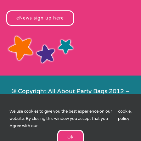
eNews sign up here
© Copyright All About Party Bags 2012 –
2026 | Registered in England No.
4678650. VAT No. 816 4682 15
We use cookies to give you the best experience on our
cookie
.
Contact Us
|
Privacy
|
Cookies
|
XML
website. By closing this window you accept that you
policy
Sitemap
| Website by
FishVan
Agree with our
Ok