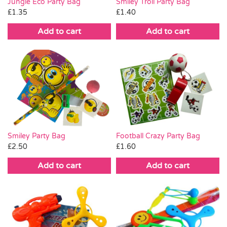
Smiley Troll Party Bag
Jungle Eco Party Bag
£
1.40
£
1.35
Add to cart
Add to cart
Smiley Party Bag
Football Crazy Party Bag
£
2.50
£
1.60
Add to cart
Add to cart