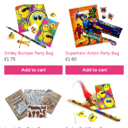
Smiley Bumper Party Bag
Superhero Action Party Bag
£
1.75
£
1.60
Add to cart
Add to cart