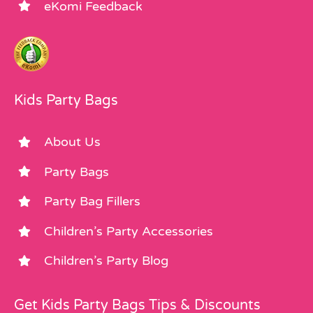
eKomi Feedback
Kids Party Bags
About Us
Party Bags
Party Bag Fillers
Children’s Party Accessories
Children’s Party Blog
Get Kids Party Bags Tips & Discounts