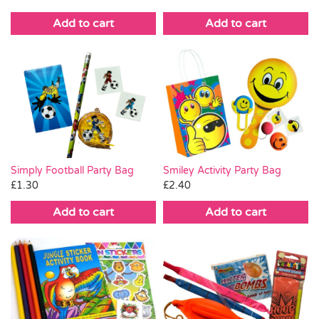
Add to cart
Add to cart
Simply Football Party Bag
Smiley Activity Party Bag
£
1.30
£
2.40
Add to cart
Add to cart