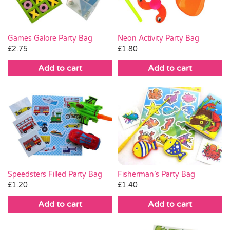
Games Galore Party Bag
Neon Activity Party Bag
£
2.75
£
1.80
Add to cart
Add to cart
Fisherman’s Party Bag
Speedsters Filled Party Bag
£
1.40
£
1.20
Add to cart
Add to cart