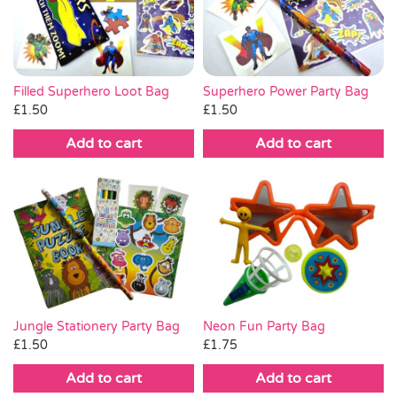
Pass the Parcel
Halloween
Superhero Power Party Bag
Filled Superhero Loot Bag
£
1.50
£
1.50
SALE
Add to cart
Add to cart
Jungle Stationery Party Bag
Neon Fun Party Bag
£
1.50
£
1.75
Add to cart
Add to cart