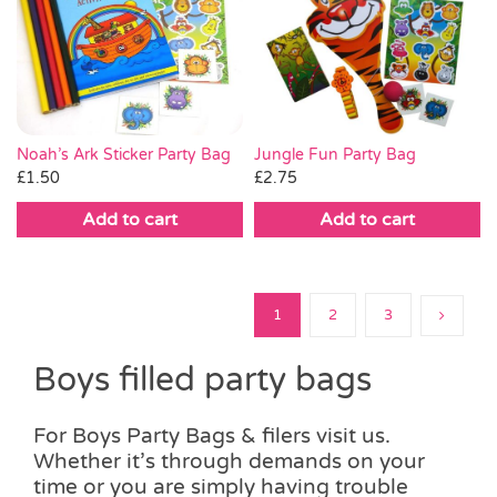
Noah’s Ark Sticker Party Bag
Jungle Fun Party Bag
£
1.50
£
2.75
Add to cart
Add to cart
1
2
3
Boys filled party bags
For Boys Party Bags & filers visit us.
Whether it’s through demands on your
time or you are simply having trouble