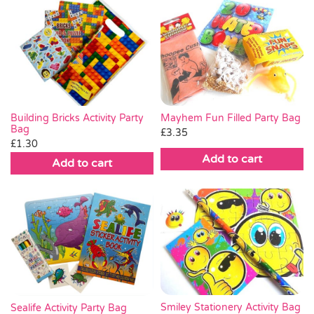
Mayhem Fun Filled Party Bag
Building Bricks Activity Party
Bag
£
3.35
£
1.30
Add to cart
Add to cart
Smiley Stationery Activity Bag
Sealife Activity Party Bag