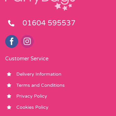
01604 595537
Customer Service
Delivery Information
Terms and Conditions
Privacy Policy
Cookies Policy