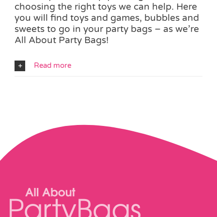
choosing the right toys we can help. Here
you will find toys and games, bubbles and
sweets to go in your party bags – as we’re
All About Party Bags!
Read more