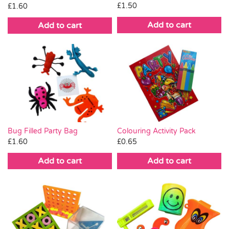
£
1.50
£
1.60
Add to cart
Add to cart
Bug Filled Party Bag
Colouring Activity Pack
£
1.60
£
0.65
Add to cart
Add to cart