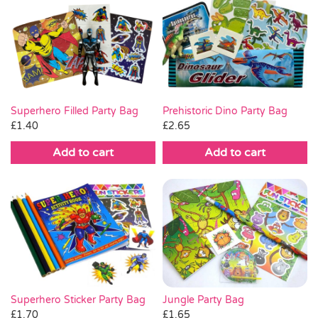
Superhero Filled Party Bag
Prehistoric Dino Party Bag
£
1.40
£
2.65
Add to cart
Add to cart
Jungle Party Bag
Superhero Sticker Party Bag
£
1.65
£
1.70