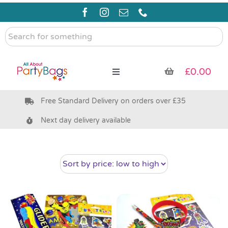
Skip
to
content
Search
for
something
£
0.00
Toggle
Navigation
Free Standard Delivery on orders over £35
Pre Filled Party Bags
Next day delivery available
Party Bag Fillers
Bags & Boxes
Party Supplies & Games