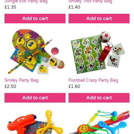
Smiley Troll Party Bag
Jungle Eco Party Bag
£
1.40
£
1.35
Add to cart
Add to cart
Smiley Party Bag
Football Crazy Party Bag
£
2.50
£
1.60
Add to cart
Add to cart