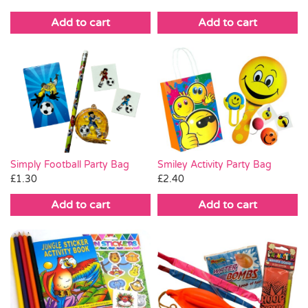
Add to cart
Add to cart
Simply Football Party Bag
Smiley Activity Party Bag
£
1.30
£
2.40
Add to cart
Add to cart