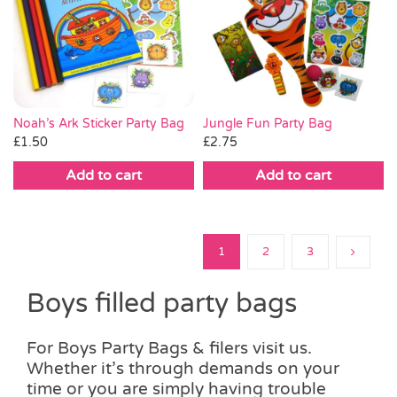
Noah’s Ark Sticker Party Bag
Jungle Fun Party Bag
£
1.50
£
2.75
Add to cart
Add to cart
1
2
3
Boys filled party bags
For Boys Party Bags & filers visit us.
Whether it’s through demands on your
time or you are simply having trouble