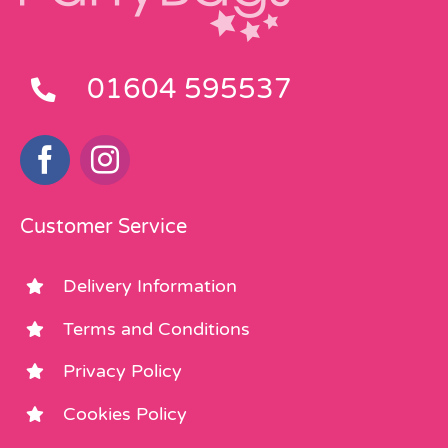
01604 595537
Customer Service
Delivery Information
Terms and Conditions
Privacy Policy
Cookies Policy