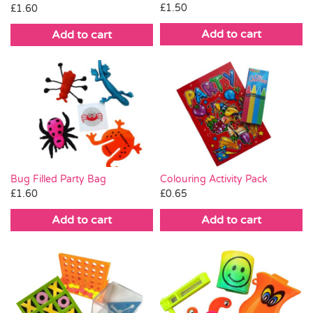
£
1.50
£
1.60
Add to cart
Add to cart
Bug Filled Party Bag
Colouring Activity Pack
£
1.60
£
0.65
Add to cart
Add to cart