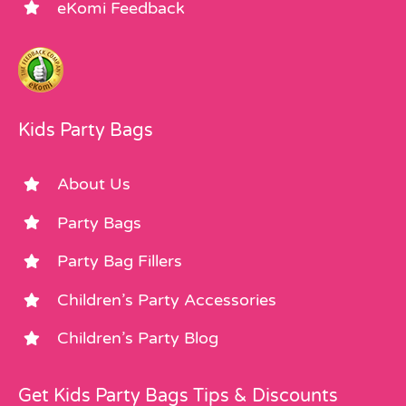
eKomi Feedback
Kids Party Bags
About Us
Party Bags
Party Bag Fillers
Children’s Party Accessories
Children’s Party Blog
Get Kids Party Bags Tips & Discounts