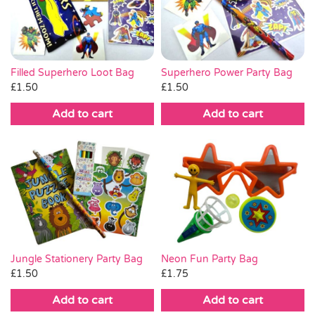
Pass the Parcel
Halloween
Superhero Power Party Bag
Filled Superhero Loot Bag
£
1.50
£
1.50
SALE
Add to cart
Add to cart
Jungle Stationery Party Bag
Neon Fun Party Bag
£
1.50
£
1.75
Add to cart
Add to cart