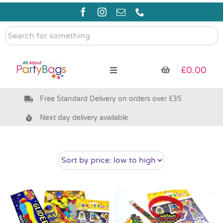
Skip
to
content
Search
for
something
£
0.00
Toggle
Navigation
Free Standard Delivery on orders over £35
Pre Filled Party Bags
Next day delivery available
Party Bag Fillers
Bags & Boxes
Party Supplies & Games