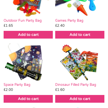
Outdoor Fun Party Bag
Games Party Bag
£
1.65
£
2.40
Add to cart
Add to cart
Space Party Bag
Dinosaur Filled Party Bag
£
2.00
£
1.60
Add to cart
Add to cart