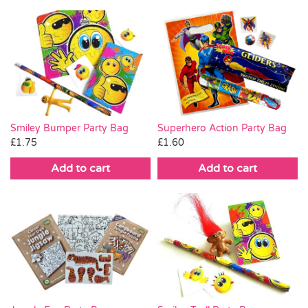
Smiley Bumper Party Bag
Superhero Action Party Bag
£
1.75
£
1.60
Add to cart
Add to cart