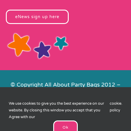
eNews sign up here
© Copyright All About Party Bags 2012 –
2026 | Registered in England No.
4678650. VAT No. 816 4682 15
We use cookies to give you the best experience on our
cookie
.
Contact Us
|
Privacy
|
Cookies
|
XML
website. By closing this window you accept that you
policy
Sitemap
| Website by
FishVan
Agree with our
Ok