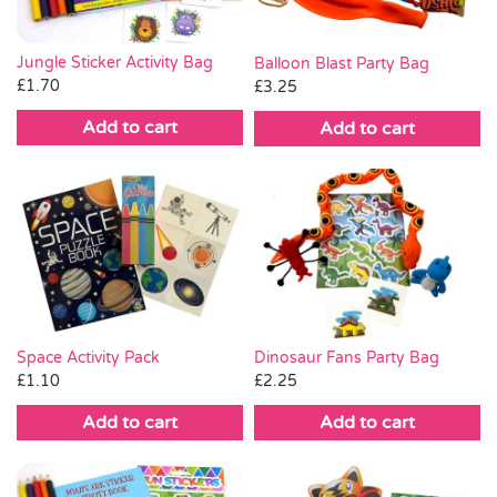
Jungle Sticker Activity Bag
Balloon Blast Party Bag
£
1.70
£
3.25
Add to cart
Add to cart
Space Activity Pack
Dinosaur Fans Party Bag
£
1.10
£
2.25
Add to cart
Add to cart