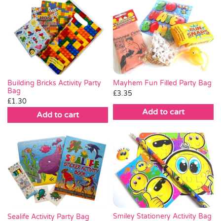
Mayhem Fun Filled Party Bag
Building Bricks Activity Party
Bag
£
3.35
£
1.30
Add to cart
Add to cart
Smiley Stationery Activity Bag
Sealife Activity Party Bag