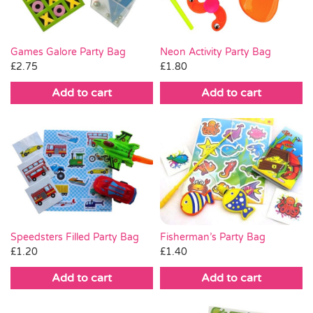
Games Galore Party Bag
Neon Activity Party Bag
£
2.75
£
1.80
Add to cart
Add to cart
Fisherman’s Party Bag
Speedsters Filled Party Bag
£
1.40
£
1.20
Add to cart
Add to cart