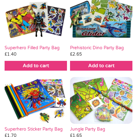
Superhero Filled Party Bag
Prehistoric Dino Party Bag
£
1.40
£
2.65
Add to cart
Add to cart
Jungle Party Bag
Superhero Sticker Party Bag
£
1.65
£
1.70