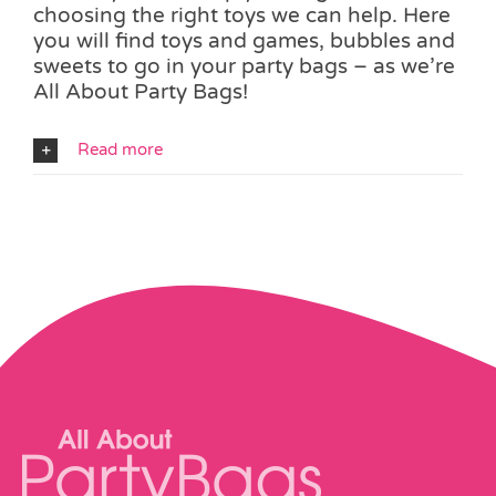
choosing the right toys we can help. Here
you will find toys and games, bubbles and
sweets to go in your party bags – as we’re
All About Party Bags!
Read more