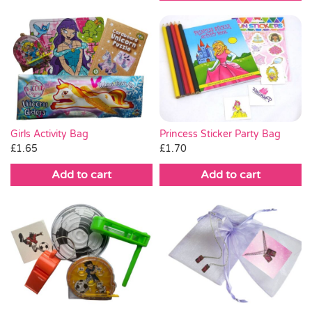
Princess Sticker Party Bag
Girls Activity Bag
£
1.70
£
1.65
Add to cart
Add to cart