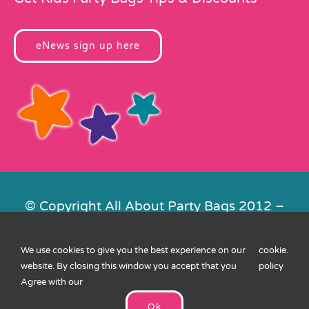
eNews sign up here
© Copyright All About Party Bags 2012 –
2026 | Registered in England No.
4678650. VAT No. 816 4682 15
We use cookies to give you the best experience on our
cookie
.
Contact Us
|
Privacy
|
Cookies
|
XML
website. By closing this window you accept that you
policy
Sitemap
| Website by
FishVan
Agree with our
Ok