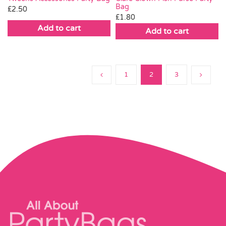
Bag
£
2.50
£
1.80
Add to cart
Add to cart
1
2
3