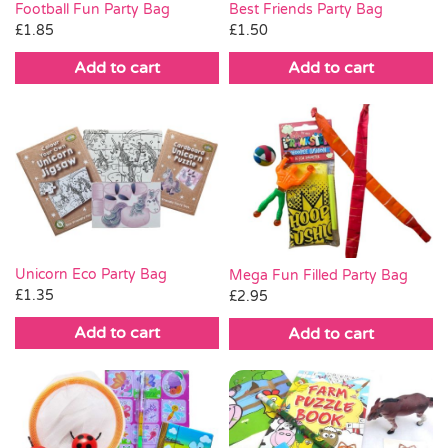
Football Fun Party Bag
Best Friends Party Bag
£
1.85
£
1.50
Add to cart
Add to cart
Unicorn Eco Party Bag
Mega Fun Filled Party Bag
£
1.35
£
2.95
Add to cart
Add to cart