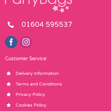
01604 595537
Customer Service
Delivery Information
Terms and Conditions
Privacy Policy
Cookies Policy