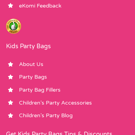
eKomi Feedback
Kids Party Bags
About Us
Party Bags
Party Bag Fillers
Children’s Party Accessories
Children’s Party Blog
Get Kids Party Bags Tips & Discounts