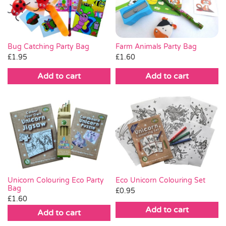
Farm Animals Party Bag
Bug Catching Party Bag
£
1.60
£
1.95
Add to cart
Add to cart
Unicorn Colouring Eco Party
Eco Unicorn Colouring Set
Bag
£
0.95
£
1.60
Add to cart
Add to cart