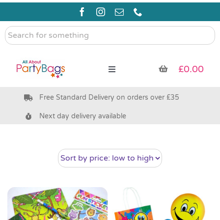
Skip
to
content
Search
for
something
£
0.00
Toggle
Navigation
Free Standard Delivery on orders over £35
Pre Filled Party Bags
Next day delivery available
Party Bag Fillers
Bags & Boxes
Party Supplies & Games