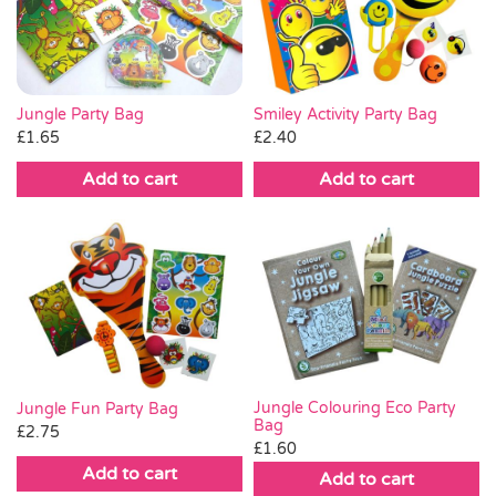
Pass the Parcel
Halloween
Jungle Party Bag
Smiley Activity Party Bag
£
1.65
£
2.40
SALE
Add to cart
Add to cart
Jungle Colouring Eco Party
Jungle Fun Party Bag
Bag
£
2.75
£
1.60
Add to cart
Add to cart