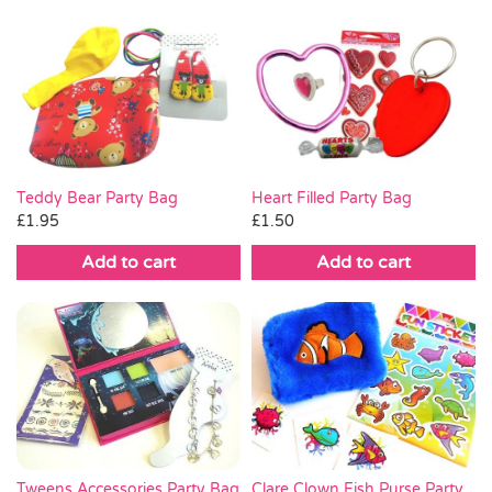
Heart Filled Party Bag
Teddy Bear Party Bag
£
1.50
£
1.95
Add to cart
Add to cart
Clare Clown Fish Purse Party
Tweens Accessories Party Bag