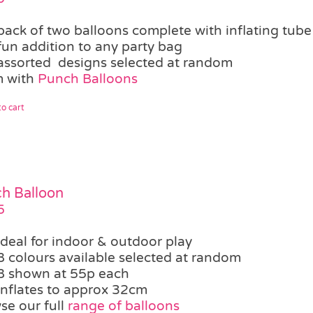
pack of two balloons complete with inflating tube
fun addition to any party bag
assorted designs selected at random
 with
Punch Balloons
o cart
h Balloon
5
ideal for indoor & outdoor play
8 colours available selected at random
8 shown at 55p each
inflates to approx 32cm
se our full
range of balloons