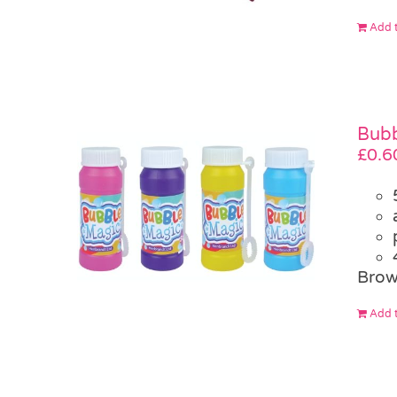
Add t
Bubb
£
0.6
Brow
Add t