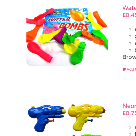
Wate
£
0.4
Brow
Add t
Neon
£
0.7