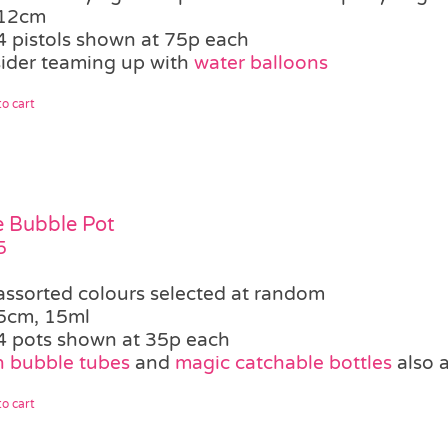
12cm
4 pistols shown at 75p each
ider teaming up with
water balloons
o cart
le Bubble Pot
5
assorted colours selected at random
5cm, 15ml
4 pots shown at 35p each
 bubble tubes
and
magic catchable bottles
also a
o cart