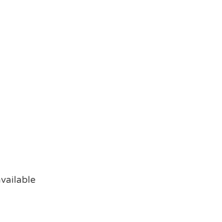
vailable