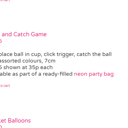
k and Catch Game
5
place ball in cup, click trigger, catch the ball
assorted colours, 7cm
5 shown at 35p each
able as part of a ready-filled
neon party bag
o cart
et Balloons
0