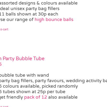
assorted designs & colours available
ideal unisex party bag fillers
11 balls shown at 30p each
se our range of
high bounce balls
o cart
 Party Bubble Tube
5
bubble tube with wand
party bag fillers, party favours, wedding activity b
6 colours available, picked randomly
6 tubes shown at 25p per tube
et friendly
pack of 12
also available
o cart