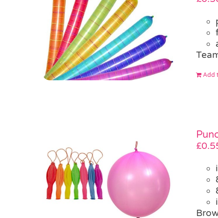
Team
Add t
Punc
£
0.5
Brow