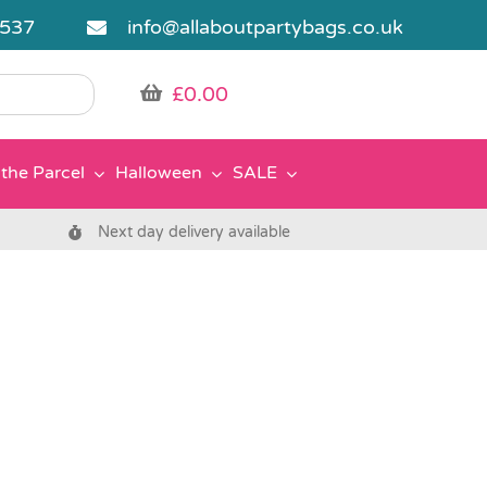
5537
info@allaboutpartybags.co.uk
£
0.00
the Parcel
Halloween
SALE
Next day delivery available