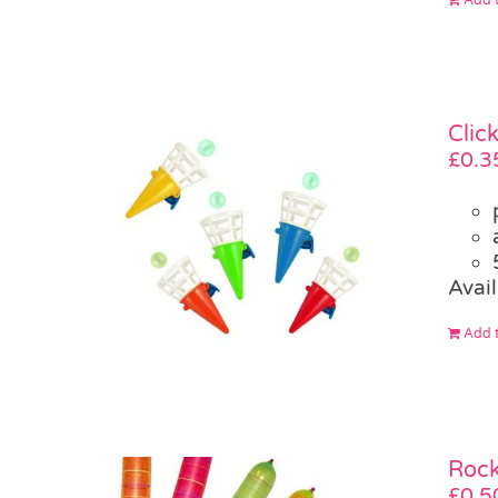
Clic
£
0.3
Avail
Add t
Rock
£
0.5