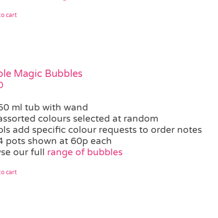
o cart
le Magic Bubbles
0
50 ml tub with wand
assorted colours selected at random
pls add specific colour requests to order notes
4 pots shown at 60p each
se our full
range of bubbles
o cart