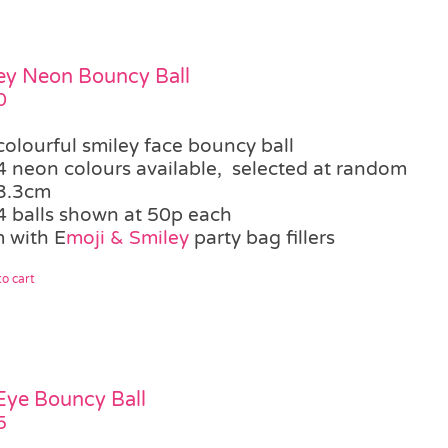
ey Neon Bouncy Ball
0
colourful smiley face bouncy ball
4 neon colours available, selected at random
3.3cm
4 balls shown at 50p each
 with E
moji & Smiley
party bag fillers
o cart
 Eye Bouncy Ball
5