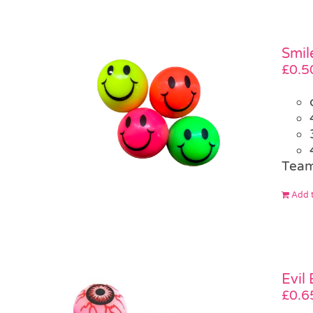
Smil
£
0.5
Team
Add t
Evil
£
0.6