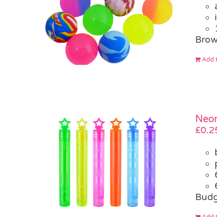
Brow
Add t
Neon
£
0.2
Budg
Add t