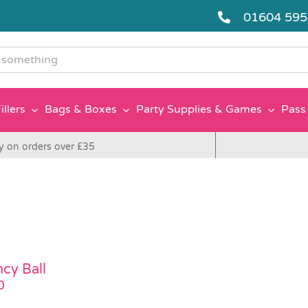
01604 59
g
illers
Bags & Boxes
Party Supplies & Games
Pass 
y on orders over £35
cy Ball
0