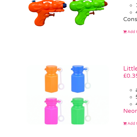
Cons
Add t
Litt
£
0.3
Neon
Add t