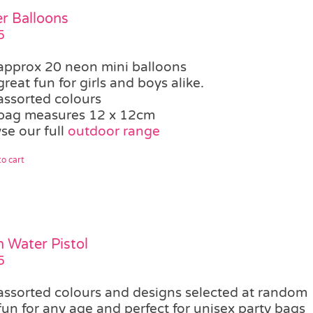
r Balloons
5
approx 20 neon mini balloons
great fun for girls and boys alike.
assorted colours
bag measures 12 x 12cm
se our full
outdoor range
o cart
 Water Pistol
5
assorted colours and designs selected at random
fun for any age and perfect for unisex party bags