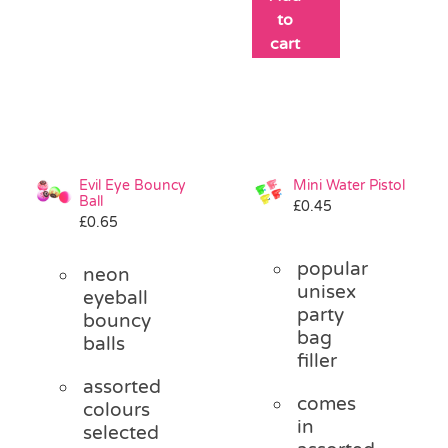
to
cart
Evil Eye Bouncy
Mini Water Pistol
Ball
£
0.45
£
0.65
popular
neon
unisex
eyeball
party
bouncy
bag
balls
filler
assorted
comes
colours
in
selected