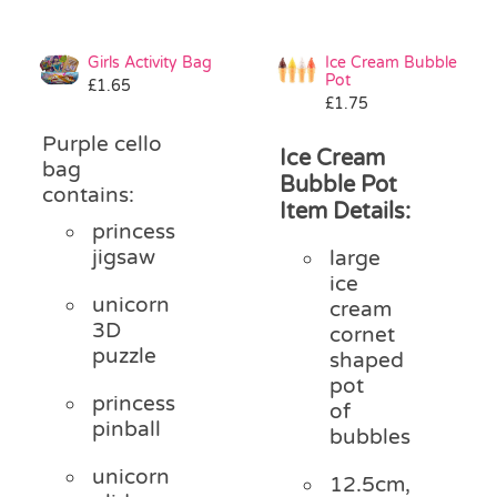
Girls Activity Bag
Ice Cream Bubble
Pot
£
1.65
£
1.75
Purple cello
Ice Cream
bag
Bubble Pot
contains:
Item Details:
princess
jigsaw
large
ice
unicorn
cream
3D
cornet
puzzle
shaped
pot
princess
of
pinball
bubbles
unicorn
12.5cm,