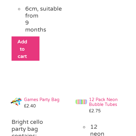
6cm, suitable
from
9
months
Add
to
cart
Games Party Bag
12 Pack Neon
Bubble Tubes
£
2.40
£
2.75
Bright cello
12
party bag
neon
contains: