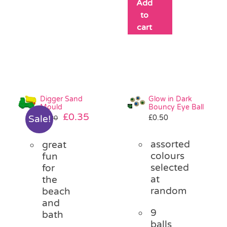
Add
to
cart
Digger Sand
Glow in Dark
Mould
Bouncy Eye Ball
Original
Current
£
0.35
£
0.50
Sale!
£
1.20
price
price
was:
is:
assorted
great
£1.20.
£0.35.
colours
fun
selected
for
at
the
random
beach
and
9
bath
balls