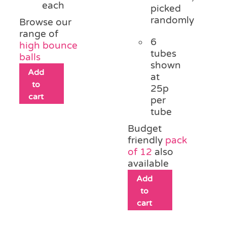
each
picked
randomly
Browse our
range of
6
high bounce
tubes
balls
shown
Add
at
to
25p
cart
per
tube
Budget
friendly
pack
of 12
also
available
Add
to
cart