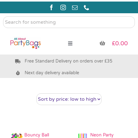
Skip
to
content
Search
for
something
£
0.00
Toggle
Navigation
Free Standard Delivery on orders over £35
Pre Filled Party Bags
Next day delivery available
Party Bag Fillers
Bags & Boxes
Party Supplies & Games
Bouncy Ball
Neon Party