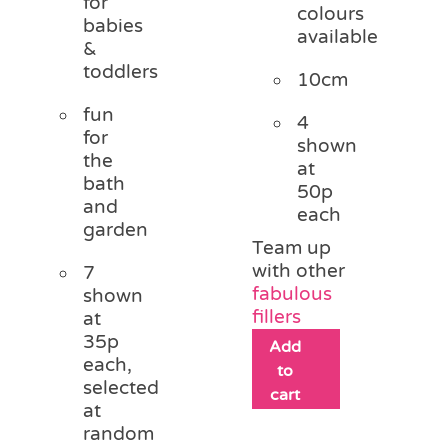
for
colours
babies
available
&
toddlers
10cm
fun
4
for
shown
the
at
bath
50p
and
each
garden
Team up
with other
7
fabulous
shown
fillers
at
35p
Add
each,
to
selected
cart
at
random