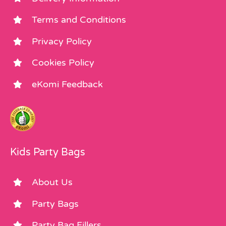
Terms and Conditions
Privacy Policy
Cookies Policy
eKomi Feedback
Kids Party Bags
About Us
Party Bags
Party Bag Fillers