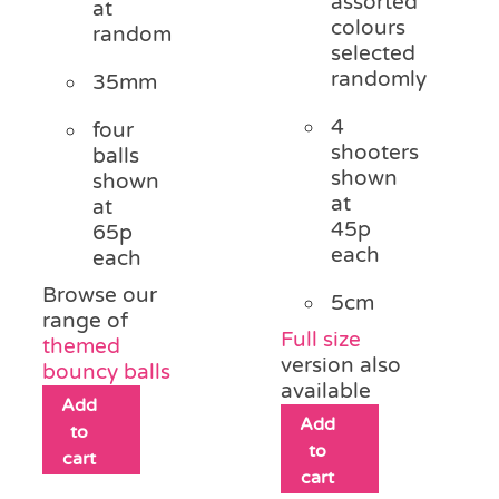
assorted
at
colours
random
selected
randomly
35mm
4
four
shooters
balls
shown
shown
at
at
45p
65p
each
each
Browse our
5cm
range of
Full size
themed
version also
bouncy balls
available
Add
Add
to
to
cart
cart