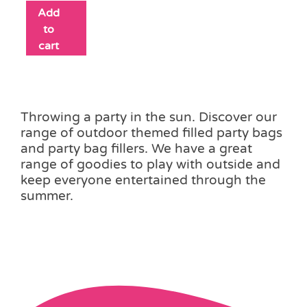
Add
to
cart
Throwing a party in the sun. Discover our
range of outdoor themed filled party bags
and party bag fillers. We have a great
range of goodies to play with outside and
keep everyone entertained through the
summer.