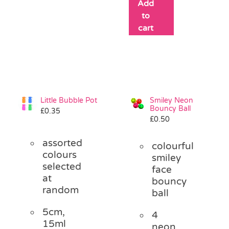
Add
to
cart
Little Bubble Pot
Smiley Neon
Bouncy Ball
£
0.35
£
0.50
assorted
colourful
colours
smiley
selected
face
at
bouncy
random
ball
5cm,
4
15ml
neon