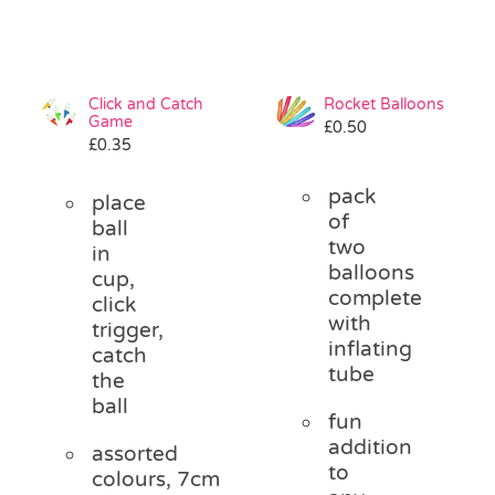
Click and Catch
Rocket Balloons
Game
£
0.50
£
0.35
pack
place
of
ball
two
in
balloons
cup,
complete
click
with
trigger,
inflating
catch
tube
the
ball
fun
addition
assorted
to
colours, 7cm