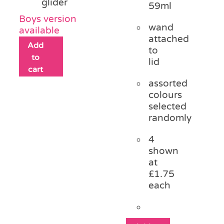
glider
59ml
Boys version
wand
available
attached
Add
to
to
lid
cart
assorted
colours
selected
randomly
4
shown
at
£1.75
each