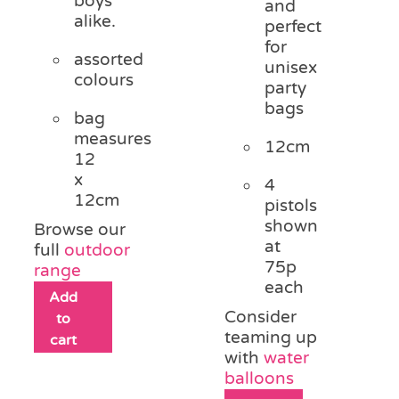
boys
and
alike.
perfect
for
assorted
unisex
colours
party
bags
bag
measures
12cm
12
x
4
12cm
pistols
shown
Browse our
at
full
outdoor
75p
range
each
Add
Consider
to
teaming up
cart
with
water
balloons