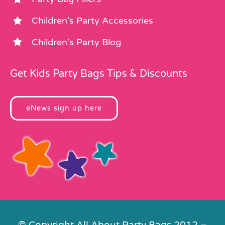
Children’s Party Accessories
Children’s Party Blog
Get Kids Party Bags Tips & Discounts
eNews sign up here
© Copyright All About Party Bags 2012 –