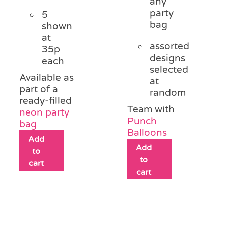
any
party
5
bag
shown
at
assorted
35p
designs
each
selected
Available as
at
part of a
random
ready-filled
Team with
neon party
Punch
bag
Balloons
Add
Add
to
to
cart
cart