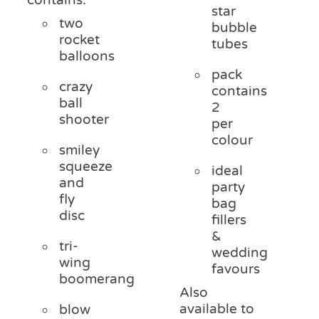
star
two
bubble
rocket
tubes
balloons
pack
crazy
contains
ball
2
shooter
per
colour
smiley
squeeze
ideal
and
party
fly
bag
disc
fillers
&
tri-
wedding
wing
favours
boomerang
Also
available to
blow