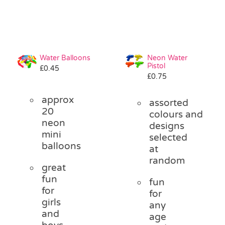
Water Balloons
Neon Water
Pistol
£
0.45
£
0.75
approx
assorted
20
colours and
neon
designs
mini
selected
balloons
at
random
great
fun
fun
for
for
girls
any
and
age