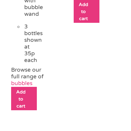
with
Add
bubble
to
wand
cart
3
bottles
shown
at
35p
each
Browse our
full range of
bubbles
Add
to
cart