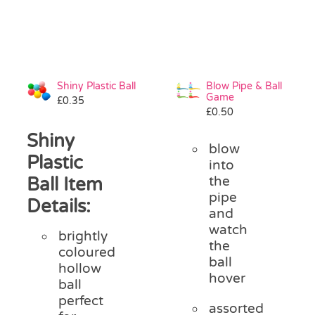
Shiny Plastic Ball
Blow Pipe & Ball
Game
£
0.35
£
0.50
Shiny
blow
Plastic
into
Ball Item
the
pipe
Details:
and
watch
brightly
the
coloured
ball
hollow
hover
ball
perfect
assorted