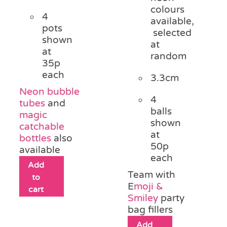
colours
4
available,
pots
selected
shown
at
at
random
35p
each
3.3cm
Neon bubble
4
tubes
and
balls
magic
shown
catchable
at
bottles
also
50p
available
each
Add
Team with
to
E
moji &
cart
Smiley
party
bag fillers
Add