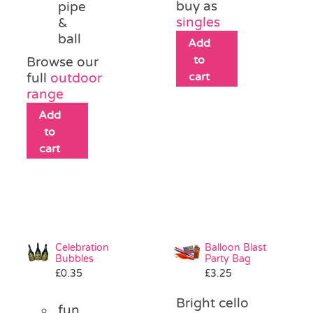
buy as
pipe
singles
&
ball
Add
to
Browse our
cart
full
outdoor
range
Add
to
cart
Celebration
Balloon Blast
Bubbles
Party Bag
£
0.35
£
3.25
Bright cello
fun