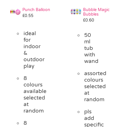
Punch Balloon
Bubble Magic
Bubbles
£
0.55
£
0.60
ideal
50
for
ml
indoor
tub
&
with
outdoor
wand
play
assorted
8
colours
colours
selected
available
at
selected
random
at
random
pls
add
8
specific