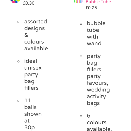
Bubble Tube
£
0.30
Pass the Parcel
£
0.25
assorted
bubble
Halloween
designs
tube
&
with
colours
wand
SALE
available
party
ideal
bag
unisex
fillers,
party
party
bag
favours,
fillers
wedding
activity
11
bags
balls
shown
6
at
colours
30p
available,