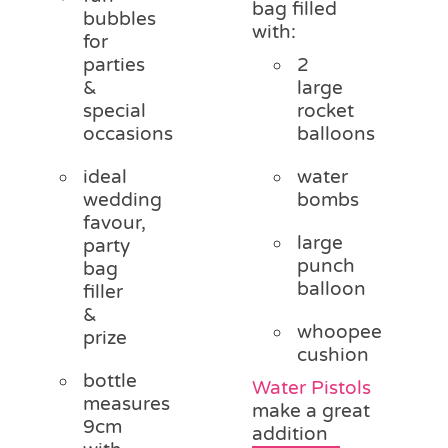
bag filled
bubbles
with:
for
parties
2
&
large
special
rocket
occasions
balloons
ideal
water
wedding
bombs
favour,
large
party
punch
bag
balloon
filler
&
whoopee
prize
cushion
bottle
Water Pistols
measures
make a great
9cm
addition