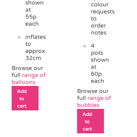
shown
colour
at
requests
55p
to
each
order
notes
inflates
to
4
approx
pots
32cm
shown
at
Browse our
60p
full
range of
each
balloons
Browse our
Add
full
range of
to
bubbles
cart
Add
to
cart