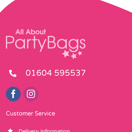
01604 595537
Customer Service
Delivery Information