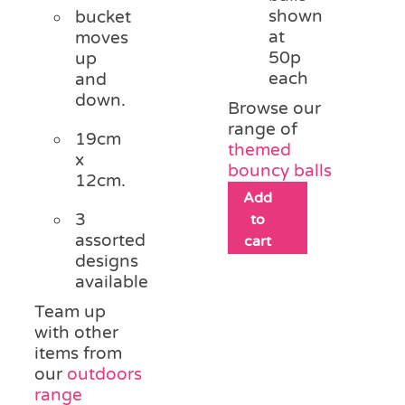
shown
bucket
at
moves
50p
up
each
and
down.
Browse our
range of
19cm
themed
x
bouncy balls
12cm.
Add
3
to
assorted
cart
designs
available
Team up
with other
items from
our
outdoors
range