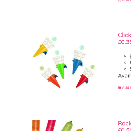
Clic
£
0.3
Avail
Add t
Rock
£
0.5