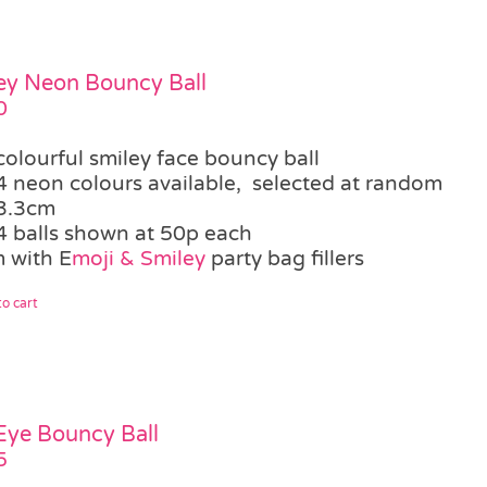
ey Neon Bouncy Ball
0
colourful smiley face bouncy ball
4 neon colours available, selected at random
3.3cm
4 balls shown at 50p each
 with E
moji & Smiley
party bag fillers
o cart
 Eye Bouncy Ball
5