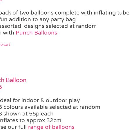
pack of two balloons complete with inflating tube
fun addition to any party bag
assorted designs selected at random
 with
Punch Balloons
o cart
h Balloon
5
ideal for indoor & outdoor play
8 colours available selected at random
8 shown at 55p each
inflates to approx 32cm
se our full
range of balloons