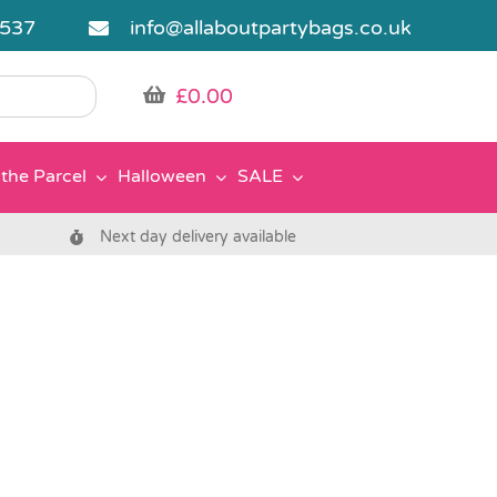
5537
info@allaboutpartybags.co.uk
£
0.00
the Parcel
Halloween
SALE
Next day delivery available