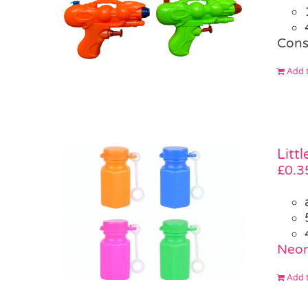
Cons
Add t
Litt
£
0.3
Neon
Add t