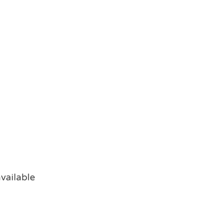
vailable