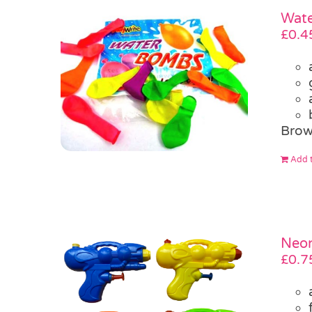
Wate
£
0.4
Brow
Add t
Neon
£
0.7