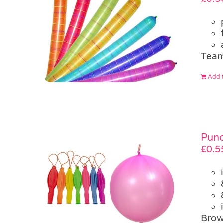
Team
Add t
Punc
£
0.5
Brow