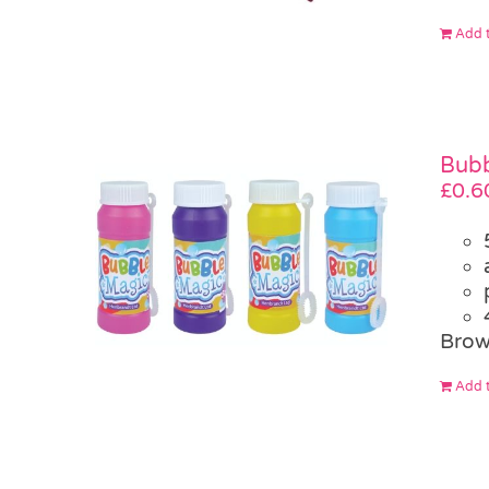
Add t
Bubb
£
0.6
Brow
Add t