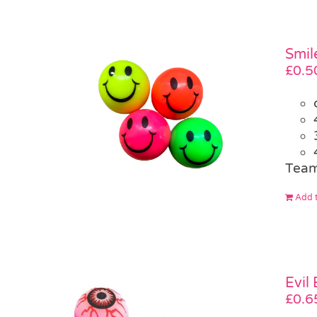
Smil
£
0.5
Team
Add t
Evil
£
0.6