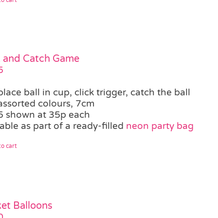
k and Catch Game
5
place ball in cup, click trigger, catch the ball
assorted colours, 7cm
5 shown at 35p each
able as part of a ready-filled
neon party bag
o cart
et Balloons
0