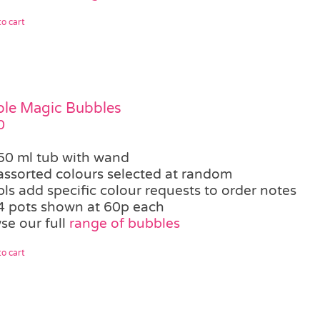
o cart
le Magic Bubbles
0
50 ml tub with wand
assorted colours selected at random
pls add specific colour requests to order notes
4 pots shown at 60p each
se our full
range of bubbles
o cart