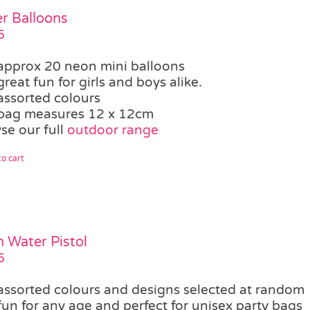
r Balloons
5
approx 20 neon mini balloons
great fun for girls and boys alike.
assorted colours
bag measures 12 x 12cm
se our full
outdoor range
o cart
 Water Pistol
5
assorted colours and designs selected at random
fun for any age and perfect for unisex party bags