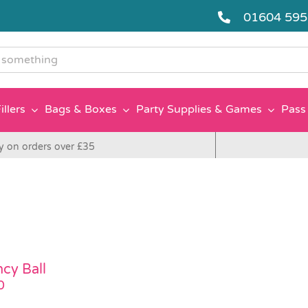
01604 59
g
illers
Bags & Boxes
Party Supplies & Games
Pass 
y on orders over £35
cy Ball
0