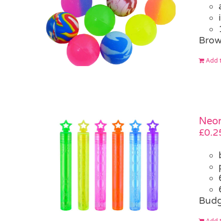
Brow
Add t
Neon
£
0.2
Budg
Add t