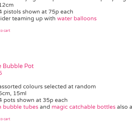
12cm
4 pistols shown at 75p each
ider teaming up with
water balloons
o cart
le Bubble Pot
5
assorted colours selected at random
5cm, 15ml
4 pots shown at 35p each
 bubble tubes
and
magic catchable bottles
also a
o cart