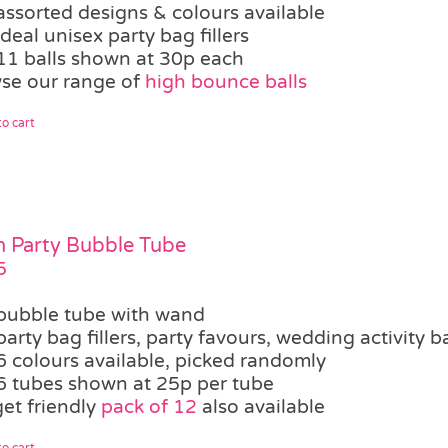
assorted designs & colours available
ideal unisex party bag fillers
11 balls shown at 30p each
se our range of
high bounce balls
o cart
 Party Bubble Tube
5
bubble tube with wand
party bag fillers, party favours, wedding activity b
6 colours available, picked randomly
6 tubes shown at 25p per tube
et friendly
pack of 12
also available
o cart