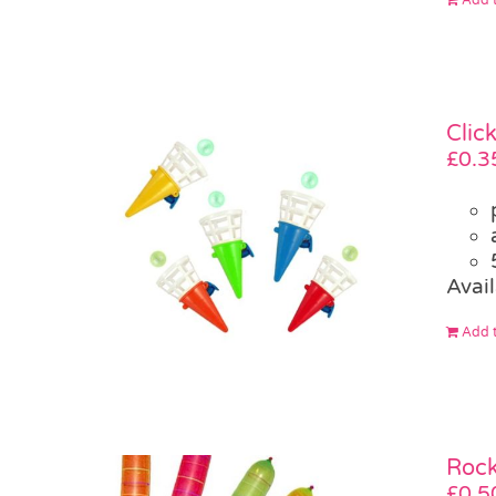
Clic
£
0.3
Avail
Add t
Rock
£
0.5