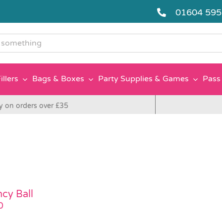
01604 59
g
illers
Bags & Boxes
Party Supplies & Games
Pass 
y on orders over £35
cy Ball
0