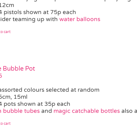
12cm
4 pistols shown at 75p each
ider teaming up with
water balloons
o cart
le Bubble Pot
5
assorted colours selected at random
5cm, 15ml
4 pots shown at 35p each
 bubble tubes
and
magic catchable bottles
also a
o cart