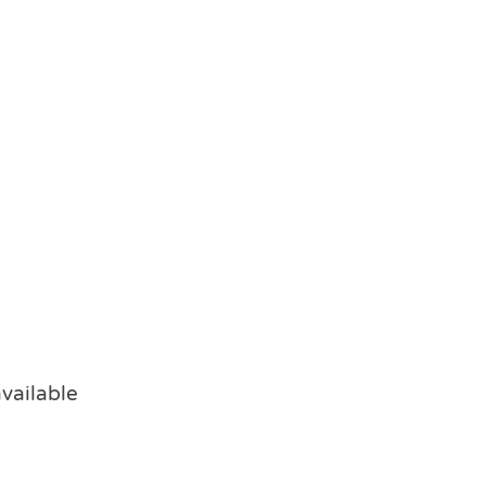
vailable