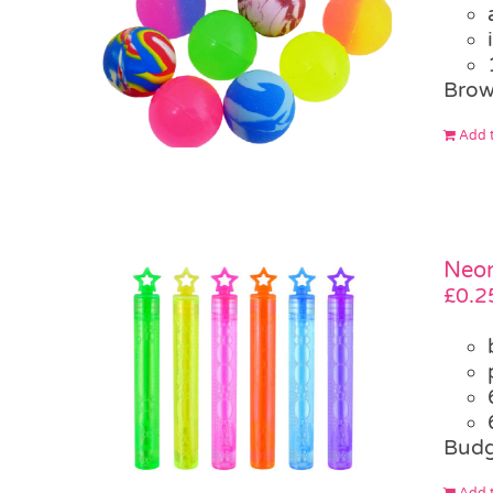
Brow
Add t
Neon
£
0.2
Budg
Add t