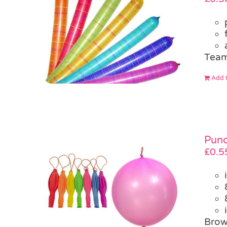
Team
Add t
Punc
£
0.5
Brow