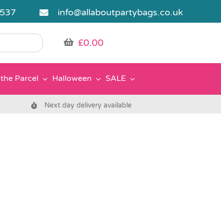
5537
info@allaboutpartybags.co.uk
£
0.00
the Parcel
Halloween
SALE
Next day delivery available