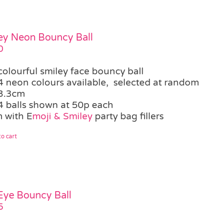
ey Neon Bouncy Ball
0
colourful smiley face bouncy ball
4 neon colours available, selected at random
3.3cm
4 balls shown at 50p each
 with E
moji & Smiley
party bag fillers
o cart
 Eye Bouncy Ball
5