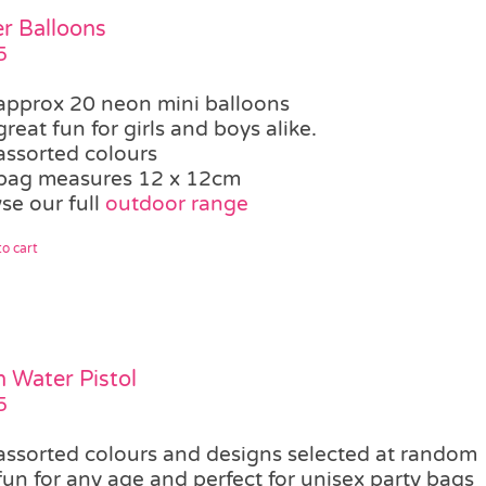
r Balloons
5
approx 20 neon mini balloons
great fun for girls and boys alike.
assorted colours
bag measures 12 x 12cm
se our full
outdoor range
o cart
 Water Pistol
5
assorted colours and designs selected at random
fun for any age and perfect for unisex party bags