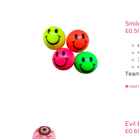
Smil
£
0.5
Team
Add t
Evil
£
0.6