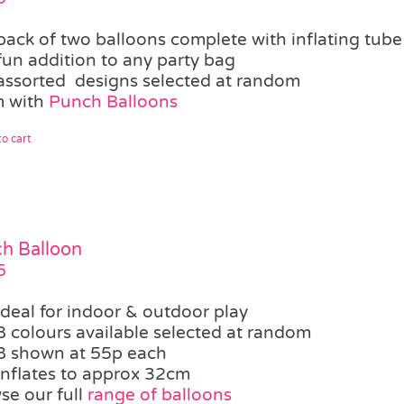
pack of two balloons complete with inflating tube
fun addition to any party bag
assorted designs selected at random
 with
Punch Balloons
o cart
h Balloon
5
ideal for indoor & outdoor play
8 colours available selected at random
8 shown at 55p each
inflates to approx 32cm
se our full
range of balloons