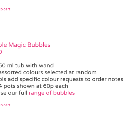
o cart
le Magic Bubbles
0
50 ml tub with wand
assorted colours selected at random
pls add specific colour requests to order notes
4 pots shown at 60p each
se our full
range of bubbles
o cart