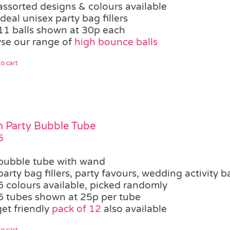
assorted designs & colours available
ideal unisex party bag fillers
11 balls shown at 30p each
se our range of
high bounce balls
o cart
 Party Bubble Tube
5
bubble tube with wand
party bag fillers, party favours, wedding activity b
6 colours available, picked randomly
6 tubes shown at 25p per tube
et friendly
pack of 12
also available
o cart