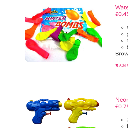
Wate
£
0.4
Brow
Add t
Neon
£
0.7