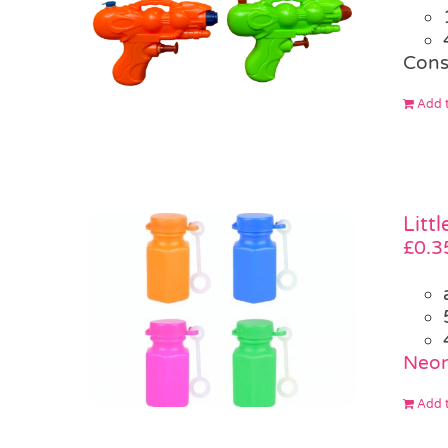
Cons
Add t
Litt
£
0.3
Neon
Add t