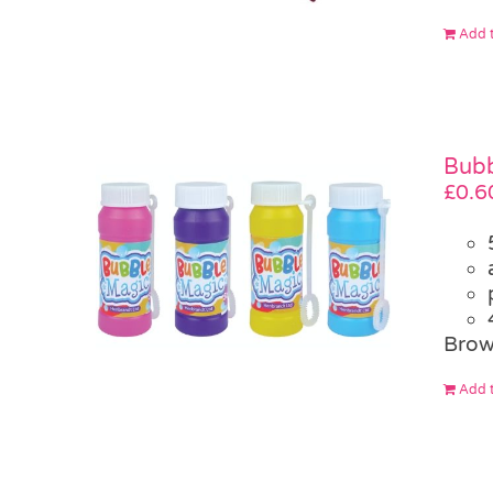
Add t
Bubb
£
0.6
Brow
Add t