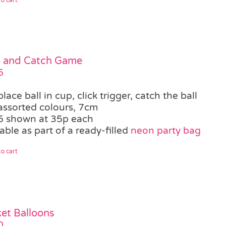
k and Catch Game
5
place ball in cup, click trigger, catch the ball
assorted colours, 7cm
5 shown at 35p each
able as part of a ready-filled
neon party bag
o cart
et Balloons
0