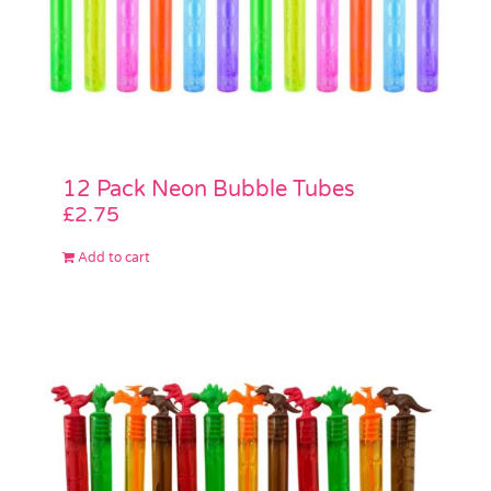
12 Pack Neon Bubble Tubes
£
2.75
Add to cart