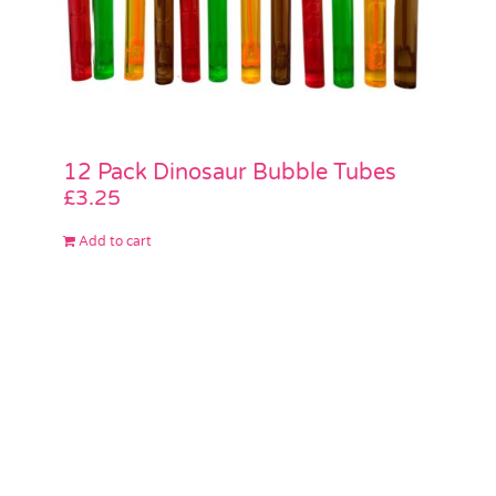
12 Pack Dinosaur Bubble Tubes
£
3.25
Add to cart