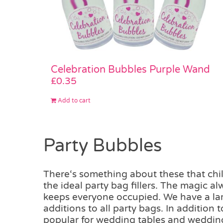
Celebration Bubbles Purple Wand
£
0.35
Add to cart
Party Bubbles
There‘s something about these that chil
the ideal party bag fillers. The magic a
keeps everyone occupied. We have a larg
additions to all party bags. In addition
popular for wedding tables and weddin