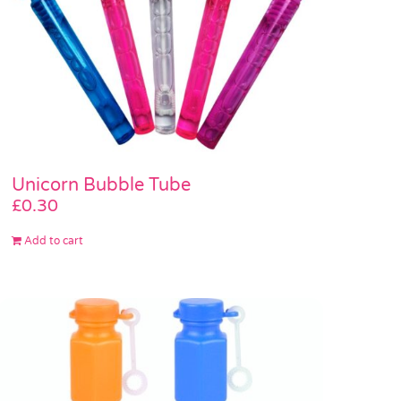
Unicorn Bubble Tube
£
0.30
Add to cart