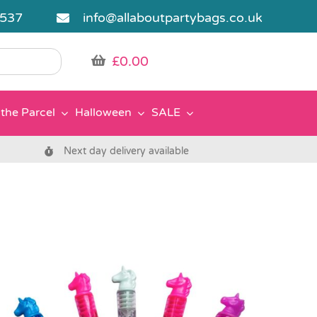
5537
info@allaboutpartybags.co.uk
£
0.00
the Parcel
Halloween
SALE
Next day delivery available