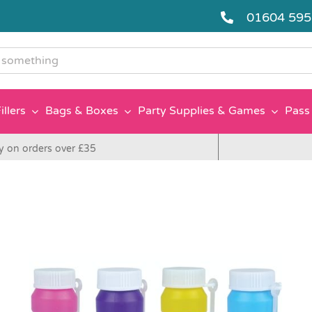
01604 59
g
illers
Bags & Boxes
Party Supplies & Games
Pass 
y on orders over £35