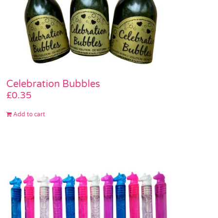
Celebration Bubbles
£
0.35
Add to cart