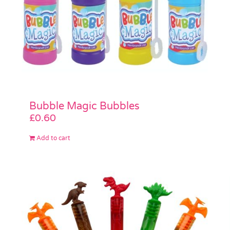
Bubble Magic Bubbles
£
0.60
Add to cart