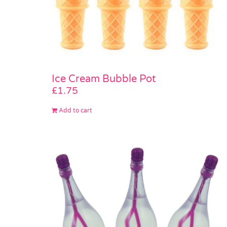
Ice Cream Bubble Pot
£
1.75
Add to cart