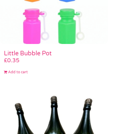
Little Bubble Pot
£
0.35
Add to cart