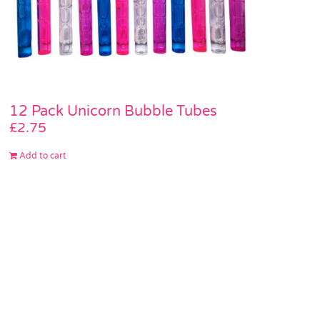
12 Pack Unicorn Bubble Tubes
£
2.75
Add to cart