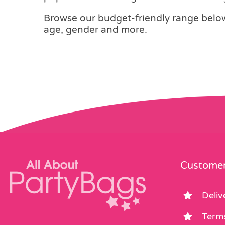
Browse our budget-friendly range below,
age, gender and more.
Customer
Deliv
Term