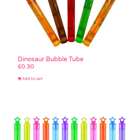
Dinosaur Bubble Tube
£
0.30
Add to cart