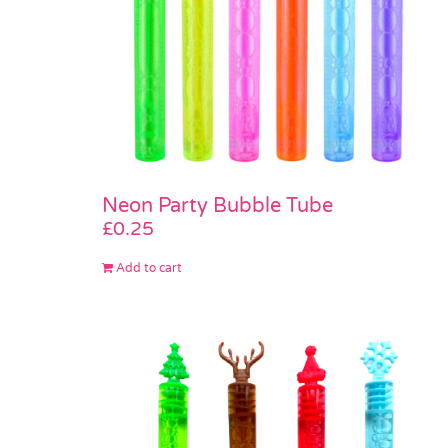
Neon Party Bubble Tube
£
0.25
Add to cart