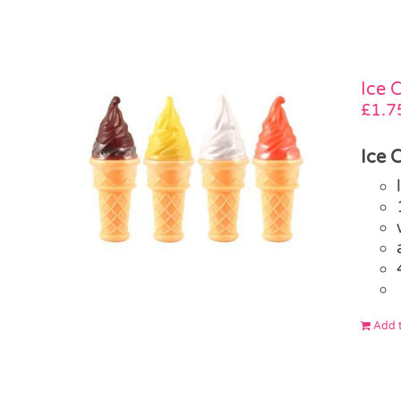
Ice 
£
1.7
Ice 
Add t