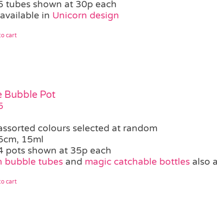
5 tubes shown at 30p each
available in
Unicorn design
o cart
le Bubble Pot
5
assorted colours selected at random
5cm, 15ml
4 pots shown at 35p each
 bubble tubes
and
magic catchable bottles
also a
o cart