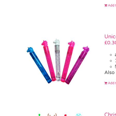
Add t
Unic
£
0.3
Also 
Add t
Chri