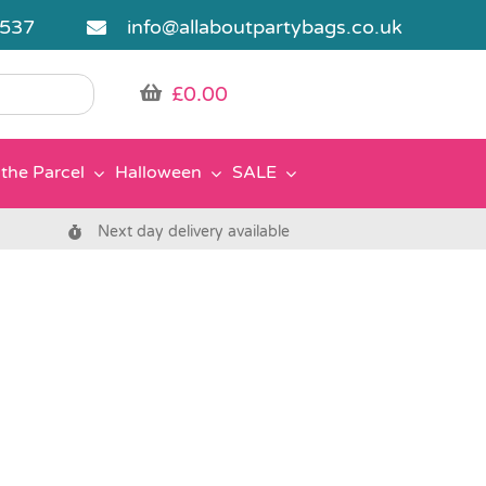
5537
info@allaboutpartybags.co.uk
£
0.00
the Parcel
Halloween
SALE
Next day delivery available