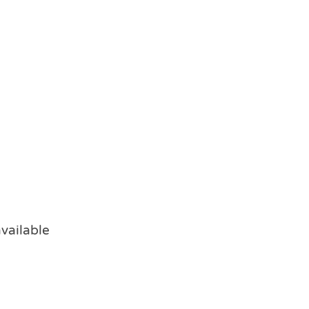
vailable