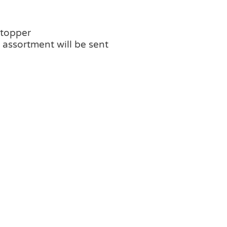
 topper
assortment will be sent