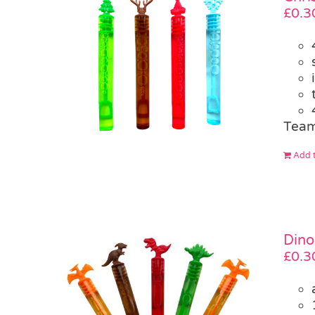
£
0.3
Team
Add t
Dino
£
0.3