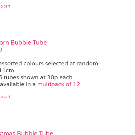
o cart
orn Bubble Tube
0
assorted colours selected at random
11cm
5 tubes shown at 30p each
available in a
multipack of 12
o cart
stmas Bubble Tube