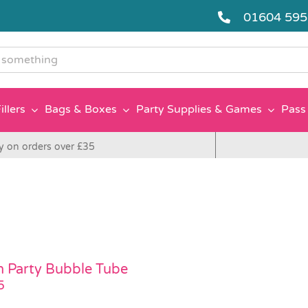
01604 59
g
illers
Bags & Boxes
Party Supplies & Games
Pass 
y on orders over £35
 Party Bubble Tube
5