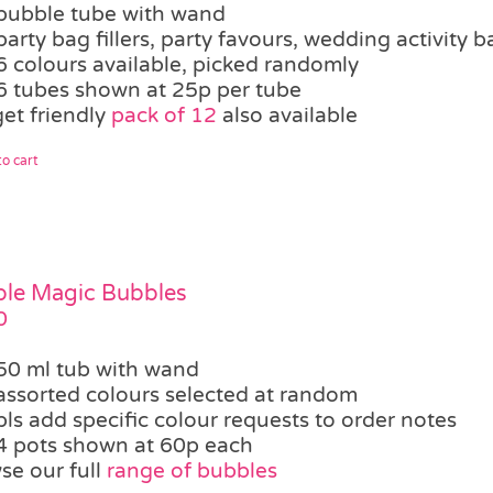
bubble tube with wand
party bag fillers, party favours, wedding activity b
6 colours available, picked randomly
6 tubes shown at 25p per tube
et friendly
pack of 12
also available
o cart
le Magic Bubbles
0
50 ml tub with wand
assorted colours selected at random
pls add specific colour requests to order notes
4 pots shown at 60p each
se our full
range of bubbles