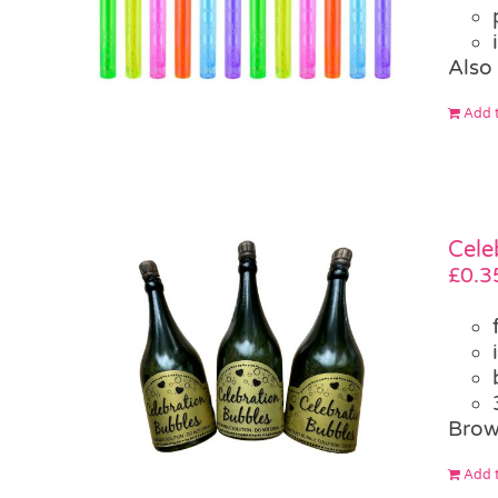
Also
Add t
Cele
£
0.3
Brow
Add t