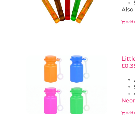
Also 
Add t
Litt
£
0.3
Neon
Add t