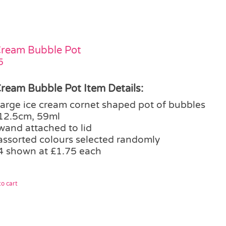
Cream Bubble Pot
5
Cream Bubble Pot Item Details:
large ice cream cornet shaped pot of bubbles
12.5cm, 59ml
wand attached to lid
assorted colours selected randomly
4 shown at £1.75 each
o cart