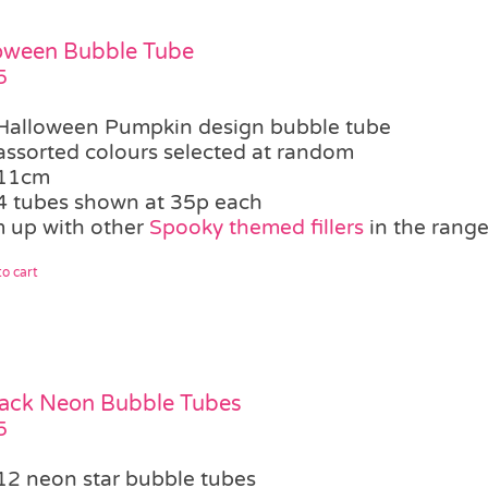
oween Bubble Tube
5
Halloween Pumpkin design bubble tube
assorted colours selected at random
11cm
4 tubes shown at 35p each
 up with other
Spooky themed fillers
in the rang
o cart
ack Neon Bubble Tubes
5
12 neon star bubble tubes