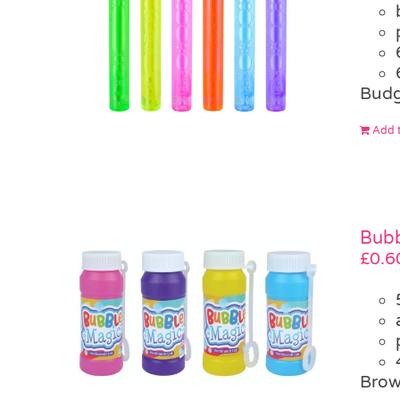
Budg
Add t
Bubb
£
0.6
Brow