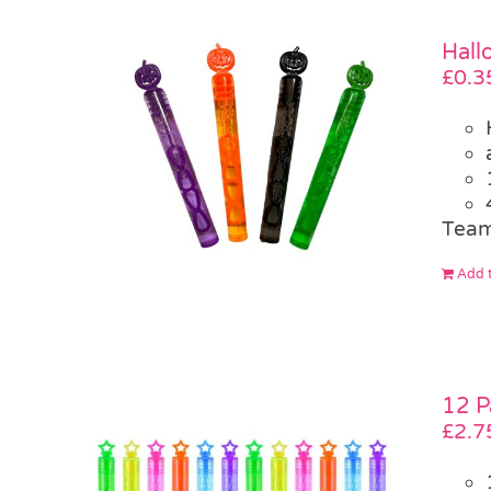
Hall
£
0.3
Team
Add t
12 P
£
2.7