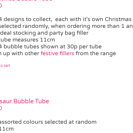
0
4 designs to collect, each with it's own Christmas
selected randomly, when ordering more than 1 an 
ideal stocking and party bag filler
tube measures 11cm
4 bubble tubes shown at 30p per tube
 up with other
festive fillers
from the range
o cart
saur Bubble Tube
0
assorted colours selected at random
11cm