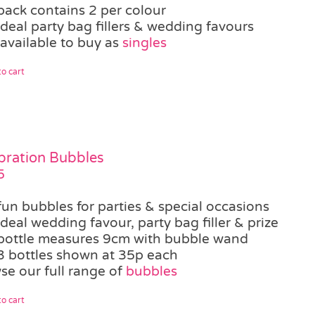
pack contains 2 per colour
ideal party bag fillers & wedding favours
 available to buy as
singles
o cart
bration Bubbles
5
fun bubbles for parties & special occasions
ideal wedding favour, party bag filler & prize
bottle measures 9cm with bubble wand
3 bottles shown at 35p each
se our full range of
bubbles
o cart