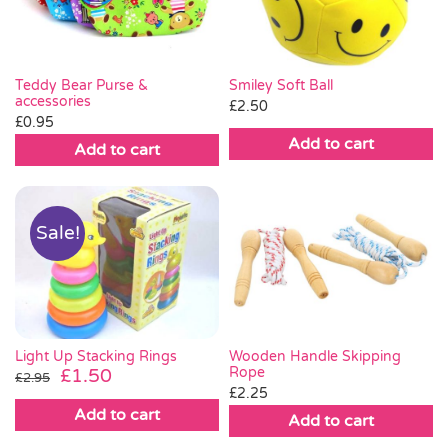
Teddy Bear Purse &
Smiley Soft Ball
accessories
£
2.50
£
0.95
Add to cart
Add to cart
Sale!
Light Up Stacking Rings
Wooden Handle Skipping
Original
Current
Rope
£
1.50
£
2.95
£
2.25
price
price
Add to cart
was:
is:
Add to cart
£2.95.
£1.50.