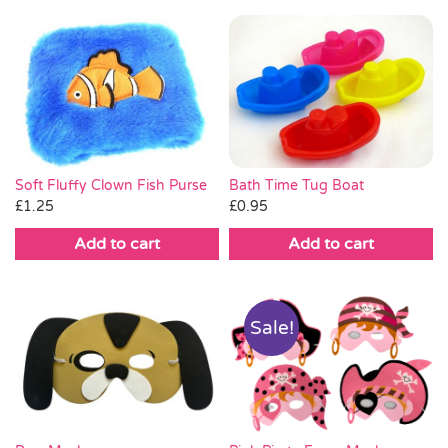
Soft Fluffy Clown Fish Purse
Bath Time Tug Boat
£
1.25
£
0.95
Add to cart
Add to cart
Sale!