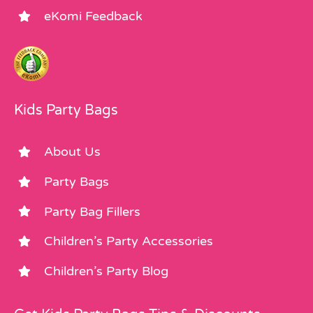
eKomi Feedback
Kids Party Bags
About Us
Party Bags
Party Bag Fillers
Children’s Party Accessories
Children’s Party Blog