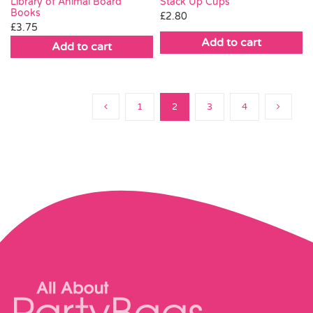
Stack Up Cups
Library of Animal Board
Books
£
2.80
£
3.75
Add to cart
Add to cart
1
2
3
4