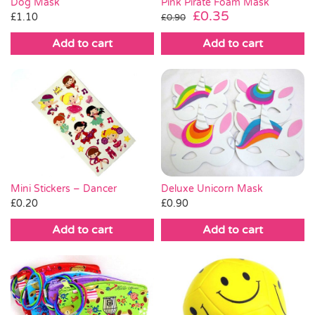
Dog Mask
Pink Pirate Foam Mask
Original
Current
£
0.35
£
1.10
£
0.90
price
price
Add to cart
Add to cart
was:
is:
£0.90.
£0.35.
Mini Stickers – Dancer
Deluxe Unicorn Mask
£
0.20
£
0.90
Add to cart
Add to cart