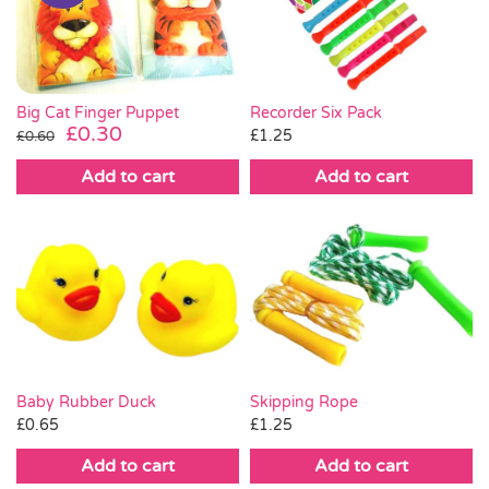
Pass the Parcel
Halloween
Big Cat Finger Puppet
Recorder Six Pack
Original
Current
£
0.30
£
1.25
£
0.60
price
price
SALE
Add to cart
Add to cart
was:
is:
£0.60.
£0.30.
Baby Rubber Duck
Skipping Rope
£
0.65
£
1.25
Add to cart
Add to cart