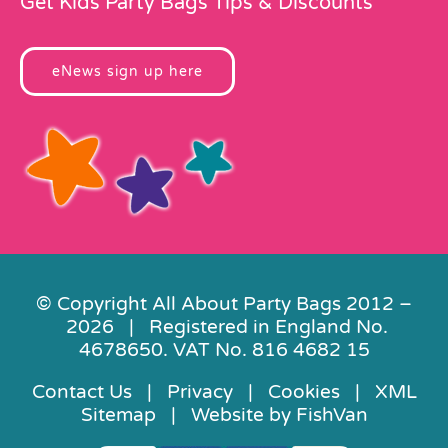
Get Kids Party Bags Tips & Discounts
eNews sign up here
© Copyright All About Party Bags 2012 –
2026 | Registered in England No.
4678650. VAT No. 816 4682 15
Contact Us
|
Privacy
|
Cookies
|
XML
Sitemap
| Website by
FishVan