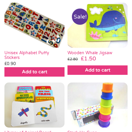
Sale!
Wooden Whale Jigsaw
Unisex Alphabet Puffy
Original
Current
Stickers
£
1.50
£
2.80
£
0.90
price
price
Add to cart
was:
is:
Add to cart
£2.80.
£1.50.