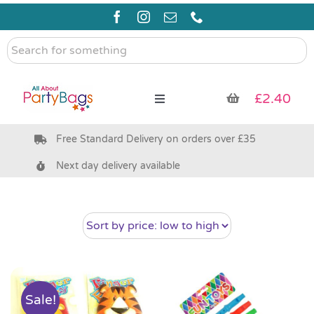
Skip
to
content
Search
for
something
£
2.40
Toggle
Navigation
Free Standard Delivery on orders over £35
Pre Filled Party Bags
Next day delivery available
Party Bag Fillers
Bags & Boxes
Party Supplies & Games
Sale!