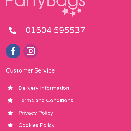
01604 595537
Customer Service
Delivery Information
Terms and Conditions
Privacy Policy
Cookies Policy