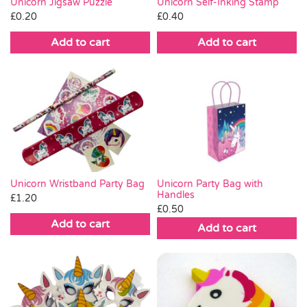
Unicorn Self-Inking Stamp
Unicorn Jigsaw Puzzle
£
0.40
£
0.20
Add to cart
Add to cart
Unicorn Wristband Party Bag
Unicorn Party Bag with
Handles
£
1.20
£
0.50
Add to cart
Add to cart