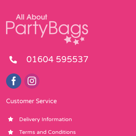
01604 595537
Customer Service
Delivery Information
Terms and Conditions