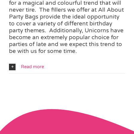
for a magical and colourful trend that will
never tire. The fillers we offer at All About
Party Bags provide the ideal opportunity
to cover a variety of different birthday
party themes. Additionally, Unicorns have
become an extremely popular choice for
parties of late and we expect this trend to
be with us for some time.
Read more