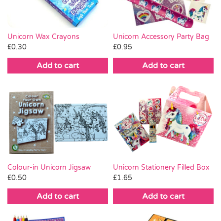
Unicorn Wax Crayons
Unicorn Accessory Party Bag
£
0.30
£
0.95
Add to cart
Add to cart
Colour-in Unicorn Jigsaw
Unicorn Stationery Filled Box
£
0.50
£
1.65
Add to cart
Add to cart