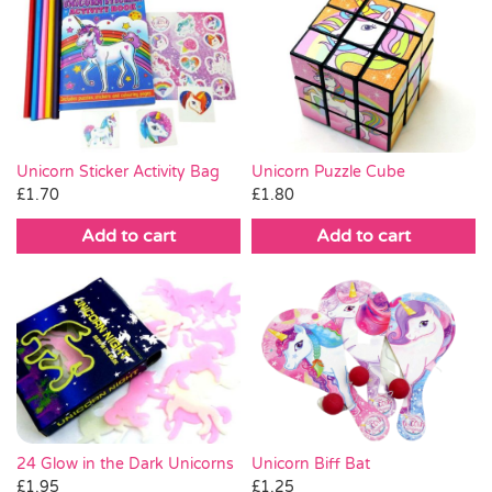
Unicorn Puzzle Cube
Unicorn Sticker Activity Bag
£
1.80
£
1.70
Add to cart
Add to cart
24 Glow in the Dark Unicorns
Unicorn Biff Bat
£
1.95
£
1.25