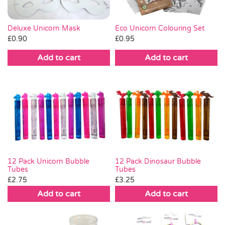
Deluxe Unicorn Mask
Eco Unicorn Colouring Set
£
0.90
£
0.95
Add to cart
Add to cart
12 Pack Unicorn Bubble
12 Pack Dinosaur Bubble
Tubes
Tubes
£
2.75
£
3.25
Add to cart
Add to cart