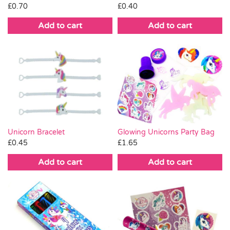
£
0.70
£
0.40
Add to cart
Add to cart
Unicorn Bracelet
Glowing Unicorns Party Bag
£
0.45
£
1.65
Add to cart
Add to cart