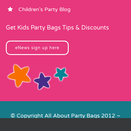
Children’s Party Blog
Get Kids Party Bags Tips & Discounts
eNews sign up here
© Copyright All About Party Bags 2012 –
2026 | Registered in England No.
4678650. VAT No. 816 4682 15