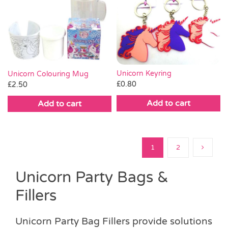
Unicorn Keyring
Unicorn Colouring Mug
£
0.80
£
2.50
Add to cart
Add to cart
1
2
Unicorn Party Bags &
Fillers
Unicorn Party Bag Fillers provide solutions