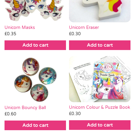
Unicorn Eraser
Unicorn Masks
£
0.30
£
0.35
Add to cart
Add to cart
Unicorn Colour & Puzzle Book
Unicorn Bouncy Ball
£
0.30
£
0.60
Add to cart
Add to cart