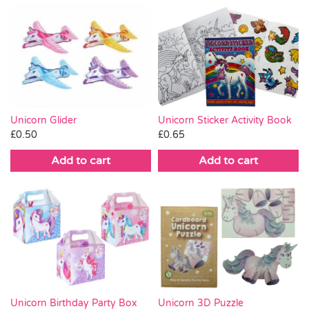
Unicorn Glider
Unicorn Sticker Activity Book
£
0.50
£
0.65
Add to cart
Add to cart
Unicorn Birthday Party Box
Unicorn 3D Puzzle