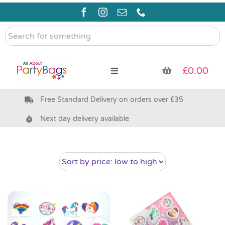
Skip
to
content
Search
for
something
£
0.00
Toggle
Navigation
Free Standard Delivery on orders over £35
Pre Filled Party Bags
Next day delivery available
Party Bag Fillers
Bags & Boxes
Party Supplies & Games