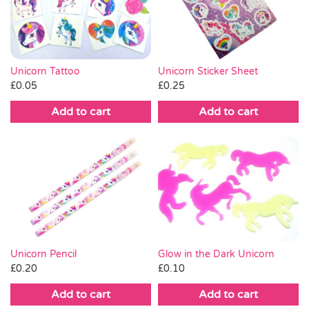
Pass the Parcel
Halloween
Unicorn Tattoo
Unicorn Sticker Sheet
£
0.05
£
0.25
SALE
Add to cart
Add to cart
Unicorn Pencil
Glow in the Dark Unicorn
£
0.20
£
0.10
Add to cart
Add to cart