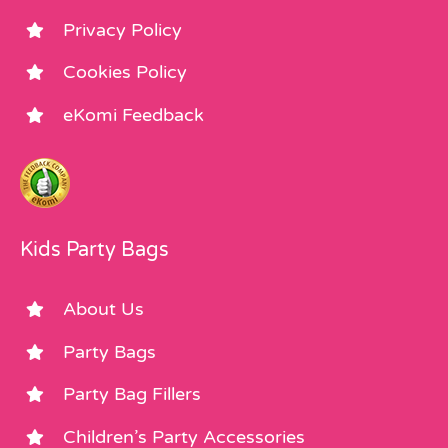
Privacy Policy
Cookies Policy
eKomi Feedback
Kids Party Bags
About Us
Party Bags
Party Bag Fillers
Children’s Party Accessories