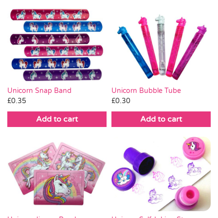
Unicorn Snap Band
Unicorn Bubble Tube
£
0.35
£
0.30
Add to cart
Add to cart