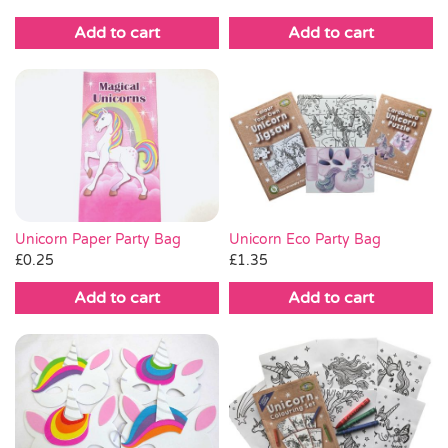
Add to cart
Add to cart
Unicorn Paper Party Bag
Unicorn Eco Party Bag
£
0.25
£
1.35
Add to cart
Add to cart