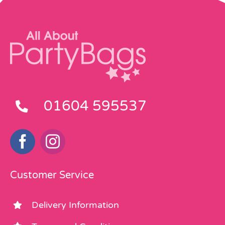
01604 595537
Customer Service
Delivery Information