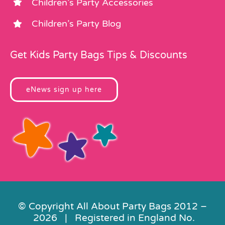
Children’s Party Accessories
Children’s Party Blog
Get Kids Party Bags Tips & Discounts
eNews sign up here
© Copyright All About Party Bags 2012 –
2026 | Registered in England No.