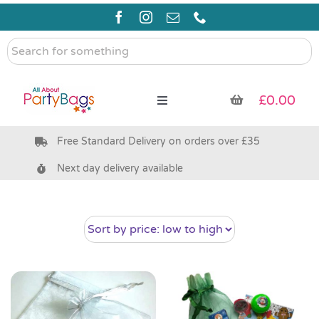
Skip
to
content
Search
for
something
£
0.00
Toggle
Navigation
Free Standard Delivery on orders over £35
Pre Filled Party Bags
Next day delivery available
Party Bag Fillers
Bags & Boxes
Party Supplies & Games