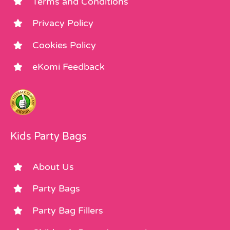
Terms and Conditions
Privacy Policy
Cookies Policy
eKomi Feedback
Kids Party Bags
About Us
Party Bags
Party Bag Fillers