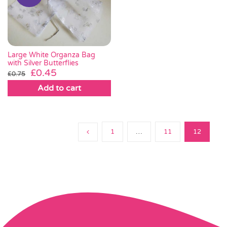
Large White Organza Bag
with Silver Butterflies
Original
Current
£
0.45
£
0.75
price
price
Add to cart
was:
is:
£0.75.
£0.45.
1
…
11
12