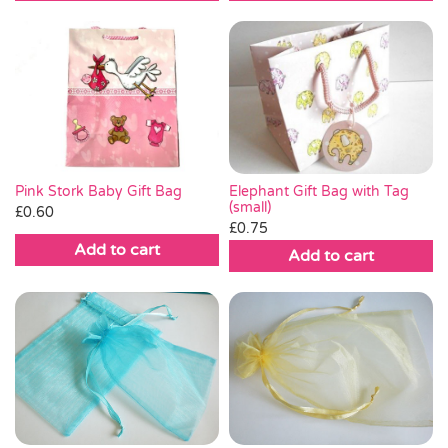
£0.13.
£0.05.
Pink Stork Baby Gift Bag
Elephant Gift Bag with Tag
(small)
£
0.60
£
0.75
Add to cart
Add to cart