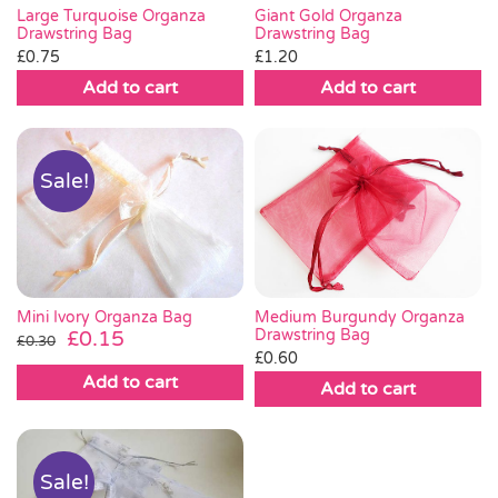
Large Turquoise Organza
Giant Gold Organza
Drawstring Bag
Drawstring Bag
£
0.75
£
1.20
Add to cart
Add to cart
Sale!
Mini Ivory Organza Bag
Medium Burgundy Organza
Original
Current
Drawstring Bag
£
0.15
£
0.30
£
0.60
price
price
Add to cart
was:
is:
Add to cart
£0.30.
£0.15.
Sale!