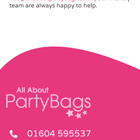
team are always happy to help.
01604 595537