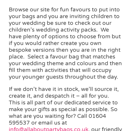
Browse our site for fun favours to put into
your bags and you are inviting children to
your wedding be sure to check out our
children’s wedding activity packs. We
have plenty of options to choose from but
if you would rather create you own
bespoke versions then you are in the right
place. Select a favour bag that matches
your wedding theme and colours and then
fill them with activities that will occupy
your younger guests throughout the day.
If we don’t have it in stock, we’ll source it,
create it, and despatch it – all for you.
This is all part of our dedicated service to
make your gifts as special as possible. So
what are you waiting for? Call 01604
595537 or email us at
info@allaboutpartybags.co.uk
, our friendly