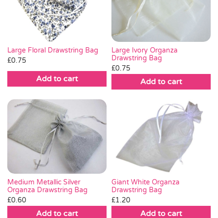
Pass the Parcel
Halloween
Large Ivory Organza
Large Floral Drawstring Bag
Drawstring Bag
£
0.75
£
0.75
SALE
Add to cart
Add to cart
Medium Metallic Silver
Giant White Organza
Organza Drawstring Bag
Drawstring Bag
£
0.60
£
1.20
Add to cart
Add to cart