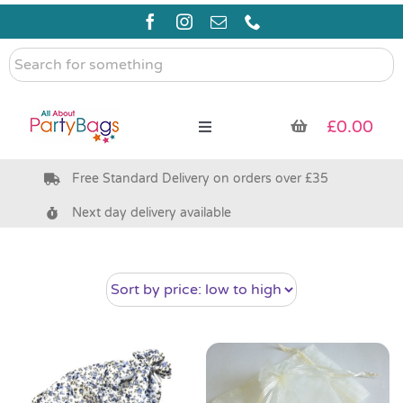
Skip
to
content
Search
for
something
£
0.00
Toggle
Navigation
Free Standard Delivery on orders over £35
Pre Filled Party Bags
Next day delivery available
Party Bag Fillers
Bags & Boxes
Party Supplies & Games