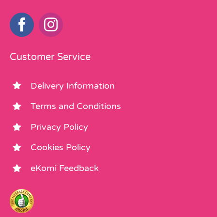
Customer Service
Delivery Information
Terms and Conditions
Privacy Policy
Cookies Policy
eKomi Feedback