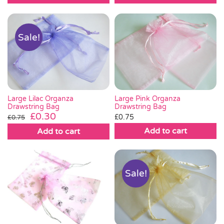
Sale!
Large Lilac Organza
Large Pink Organza
Drawstring Bag
Drawstring Bag
Original
Current
£
0.30
£
0.75
£
0.75
price
price
Add to cart
Add to cart
was:
is:
£0.75.
£0.30.
Sale!