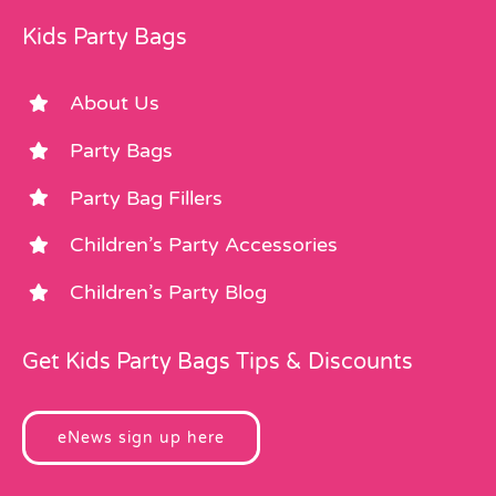
Kids Party Bags
About Us
Party Bags
Party Bag Fillers
Children’s Party Accessories
Children’s Party Blog
Get Kids Party Bags Tips & Discounts
eNews sign up here