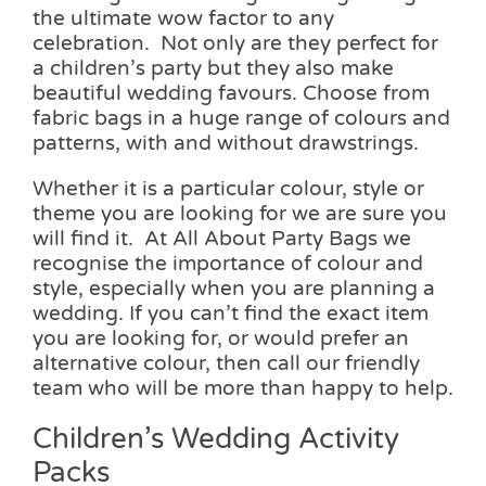
the ultimate wow factor to any
celebration. Not only are they perfect for
a children’s party but they also make
beautiful wedding favours. Choose from
fabric bags in a huge range of colours and
patterns, with and without drawstrings.
Whether it is a particular colour, style or
theme you are looking for we are sure you
will find it. At All About Party Bags we
recognise the importance of colour and
style, especially when you are planning a
wedding. If you can’t find the exact item
you are looking for, or would prefer an
alternative colour, then call our friendly
team who will be more than happy to help.
Children’s Wedding Activity
Packs