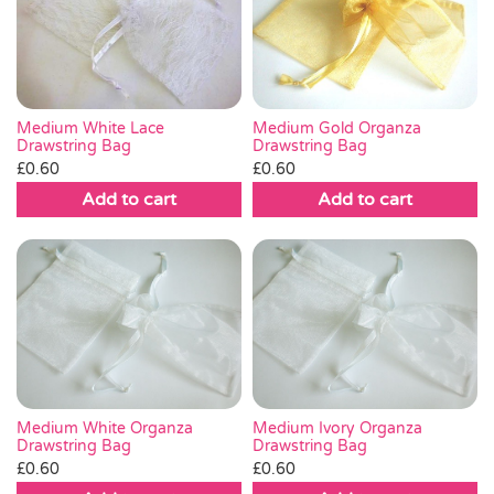
Medium White Lace
Medium Gold Organza
Drawstring Bag
Drawstring Bag
£
0.60
£
0.60
Add to cart
Add to cart
Medium White Organza
Medium Ivory Organza
Drawstring Bag
Drawstring Bag
£
0.60
£
0.60