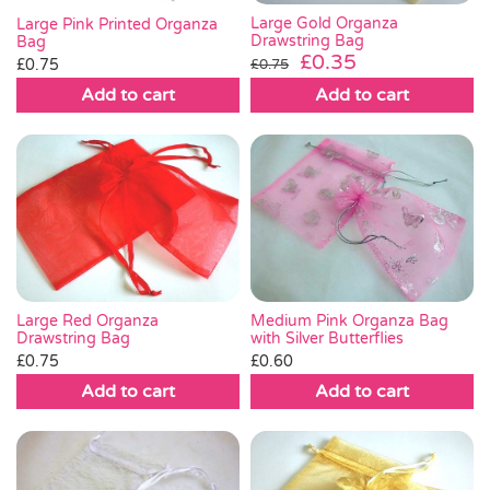
Large Gold Organza
Large Pink Printed Organza
Drawstring Bag
Bag
Original
Current
£
0.35
£
0.75
£
0.75
price
price
Add to cart
Add to cart
was:
is:
£0.75.
£0.35.
Medium Pink Organza Bag
Large Red Organza
with Silver Butterflies
Drawstring Bag
£
0.60
£
0.75
Add to cart
Add to cart