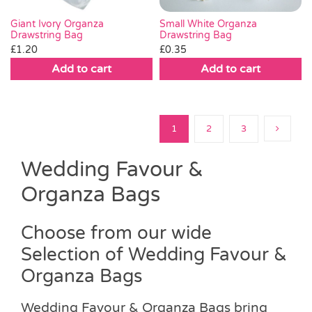
Small White Organza
Giant Ivory Organza
Drawstring Bag
Drawstring Bag
£
0.35
£
1.20
Add to cart
Add to cart
1
2
3
Wedding Favour &
Organza Bags
Choose from our wide
Selection of Wedding Favour &
Organza Bags
Wedding Favour & Organza Bags bring