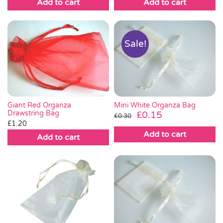
Add to cart
Add to cart
Sale!
Giant Red Organza
Mini White Organza Bag
Drawstring Bag
Original
Current
£
0.15
£
0.30
£
1.20
price
price
Add to cart
was:
is:
Add to cart
£0.30.
£0.15.