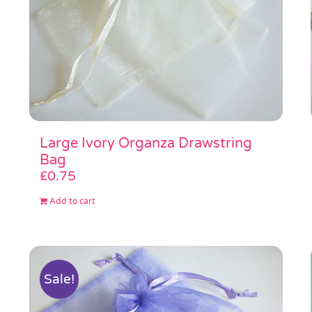
Large Ivory Organza Drawstring
Bag
£
0.75
Add to cart
Sale!