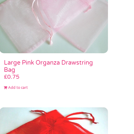
Large Pink Organza Drawstring
Bag
£
0.75
Add to cart