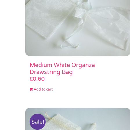
Medium White Organza
Drawstring Bag
£
0.60
Add to cart
Sale!