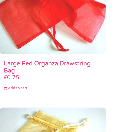
Large Red Organza Drawstring
Bag
£
0.75
Add to cart