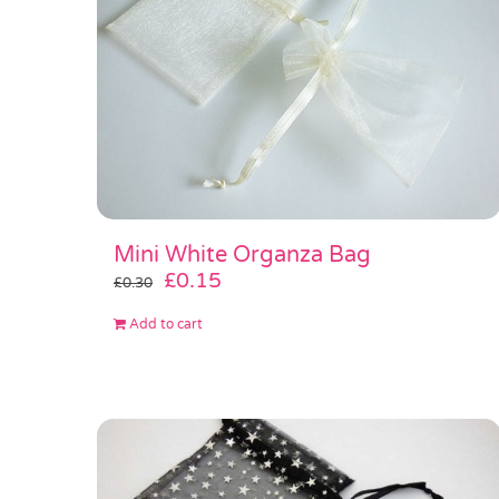
Mini White Organza Bag
Original
Current
£
0.15
£
0.30
price
price
Add to cart
was:
is:
£0.30.
£0.15.