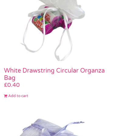
White Drawstring Circular Organza
Bag
£
0.40
Add to cart