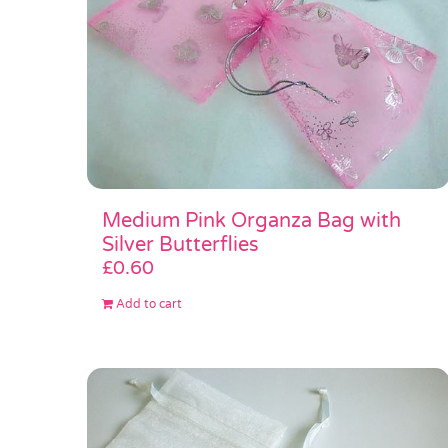
Medium Pink Organza Bag with
Silver Butterflies
£
0.60
Add to cart