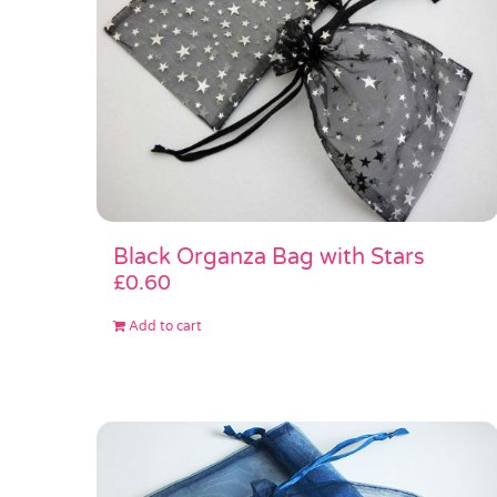
Black Organza Bag with Stars
£
0.60
Add to cart