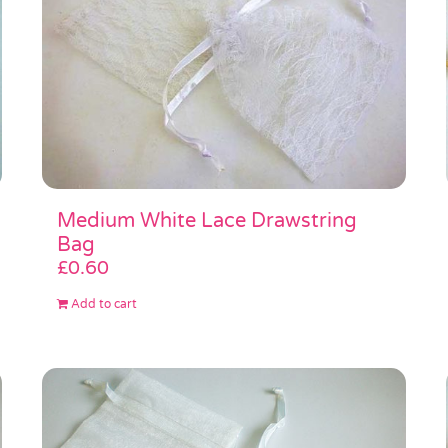
Medium White Lace Drawstring
Bag
£
0.60
Add to cart