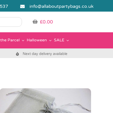
5537
info@allaboutpartybags.co.uk
£
0.00
the Parcel
Halloween
SALE
Next day delivery available