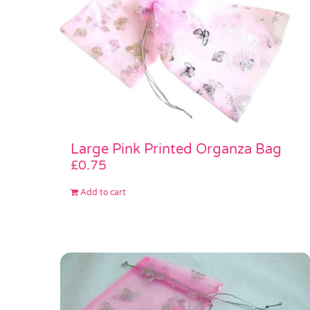
Large Pink Printed Organza Bag
£
0.75
Add to cart