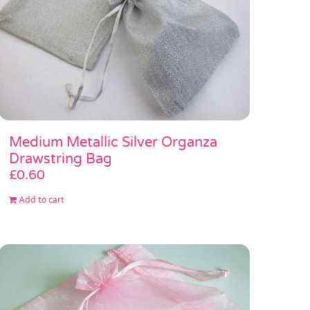
Medium Metallic Silver Organza
Drawstring Bag
£
0.60
Add to cart