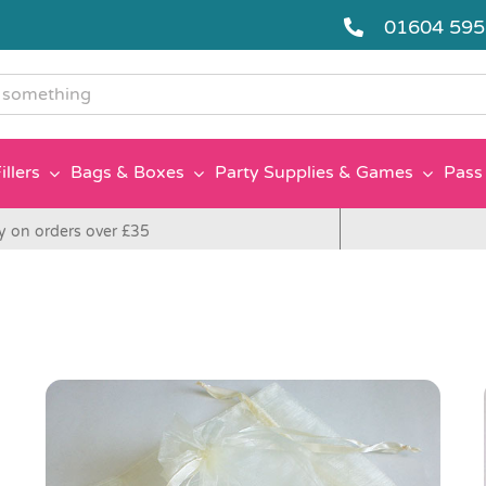
01604 59
g
illers
Bags & Boxes
Party Supplies & Games
Pass 
y on orders over £35