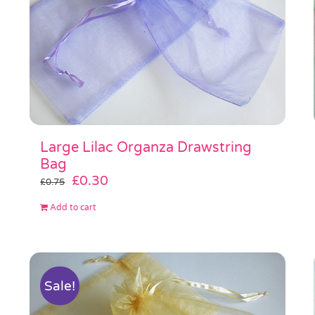
Large Lilac Organza Drawstring
Bag
Original
Current
£
0.30
£
0.75
price
price
Add to cart
was:
is:
£0.75.
£0.30.
Sale!