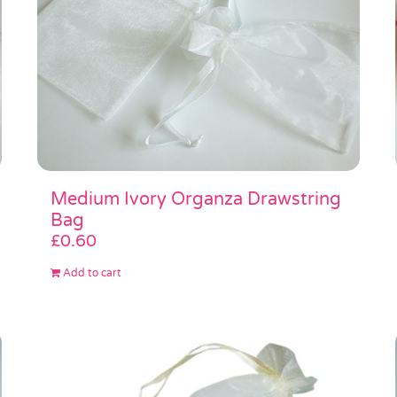
Medium Ivory Organza Drawstring
Bag
£
0.60
Add to cart