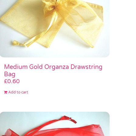
Medium Gold Organza Drawstring
Bag
£
0.60
Add to cart