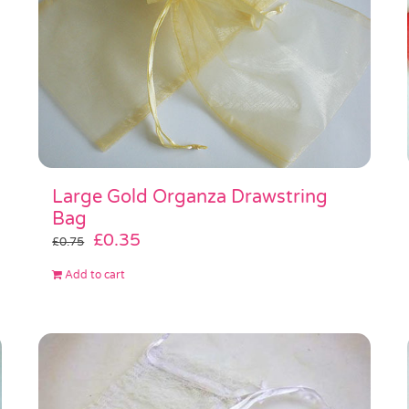
Large Gold Organza Drawstring
Bag
Original
Current
£
0.35
£
0.75
price
price
Add to cart
was:
is:
£0.75.
£0.35.