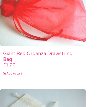
Giant Red Organza Drawstring
Bag
£
1.20
Add to cart