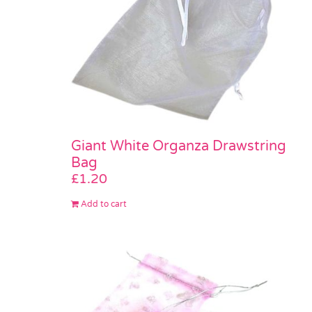
Giant White Organza Drawstring
Bag
£
1.20
Add to cart