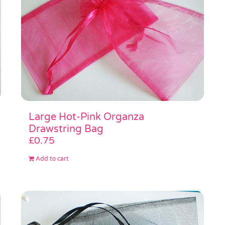
Large Hot-Pink Organza
Drawstring Bag
£
0.75
Add to cart