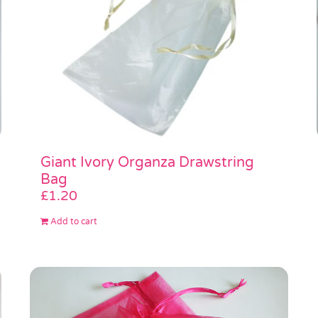
Giant Ivory Organza Drawstring
Bag
£
1.20
Add to cart