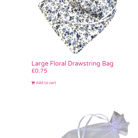
Large Floral Drawstring Bag
£
0.75
Add to cart