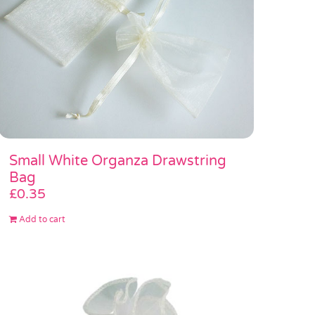
Small White Organza Drawstring
Bag
£
0.35
Add to cart