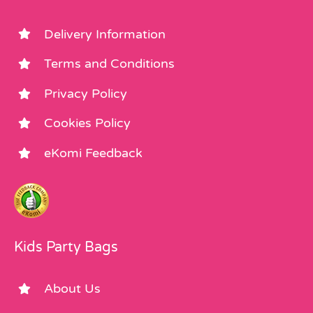
Delivery Information
Terms and Conditions
Privacy Policy
Cookies Policy
eKomi Feedback
Kids Party Bags
About Us