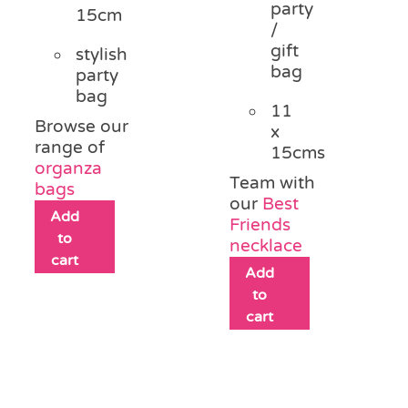
party
15cm
/
gift
stylish
bag
party
bag
11
Browse our
x
range of
15cms
organza
Team with
bags
our
Best
Add
Friends
to
necklace
cart
Add
to
cart