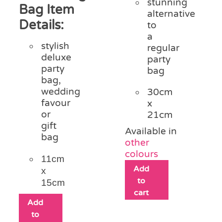
stunning
Bag Item
alternative
Details:
to
a
stylish
regular
deluxe
party
party
bag
bag,
wedding
30cm
favour
x
or
21cm
gift
Available in
bag
other
colours
11cm
Add
x
to
15cm
cart
Add
to