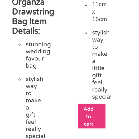
Organza
11cm
Drawstring
x
15cm
Bag Item
Details:
stylish
way
stunning
to
wedding
make
favour
a
bag
little
gift
stylish
feel
way
really
to
special
make
a
Add
gift
to
feel
cart
really
special