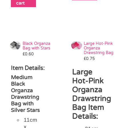
cart
Black Organza
Large Hot-Pink
Bag with Stars
Organza
Drawstring Bag
£
0.60
£
0.75
Item Details:
Large
Medium
Hot-Pink
Black
Organza
Organza
Drawstring
Drawstring
Bag with
Bag Item
Silver Stars
Details:
11cm
x