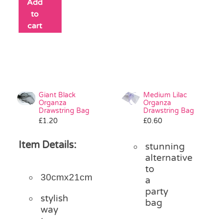
Add
to
cart
Giant Black
Medium Lilac
Organza
Organza
Drawstring Bag
Drawstring Bag
£
1.20
£
0.60
Item Details:
stunning
alternative
to
30cmx21cm
a
party
stylish
bag
way