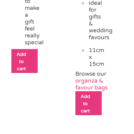
to
ideal
make
for
a
gifts
gift
&
feel
wedding
really
favours
special
11cm
Add
x
to
15cm
cart
Browse our
organza &
favour bags
Add
to
cart