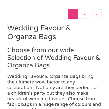
1
2
Wedding Favour &
Organza Bags
Choose from our wide
Selection of Wedding Favour &
Organza Bags
Wedding Favour & Organza Bags bring
the ultimate wow factor to any
celebration. Not only are they perfect for
a children’s party but they also make
beautiful wedding favours. Choose from
fabric bags in a huge range of colours and