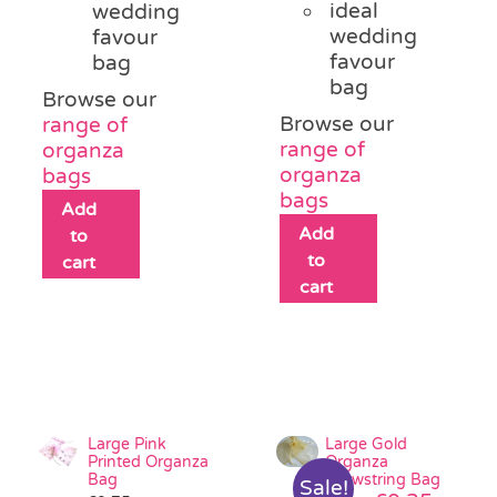
ideal
wedding
wedding
favour
favour
bag
bag
Browse our
Browse our
range of
range of
organza
organza
bags
bags
Add
Add
to
to
cart
cart
Large Pink
Large Gold
Printed Organza
Organza
Bag
Drawstring Bag
Sale!