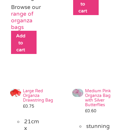
to
Browse our
cart
range of
organza
bags
Add
to
cart
Large Red
Medium Pink
Organza
Organza Bag
Drawstring Bag
with Silver
Butterflies
£
0.75
£
0.60
21cm
stunning
x