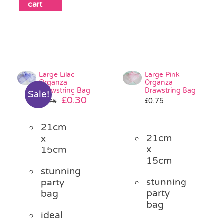
cart
Large Lilac
Large Pink
Organza
Organza
Drawstring Bag
Drawstring Bag
Sale!
Original
Current
£
0.30
£
0.75
£
0.75
price
price
was:
is:
21cm
£0.75.
£0.30.
21cm
x
x
15cm
15cm
stunning
stunning
party
party
bag
bag
ideal