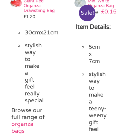
Giant Red
Mini White
Organza
Organza Bag
Drawstring Bag
Original
Curre
£
0.15
Sale!
£
0.30
£
1.20
price
price
was:
is:
Item Details:
£0.30.
£0.15.
30cmx21cm
stylish
5cm
way
x
to
7cm
make
a
stylish
gift
way
feel
to
really
make
special
a
teeny-
Browse our
weeny
full range of
gift
organza
feel
bags