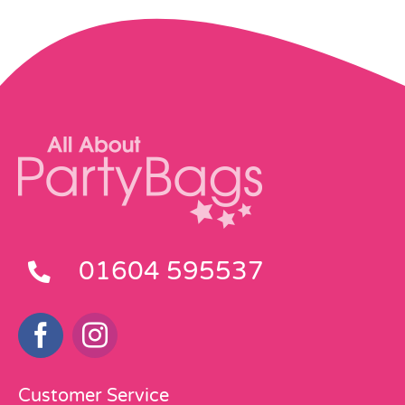
01604 595537
Customer Service