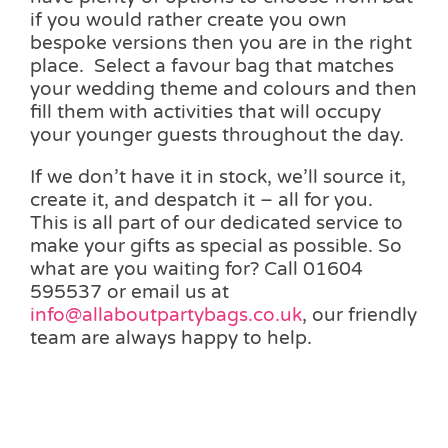
if you would rather create you own
bespoke versions then you are in the right
place. Select a favour bag that matches
your wedding theme and colours and then
fill them with activities that will occupy
your younger guests throughout the day.
If we don’t have it in stock, we’ll source it,
create it, and despatch it – all for you.
This is all part of our dedicated service to
make your gifts as special as possible. So
what are you waiting for? Call 01604
595537 or email us at
info@allaboutpartybags.co.uk
, our friendly
team are always happy to help.