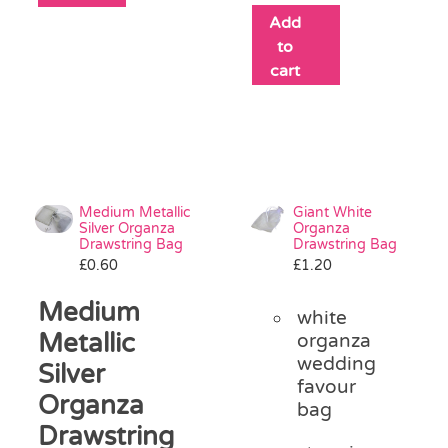
Add
to
cart
Medium Metallic
Giant White
Silver Organza
Organza
Drawstring Bag
Drawstring Bag
£
0.60
£
1.20
Medium
white
Metallic
organza
wedding
Silver
favour
Organza
bag
Drawstring