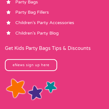
Party Bags
Party Bag Fillers
Children’s Party Accessories
Children’s Party Blog
Get Kids Party Bags Tips & Discounts
eNews sign up here