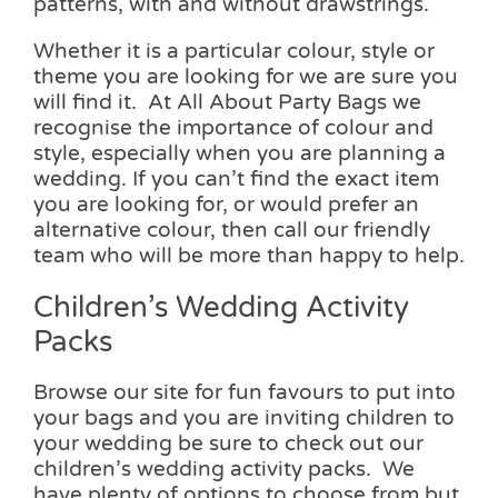
patterns, with and without drawstrings.
Whether it is a particular colour, style or
theme you are looking for we are sure you
will find it. At All About Party Bags we
recognise the importance of colour and
style, especially when you are planning a
wedding. If you can’t find the exact item
you are looking for, or would prefer an
alternative colour, then call our friendly
team who will be more than happy to help.
Children’s Wedding Activity
Packs
Browse our site for fun favours to put into
your bags and you are inviting children to
your wedding be sure to check out our
children’s wedding activity packs. We
have plenty of options to choose from but