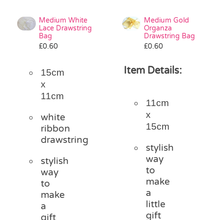
Medium White
Medium Gold
Lace Drawstring
Organza
Bag
Drawstring Bag
£
0.60
£
0.60
Item Details:
15cm
x
11cm
11cm
x
white
15cm
ribbon
drawstring
stylish
way
stylish
to
way
make
to
a
make
little
a
gift
gift