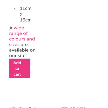
11cm
x
15cm
A
wide
range of
colours and
sizes
are
available on
our site
Add
to
cart