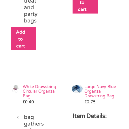
treat
to
and
cart
party
bags
Add
to
cart
White Drawstring
Large Navy Blue
Circular Organza
Organza
Bag
Drawstring Bag
£
0.40
£
0.75
Item Details:
bag
gathers