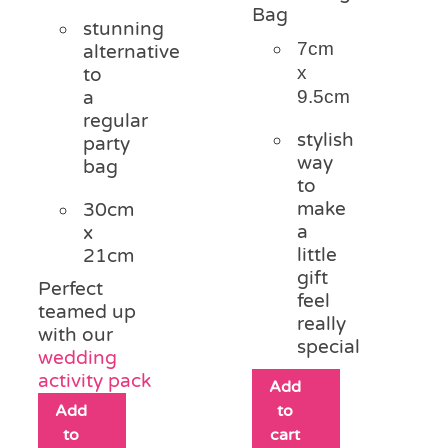
Bag
stunning
7cm
alternative
x
to
9.5cm
a
regular
stylish
party
way
bag
to
make
30cm
a
x
little
21cm
gift
Perfect
feel
teamed up
really
with our
special
wedding
activity pack
Add
Add
to
to
cart