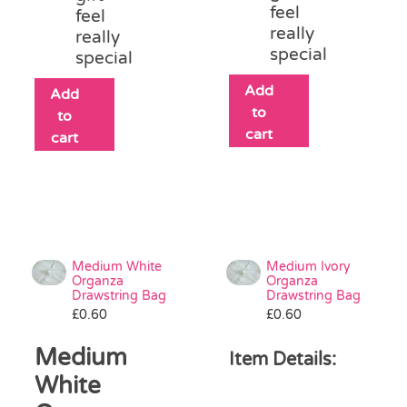
feel
feel
really
really
special
special
Add
Add
to
to
cart
cart
Medium White
Medium Ivory
Organza
Organza
Drawstring Bag
Drawstring Bag
£
0.60
£
0.60
Medium
Item Details:
White