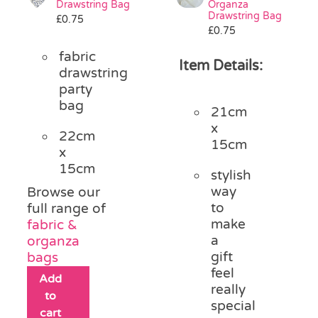
Drawstring Bag
Organza
Pass the Parcel
Drawstring Bag
£
0.75
£
0.75
fabric
Halloween
Item Details:
drawstring
party
bag
SALE
21cm
x
22cm
15cm
x
15cm
stylish
way
Browse our
to
full range of
make
fabric &
a
organza
gift
bags
feel
Add
really
to
special
cart