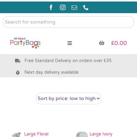
Skip
to
content
Search
for
something
£
0.00
Toggle
Navigation
Free Standard Delivery on orders over £35
Pre Filled Party Bags
Next day delivery available
Party Bag Fillers
Bags & Boxes
Party Supplies & Games
Large Floral
Large Ivory