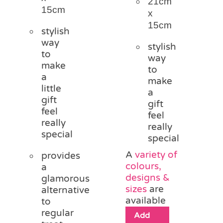
21cm
15cm
x
15cm
stylish
way
stylish
to
way
make
to
a
make
little
a
gift
gift
feel
feel
really
really
special
special
A
variety of
provides
colours,
a
designs &
glamorous
sizes
are
alternative
available
to
regular
Add