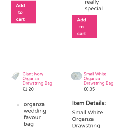
really
Add
special
to
cart
Add
to
cart
Giant Ivory
Small White
Organza
Organza
Drawstring Bag
Drawstring Bag
£
1.20
£
0.35
Item Details:
organza
wedding
Small White
favour
Organza
bag
Drawstring