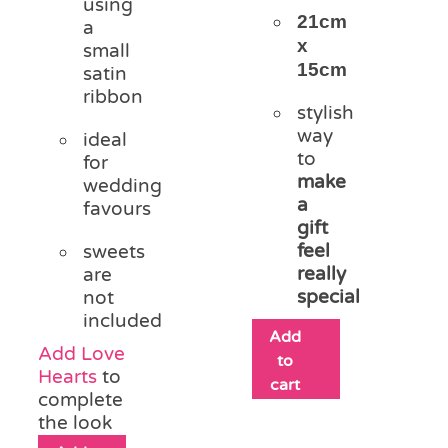
using
21cm
a
x
small
15cm
satin
ribbon
stylish
way
ideal
to
for
make
wedding
a
favours
gift
feel
sweets
really
are
special
not
included
Add
Add Love
to
Hearts
to
cart
complete
the look