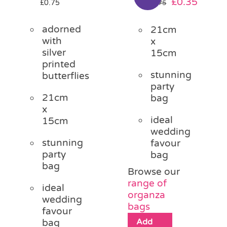
Original
Curre
£
0.35
£
0.75
£
0.75
price
price
was:
is:
adorned
21cm
£0.75.
£0.35.
with
x
silver
15cm
printed
stunning
butterflies
party
21cm
bag
x
ideal
15cm
wedding
stunning
favour
party
bag
bag
Browse our
range of
ideal
organza
wedding
bags
favour
Add
bag