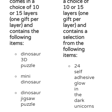
comes in a
a choice of
choice of 10
10 or 15
or 15 layers
layers (one
(one gift per
gift per
layer) and
layer) and
contains the
contains a
following
selection
items:
from the
following
dinosaur
items:
3D
puzzle
24
self
mini
adhesive
dinosaur
glow
in
dinosaur
the
jigsaw
dark
puzzle
unicorns