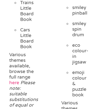
Trains
smiley
Little
pinball
Board
Book
smiley
spin
Cars
drum
Little
Board
eco
Book
colour-
Various
in
themes
jigsaw
available,
browse the
emoji
full range
colour
here
Please
&
note:
puzzle
suitable
book
substitutions
Various
of equal or
themes