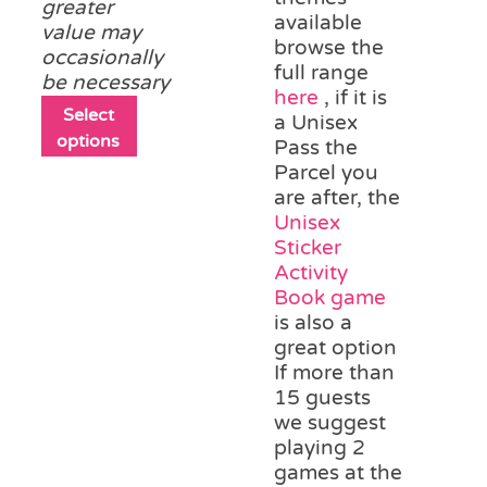
greater
available
value may
browse the
occasionally
full range
be necessary
here
, if it is
This
Select
a Unisex
product
options
Pass the
has
Parcel you
multiple
are after, the
variants.
Unisex
The
Sticker
options
Activity
may
Book game
be
is also a
chosen
great option
on
If more than
the
15 guests
product
we suggest
page
playing 2
games at the