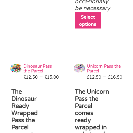
occasionally
chosen
be necessary
on
the
This
Select
product
product
options
page
has
multiple
variants.
The
options
may
Dinosaur Pass
Unicorn Pass the
be
the Parcel
Parcel
Price
Pri
–
–
£
12.50
£
15.00
£
12.50
chosen
£
16.50
range:
ran
on
£12.50
£12
The
The Unicorn
the
through
thr
product
Dinosaur
Pass the
£15.00
£16
page
Ready
Parcel
Wrapped
comes
Pass the
ready
Parcel
wrapped in