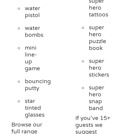
super
hero
water
tattoos
pistol
super
water
hero
bombs
puzzle
mini
book
line-
super
up
hero
game
stickers
bouncing
super
putty
hero
star
snap
tinted
band
glasses
If you’ve 15+
Browse our
guests we
full range
suggest