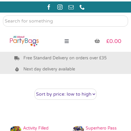
Skip
to
content
Search
for
something
£
0.00
Toggle
Navigation
Free Standard Delivery on orders over £35
Pre Filled Party Bags
Next day delivery available
Party Bag Fillers
Bags & Boxes
Party Supplies & Games
Activity Filled
Superhero Pass