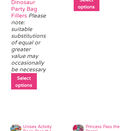
Dinosaur
product
options
Party Bag
has
Fillers
Please
multiple
note:
variants.
suitable
The
substitutions
options
of equal or
may
greater
be
value may
chosen
occasionally
on
be necessary
the
This
Select
product
product
options
page
has
multiple
variants.
The
options
may
Unisex Activity
Princess Pass the