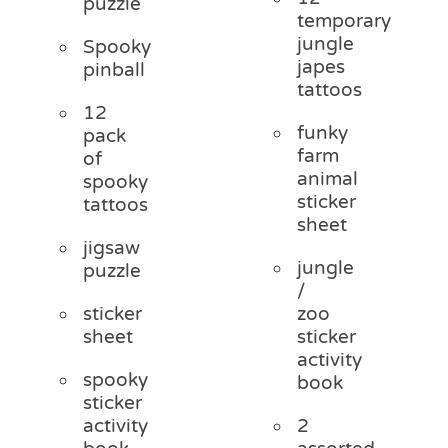
puzzle
temporary
jungle
Spooky
japes
pinball
tattoos
12
funky
pack
farm
of
animal
spooky
sticker
tattoos
sheet
jigsaw
jungle
puzzle
/
sticker
zoo
sheet
sticker
activity
spooky
book
sticker
activity
2