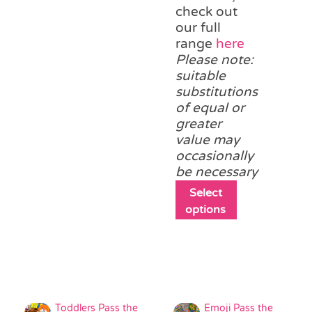
variants.
check out
The
our full
options
range
here
may
Please note:
be
suitable
chosen
substitutions
on
of equal or
the
greater
product
value may
page
occasionally
be necessary
This
Select
product
options
has
multiple
variants.
The
options
may
Toddlers Pass the
Emoji Pass the