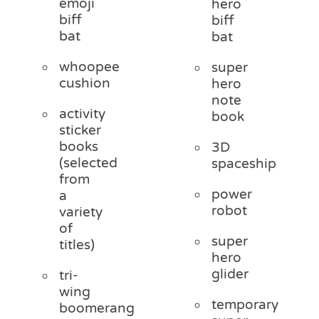
emoji
hero
biff
biff
bat
bat
whoopee
super
cushion
hero
note
activity
book
sticker
books
3D
(selected
spaceship
from
power
a
robot
variety
of
super
titles)
hero
glider
tri-
wing
temporary
boomerang