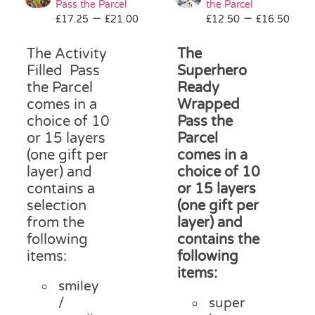
Pass the Parcel
the Parcel
Pass the Parcel
Price
Pri
–
–
£
17.25
£
21.00
£
12.50
£
16.50
range:
ran
£17.25
£12
The Activity
The
Halloween
through
thr
Filled Pass
Superhero
£21.00
£16
the Parcel
Ready
comes in a
Wrapped
SALE
choice of 10
Pass the
or 15 layers
Parcel
(one gift per
comes in a
layer) and
choice of 10
contains a
or 15 layers
selection
(one gift per
from the
layer) and
following
contains the
items:
following
items:
smiley
/
super