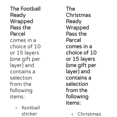
range:
ran
on
£12.50
£15
The Football
The
the
through
thr
product
Ready
Christmas
£18.00
£18
page
Wrapped
Ready
Pass the
Wrapped
Parcel
Pass the
comes in a
Parcel
choice of 10
comes in a
or 15 layers
choice of 10
(one gift per
or 15 layers
layer) and
(one gift per
contains a
layer) and
selection
contains a
from the
selection
following
from the
items:
following
items:
football
sticker
Christmas