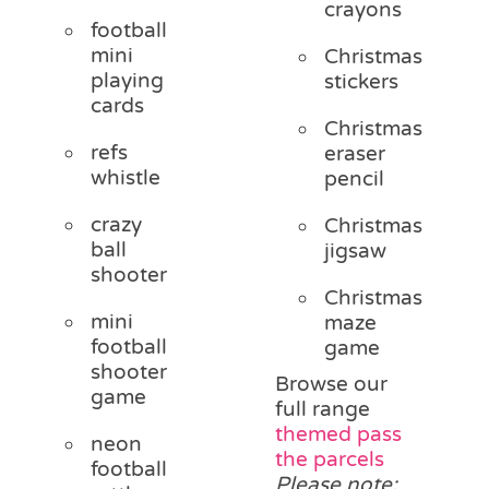
crayons
football
mini
Christmas
playing
stickers
cards
Christmas
refs
eraser
whistle
pencil
crazy
Christmas
ball
jigsaw
shooter
Christmas
mini
maze
football
game
shooter
Browse our
game
full range
themed pass
neon
the parcels
football
Please note: