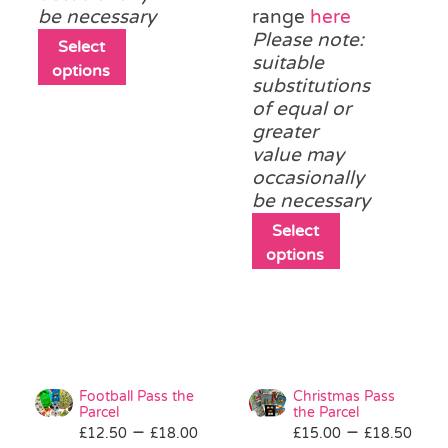
be necessary
range
here
Please note:
This
Select
suitable
product
options
substitutions
has
of equal or
multiple
greater
variants.
value may
The
occasionally
options
be necessary
may
be
This
Select
chosen
product
options
on
has
the
multiple
product
variants.
page
The
options
may
Football Pass the
Christmas Pass
be
Parcel
the Parcel
Price
Pri
–
–
£
12.50
£
18.00
£
15.00
chosen
£
18.50