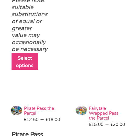
Please note:
product
suitable
page
substitutions
of equal or
greater
value may
occasionally
be necessary
This
Select
product
options
has
multiple
variants.
The
options
may
Pirate Pass the
Fairytale
be
Parcel
Wrapped Pass
Price
the Parcel
–
£
12.50
chosen
£
18.00
Pri
–
£
15.00
£
20.00
range:
on
ran
£12.50
Pirate Pass
the