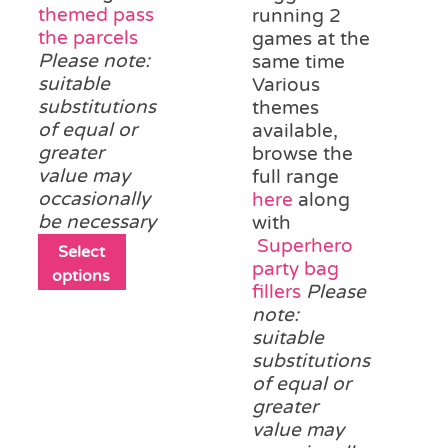
themed pass
running 2
the parcels
games at the
Please note:
same time
suitable
Various
substitutions
themes
of equal or
available,
greater
browse the
value may
full range
occasionally
here
along
be necessary
with
Superhero
This
Select
party bag
product
options
fillers
Please
has
note:
multiple
suitable
variants.
substitutions
The
of equal or
options
greater
may
value may
be