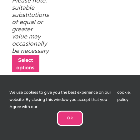
Please note:
suitable
substitutions
of equal or
greater
value may
occasionally
be necessary
This
Select
product
options
has
multiple
variants.
We use cookies to give you the best experience on our
cookie
.
The
website. By closing this window you accept that you
policy
options
Agree with our
may
Easter Pass the
be
Parcel
Ok
£
10.75
chosen
on
8 layers (1
the