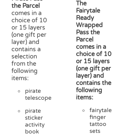
£15
The
through
product
the Parcel
thr
Fairytale
£18.00
page
comes in a
£20
Ready
choice of 10
Wrapped
or 15 layers
Pass the
(one gift per
Parcel
layer) and
comes in a
contains a
choice of 10
selection
or 15 layers
from the
(one gift per
following
layer) and
items:
contains the
following
pirate
items:
telescope
fairytale
pirate
finger
sticker
tattoo
activity
sets
book