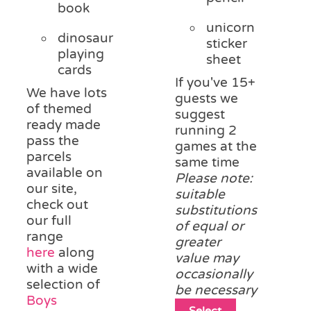
book
unicorn
dinosaur
sticker
playing
sheet
cards
If you've 15+
We have lots
guests we
of themed
suggest
ready made
running 2
pass the
games at the
parcels
same time
available on
Please note:
our site,
suitable
check out
substitutions
our full
of equal or
range
greater
here
along
value may
with a wide
occasionally
selection of
be necessary
Boys
This
Select