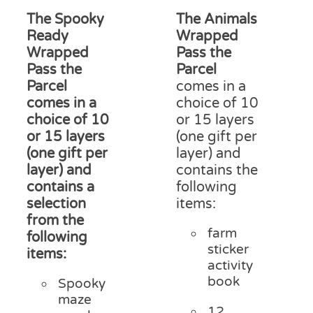
on
£13.75
£15
The Spooky
The Animals
the
through
thr
product
Ready
Wrapped
£17.50
£18
page
Wrapped
Pass the
Pass the
Parcel
Parcel
comes in a
comes in a
choice of 10
choice of 10
or 15 layers
or 15 layers
(one gift per
(one gift per
layer) and
layer) and
contains the
contains a
following
selection
items:
from the
farm
following
sticker
items:
activity
book
Spooky
maze
12