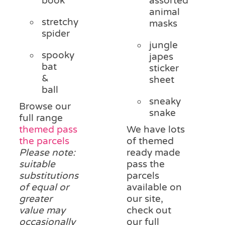
book
assorted
animal
stretchy
masks
spider
jungle
spooky
japes
bat
sticker
&
sheet
ball
sneaky
Browse our
snake
full range
themed pass
We have lots
the parcels
of themed
Please note:
ready made
suitable
pass the
substitutions
parcels
of equal or
available on
greater
our site,
value may
check out
occasionally
our full