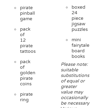
boxed
pirate
24
pinball
piece
game
jigsaw
pack
puzzles
of
mini
12
fairytale
pirate
board
tattoos
books
pack
Please note:
of
suitable
golden
substitutions
pirate
of equal or
coins
greater
value may
pirate
occasionally
ring
be necessary