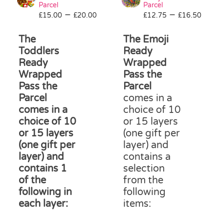
be
Parcel
Parcel
Price
Pri
–
–
£
15.00
£
20.00
£
12.75
chosen
£
16.50
range:
ran
on
£15.00
£12
The
The Emoji
the
through
thr
product
Toddlers
Ready
£20.00
£16
page
Ready
Wrapped
Wrapped
Pass the
Pass the
Parcel
Parcel
comes in a
comes in a
choice of 10
choice of 10
or 15 layers
or 15 layers
(one gift per
(one gift per
layer) and
layer) and
contains a
contains 1
selection
of the
from the
following in
following
each layer:
items: