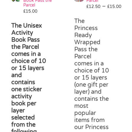
be
Book Pass the
Parcel
Parcel
Pri
–
chosen
£
12.50
£
15.00
£
15.00
ran
on
£12
the
The
The Unisex
thr
product
Princess
Activity
£15
page
Ready
Book Pass
Wrapped
the Parcel
Pass the
comes in a
Parcel
choice of 10
comes in a
or 15 layers
choice of 10
and
or 15 layers
contains
(one gift per
one sticker
layer) and
activity
contains the
book per
most
layer
popular
selected
items from
from the
our Princess
following