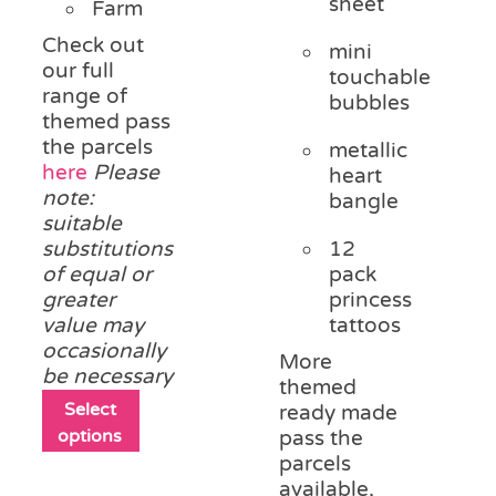
sheet
Farm
Check out
mini
our full
touchable
range of
bubbles
themed pass
the parcels
metallic
here
Please
heart
note:
bangle
suitable
substitutions
12
of equal or
pack
greater
princess
value may
tattoos
occasionally
More
be necessary
themed
This
Select
ready made
product
options
pass the
has
parcels
multiple
available,