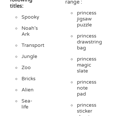
range :
titles:
princess
Spooky
jigsaw
puzzle
Noah's
Ark
princess
drawstring
Transport
bag
Jungle
princess
magic
Zoo
slate
Bricks
princess
note
Alien
pad
Sea-
princess
life
sticker