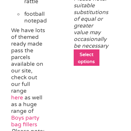
rattle
suitable
substitutions
football
of equal or
notepad
greater
We have lots
value may
of themed
occasionally
ready made
be necessary
pass the
This
Select
parcels
product
options
available on
has
our site,
multiple
check out
variants.
our full
The
range
options
here
as well
may
as a huge
be
range of
chosen
Boys party
on
bag fillers
the