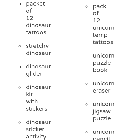
packet
pack
of
of
12
12
dinosaur
unicorn
tattoos
temp
tattoos
stretchy
dinosaur
unicorn
puzzle
dinosaur
book
glider
unicorn
dinosaur
eraser
kit
with
unicorn
stickers
jigsaw
puzzle
dinosaur
sticker
unicorn
activity
pencil