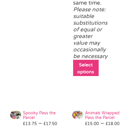
same time.
Please note:
suitable
substitutions
of equal or
greater
value may
occasionally
be necessary
This
Select
product
options
has
multiple
variants.
The
options
may
Spooky Pass the
Animals Wrapped
be
Parcel
Pass the Parcel
Price
Pri
–
–
£
13.75
£
17.50
£
15.00
chosen
£
18.00
range:
ran