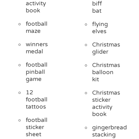
activity
biff
book
bat
football
flying
maze
elves
winners
Christmas
medal
glider
football
Christmas
pinball
balloon
game
kit
12
Christmas
football
sticker
tattoos
activity
book
football
sticker
gingerbread
sheet
stacking