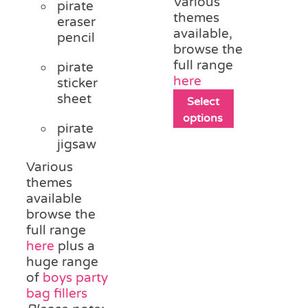
Various
pirate
themes
eraser
available,
pencil
browse the
full range
pirate
here
sticker
sheet
This
Select
product
options
pirate
has
jigsaw
multiple
variants.
Various
The
themes
options
available
may
browse the
be
full range
chosen
here
plus a
on
huge range
the
of
boys party
product
bag fillers
page