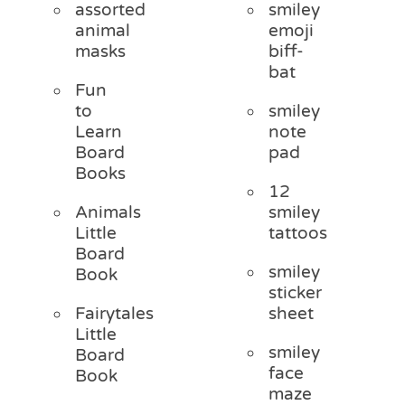
assorted
smiley
animal
emoji
masks
biff-
bat
Fun
to
smiley
Learn
note
Board
pad
Books
12
Animals
smiley
Little
tattoos
Board
smiley
Book
sticker
Fairytales
sheet
Little
smiley
Board
face
Book
maze