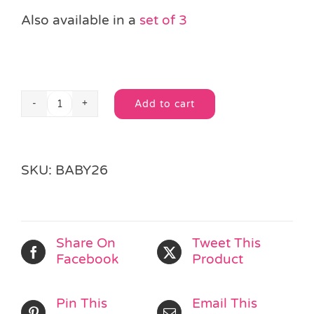
Also available in a
set of 3
Add to cart
6
Alternative:
Roll
&
Spin
SKU:
BABY26
Bubble
Balls
quantity
Share On
Tweet This
Facebook
Product
Pin This
Email This