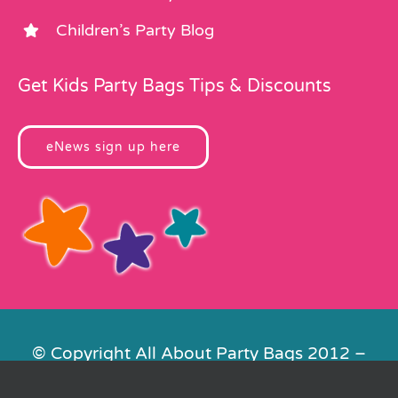
Children’s Party Blog
Get Kids Party Bags Tips & Discounts
eNews sign up here
© Copyright All About Party Bags 2012 –
2026 | Registered in England No.
4678650. VAT No. 816 4682 15