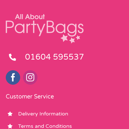
01604 595537
Customer Service
Delivery Information
Terms and Conditions