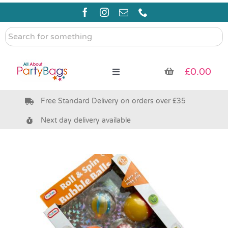
Skip
to
content
Search
for
something
£
0.00
Toggle
Navigation
Free Standard Delivery on orders over £35
Pre Filled Party Bags
Next day delivery available
Party Bag Fillers
Bags & Boxes
Party Supplies & Games