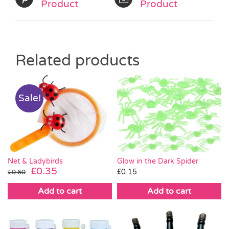
Product
Product
Related products
Sale!
Net & Ladybirds
Glow in the Dark Spider
Original
Current
£
0.35
£
0.15
£
0.60
price
price
Add to cart
Add to cart
was:
is:
£0.60.
£0.35.