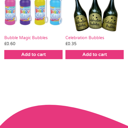
Bubble Magic Bubbles
Celebration Bubbles
£
0.60
£
0.35
Add to cart
Add to cart