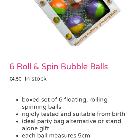
Pass the Parcel
Halloween
SALE
6 Roll & Spin Bubble Balls
In stock
£
4.50
boxed set of 6 floating, rolling
spinning balls
rigidly tested and suitable from birth
ideal party bag alternative or stand
alone gift
each ball measures 5cm