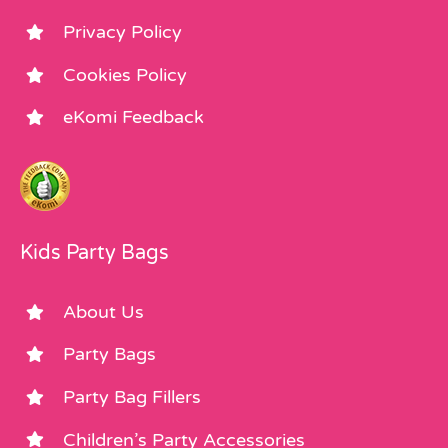
Privacy Policy
Cookies Policy
eKomi Feedback
Kids Party Bags
About Us
Party Bags
Party Bag Fillers
Children’s Party Accessories