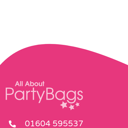
01604 595537