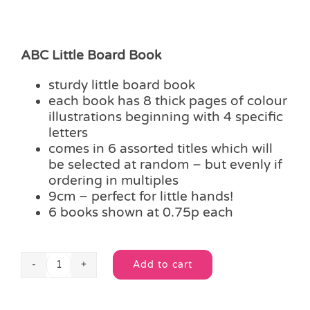
ABC Little Board Book
sturdy little board book
each book has 8 thick pages of colour
illustrations beginning with 4 specific
letters
comes in 6 assorted titles which will
be selected at random – but evenly if
ordering in multiples
9cm – perfect for little hands!
6 books shown at 0.75p each
Add to cart
ABC
Alternative:
Little
Board