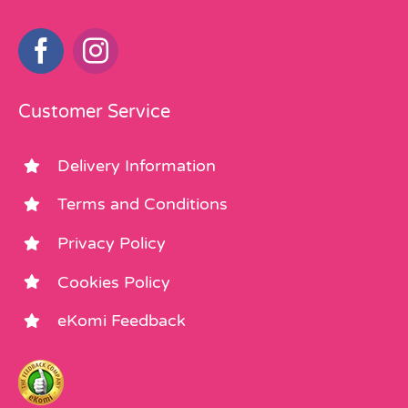
Customer Service
Delivery Information
Terms and Conditions
Privacy Policy
Cookies Policy
eKomi Feedback