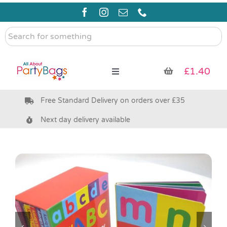
Skip
to
content
Search
for
something
£
1.40
Toggle
Navigation
Free Standard Delivery on orders over £35
Pre Filled Party Bags
Next day delivery available
Party Bag Fillers
Bags & Boxes
Party Supplies & Games