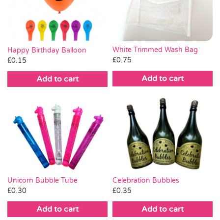
White Trimmed Wash Bag
Happy Birthday Balloon
£
0.75
£
0.15
Add to cart
Add to cart
Celebration Bubbles
Unicorn Bubble Tube
£
0.35
£
0.30
Add to cart
Add to cart