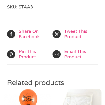
Book
SKU:
STAA3
quantity
Share On
Tweet This
Facebook
Product
Pin This
Email This
Product
Product
Related products