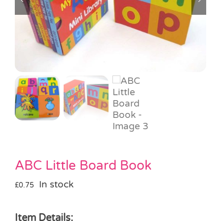
Pass the Parcel
Halloween
SALE
ABC Little Board Book
In stock
£
0.75
Item Details: