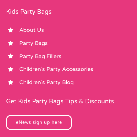
Kids Party Bags
About Us
Party Bags
Party Bag Fillers
Children’s Party Accessories
Children’s Party Blog
Get Kids Party Bags Tips & Discounts
eNews sign up here