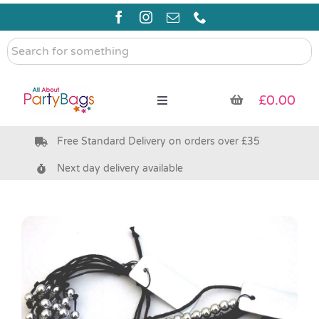
Skip
to
content
Search
for
something
£
0.00
Toggle
Navigation
Free Standard Delivery on orders over £35
Pre Filled Party Bags
Next day delivery available
Party Bag Fillers
Bags & Boxes
Party Supplies & Games