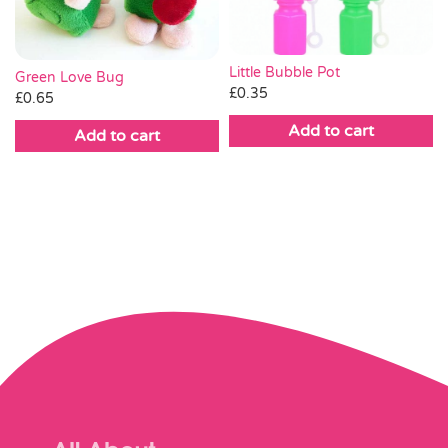
Little Bubble Pot
Green Love Bug
£
0.35
£
0.65
Add to cart
Add to cart