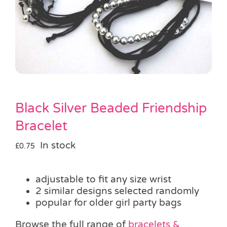
Pass the Parcel
Halloween
SALE
Black Silver Beaded Friendship
Bracelet
In stock
£
0.75
adjustable to fit any size wrist
2 similar designs selected randomly
popular for older girl party bags
Browse the full range of
bracelets &