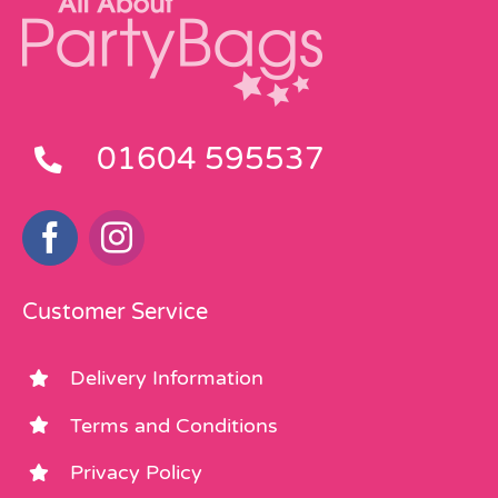
01604 595537
Customer Service
Delivery Information
Terms and Conditions
Privacy Policy