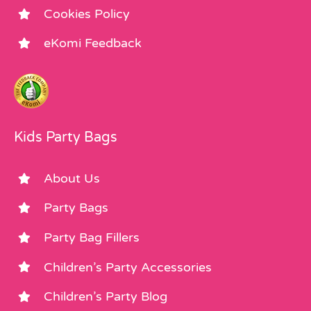
Cookies Policy
eKomi Feedback
Kids Party Bags
About Us
Party Bags
Party Bag Fillers
Children’s Party Accessories
Children’s Party Blog