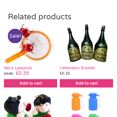
Related products
Sale!
Net & Ladybirds
Celebration Bubbles
Original
Current
£
0.35
£
0.35
£
0.60
price
price
Add to cart
Add to cart
was:
is:
£0.60.
£0.35.