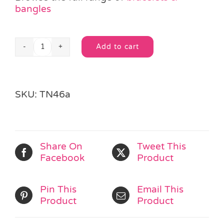
bangles
Add to cart
Black
Alternative:
Silver
Beaded
Friendship
SKU:
TN46a
Bracelet
quantity
Share On
Tweet This
Facebook
Product
Pin This
Email This
Product
Product