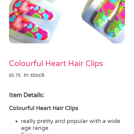
Pass the Parcel
Halloween
SALE
Colourful Heart Hair Clips
In stock
£
0.75
Item Details:
Colourful Heart Hair Clips
really pretty and popular with a wide
age range