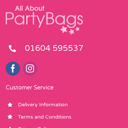
01604 595537
Customer Service
Delivery Information
Terms and Conditions