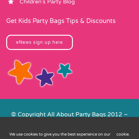
Children’s Party Blog
Get Kids Party Bags Tips & Discounts
eNews sign up here
© Copyright All About Party Bags 2012 –
2026 | Registered in England No.
4678650. VAT No. 816 4682 15
We use cookies to give you the best experience on our
cookie
.