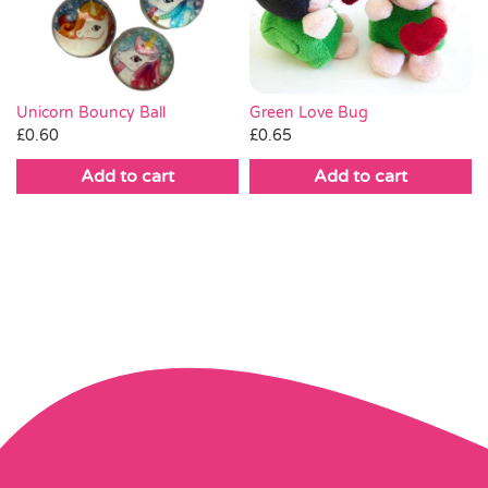
Green Love Bug
Unicorn Bouncy Ball
£
0.65
£
0.60
Add to cart
Add to cart