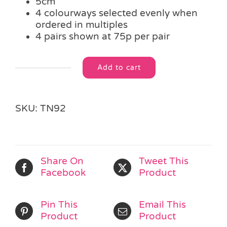
5cm
4 colourways selected evenly when
ordered in multiples
4 pairs shown at 75p per pair
Add to cart
Colourful
Alternative:
Heart
Hair
Clips
SKU:
TN92
quantity
Share On
Tweet This
Facebook
Product
Pin This
Email This
Product
Product