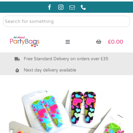
Skip
to
content
Search
for
something
£
0.00
Toggle
Navigation
Free Standard Delivery on orders over £35
Pre Filled Party Bags
Next day delivery available
Party Bag Fillers
Bags & Boxes
Party Supplies & Games