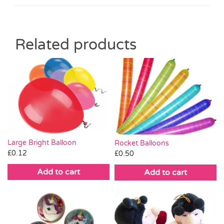
Related products
Large Bright Balloon
Rocket Balloons
£
0.12
£
0.50
Add to cart
Add to cart