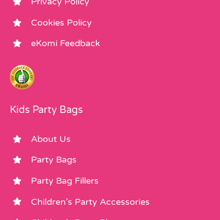
Privacy Policy
Cookies Policy
eKomi Feedback
Kids Party Bags
About Us
Party Bags
Party Bag Fillers
Children’s Party Accessories