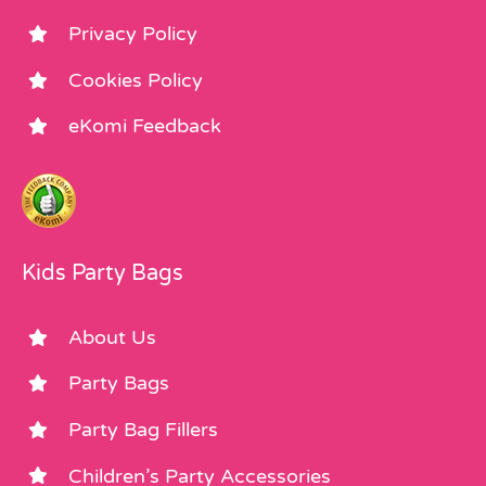
Privacy Policy
Cookies Policy
eKomi Feedback
Kids Party Bags
About Us
Party Bags
Party Bag Fillers
Children’s Party Accessories