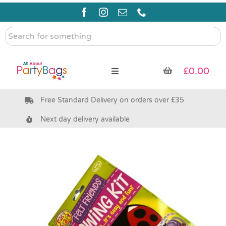
Skip
to
content
Search
for
something
£
0.00
Toggle
Navigation
Free Standard Delivery on orders over £35
Pre Filled Party Bags
Next day delivery available
Party Bag Fillers
Bags & Boxes
Party Supplies & Games