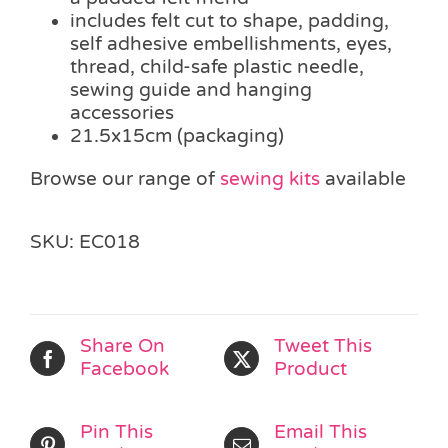
includes felt cut to shape, padding,
self adhesive embellishments, eyes,
thread, child-safe plastic needle,
sewing guide and hanging
accessories
21.5x15cm (packaging)
Browse our range of
sewing kits
available
SKU:
EC018
Share On
Tweet This
Facebook
Product
Pin This
Email This