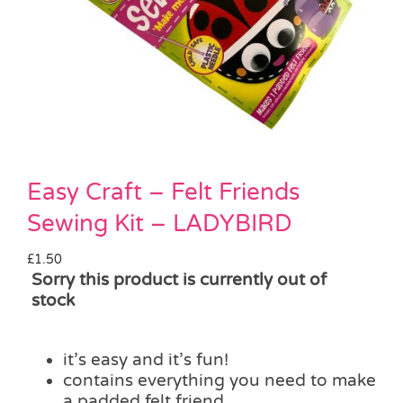
Pass the Parcel
Halloween
SALE
Easy Craft – Felt Friends
Sewing Kit – LADYBIRD
£
1.50
Sorry this product is currently out of
stock
it’s easy and it’s fun!
contains everything you need to make
a padded felt friend