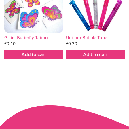
Glitter Butterfly Tattoo
Unicorn Bubble Tube
£
0.10
£
0.30
Add to cart
Add to cart