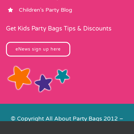
Children’s Party Blog
Get Kids Party Bags Tips & Discounts
eNews sign up here
© Copyright All About Party Bags 2012 –
2026 | Registered in England No.
4678650. VAT No. 816 4682 15