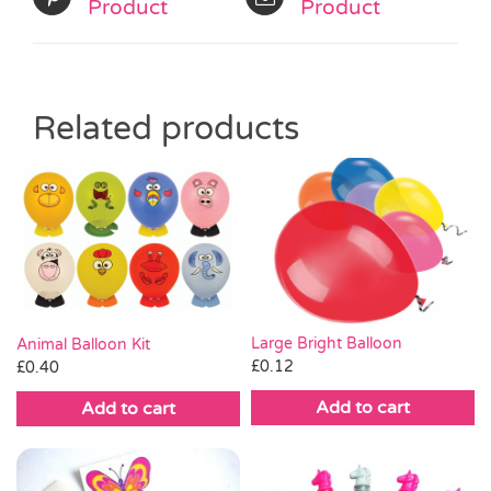
Product
Product
Related products
Large Bright Balloon
Animal Balloon Kit
£
0.12
£
0.40
Add to cart
Add to cart