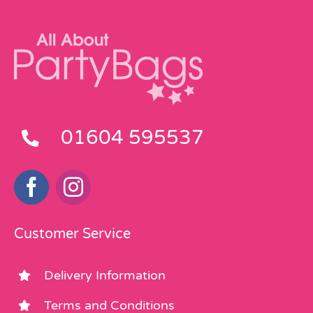
01604 595537
Customer Service
Delivery Information
Terms and Conditions